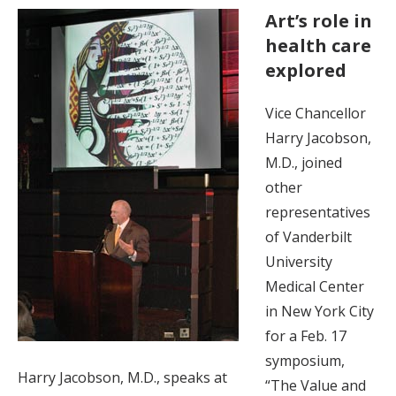
Art’s role in
health care
explored
Vice Chancellor
Harry Jacobson,
M.D., joined
other
representatives
of Vanderbilt
University
Medical Center
in New York City
for a Feb. 17
symposium,
Harry Jacobson, M.D., speaks at
“The Value and