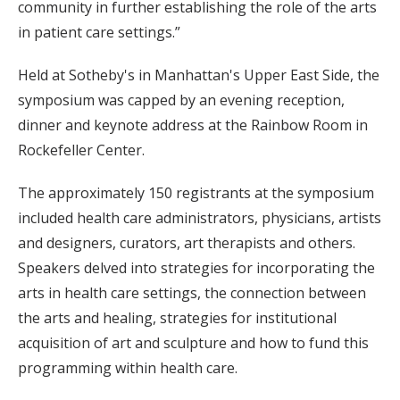
community in further establishing the role of the arts
in patient care settings.”
Held at Sotheby's in Manhattan's Upper East Side, the
symposium was capped by an evening reception,
dinner and keynote address at the Rainbow Room in
Rockefeller Center.
The approximately 150 registrants at the symposium
included health care administrators, physicians, artists
and designers, curators, art therapists and others.
Speakers delved into strategies for incorporating the
arts in health care settings, the connection between
the arts and healing, strategies for institutional
acquisition of art and sculpture and how to fund this
programming within health care.