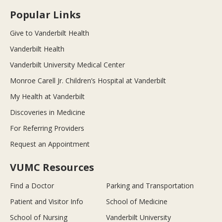
Popular Links
Give to Vanderbilt Health
Vanderbilt Health
Vanderbilt University Medical Center
Monroe Carell Jr. Children’s Hospital at Vanderbilt
My Health at Vanderbilt
Discoveries in Medicine
For Referring Providers
Request an Appointment
VUMC Resources
Find a Doctor
Parking and Transportation
Patient and Visitor Info
School of Medicine
School of Nursing
Vanderbilt University