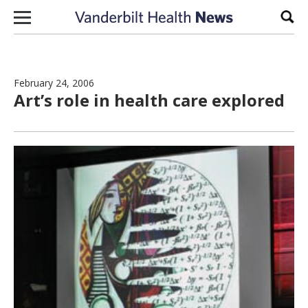
Skip to content
Sear
February 24, 2006
Art’s role in health care explored