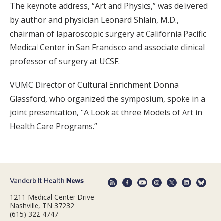
The keynote address, “Art and Physics,” was delivered
by author and physician Leonard Shlain, M.D.,
chairman of laparoscopic surgery at California Pacific
Medical Center in San Francisco and associate clinical
professor of surgery at UCSF.
VUMC Director of Cultural Enrichment Donna
Glassford, who organized the symposium, spoke in a
joint presentation, “A Look at three Models of Art in
Health Care Programs.”
1211 Medical Center Drive
Nashville, TN 37232
(615) 322-4747