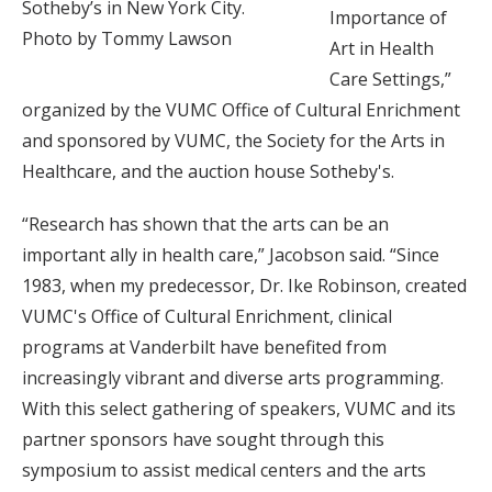
Sotheby’s in New York City.
Importance of
Photo by Tommy Lawson
Art in Health
Care Settings,”
organized by the VUMC Office of Cultural Enrichment
and sponsored by VUMC, the Society for the Arts in
Healthcare, and the auction house Sotheby's.
“Research has shown that the arts can be an
important ally in health care,” Jacobson said. “Since
1983, when my predecessor, Dr. Ike Robinson, created
VUMC's Office of Cultural Enrichment, clinical
programs at Vanderbilt have benefited from
increasingly vibrant and diverse arts programming.
With this select gathering of speakers, VUMC and its
partner sponsors have sought through this
symposium to assist medical centers and the arts