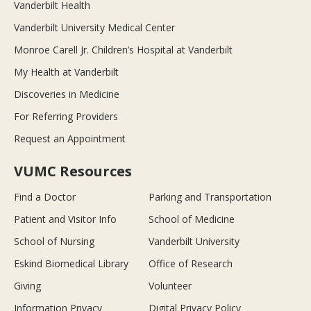
Vanderbilt Health
Vanderbilt University Medical Center
Monroe Carell Jr. Children’s Hospital at Vanderbilt
My Health at Vanderbilt
Discoveries in Medicine
For Referring Providers
Request an Appointment
VUMC Resources
Find a Doctor
Parking and Transportation
Patient and Visitor Info
School of Medicine
School of Nursing
Vanderbilt University
Eskind Biomedical Library
Office of Research
Giving
Volunteer
Information Privacy
Digital Privacy Policy