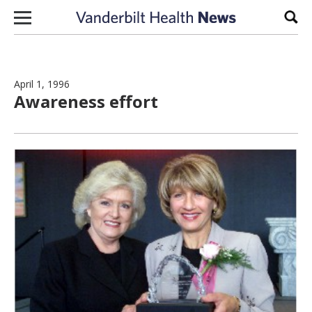
Skip to content
Sear
April 1, 1996
Awareness effort