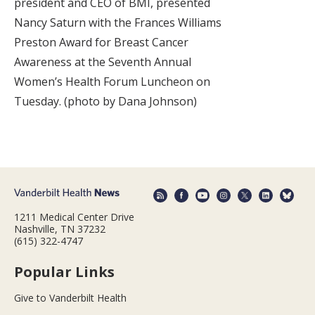
president and CEO of BMI, presented
Nancy Saturn with the Frances Williams
Preston Award for Breast Cancer
Awareness at the Seventh Annual
Women’s Health Forum Luncheon on
Tuesday. (photo by Dana Johnson)
1211 Medical Center Drive
Nashville, TN 37232
(615) 322-4747
Popular Links
Give to Vanderbilt Health