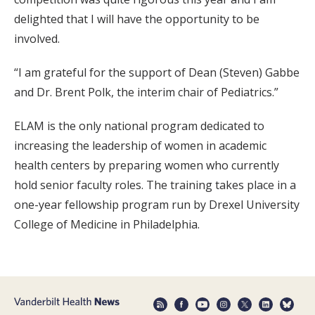
delighted that I will have the opportunity to be
involved.
“I am grateful for the support of Dean (Steven) Gabbe
and Dr. Brent Polk, the interim chair of Pediatrics.”
ELAM is the only national program dedicated to
increasing the leadership of women in academic
health centers by preparing women who currently
hold senior faculty roles. The training takes place in a
one-year fellowship program run by Drexel University
College of Medicine in Philadelphia.