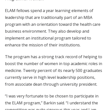
ELAM fellows spend a year learning elements of
leadership that are traditionally part of an MBA
program with an orientation toward the health care
business environment. They also develop and
implement an institutional program tailored to
enhance the mission of their institutions.
The program has a strong track record of helping to
boost the number of women in top academic roles in
medicine. Twenty percent of its nearly 500 graduates
currently serve in high level leadership positions,
from associate dean through university president.
“I was very fortunate to be chosen to participate in
the ELAM program,” Barkin said. “I understand the
competition was quite rigorous this year and I am