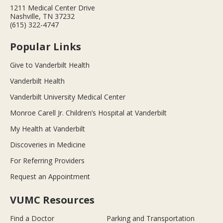
1211 Medical Center Drive
Nashville, TN 37232
(615) 322-4747
Popular Links
Give to Vanderbilt Health
Vanderbilt Health
Vanderbilt University Medical Center
Monroe Carell Jr. Children’s Hospital at Vanderbilt
My Health at Vanderbilt
Discoveries in Medicine
For Referring Providers
Request an Appointment
VUMC Resources
Find a Doctor
Parking and Transportation