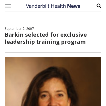
Skip to content
Sear
September 7, 2007
Barkin selected for exclusive
leadership training program