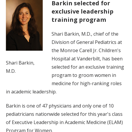
Barkin selected for
exclusive leadership
training program
Shari Barkin, M.D., chief of the
Division of General Pediatrics at
the Monroe Carell Jr. Children's
Hospital at Vanderbilt, has been
Shari Barkin,
selected for an exclusive training
M.D.
program to groom women in
medicine for high-ranking roles
in academic leadership.
Barkin is one of 47 physicians and only one of 10
pediatricians nationwide selected for this year's class
of Executive Leadership in Academic Medicine (ELAM)
Program for Women.