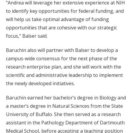
“Andrea will leverage her extensive experience at NIH
to identify key opportunities for federal funding, and
will help us take optimal advantage of funding
opportunities that are cohesive with our strategic
focus,” Balser said.
Baruchin also will partner with Balser to develop a
campus-wide consensus for the next phase of the
research enterprise plan, and she will work with the
scientific and administrative leadership to implement
the newly developed initiatives.
Baruchin earned her bachelor’s degree in Biology and
a master’s degree in Natural Sciences from the State
University of Buffalo. She then served as a research
assistant in the Pathology Department of Dartmouth
Medical School, before accepting a teaching position