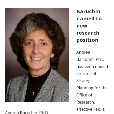
Baruchin
named to
new
research
position
Andrea
Baruchin, Ph.D.,
has been named
director of
Strategic
Planning for the
Office of
Research,
effective Feb. 1.
Andrea Baruchin, Ph.D