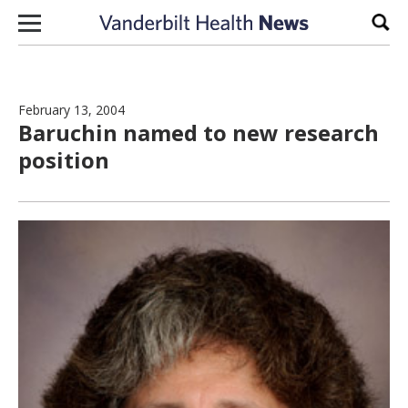
Skip to content
Sear
February 13, 2004
Baruchin named to new research
position