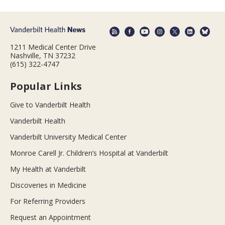
1211 Medical Center Drive
Nashville, TN 37232
(615) 322-4747
Popular Links
Give to Vanderbilt Health
Vanderbilt Health
Vanderbilt University Medical Center
Monroe Carell Jr. Children’s Hospital at Vanderbilt
My Health at Vanderbilt
Discoveries in Medicine
For Referring Providers
Request an Appointment