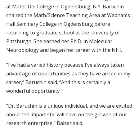
at Mater Dei College in Ogdensburg, N.Y. Baruchin
chaired the Math/Science Teaching Area at Wadhams
Hall Seminary College in Ogdensburg before
returning to graduate school at the University of
Pittsburgh. She earned her Ph.D. in Molecular
Neurobiology and began her career with the NIH.
“I’ve had a varied history because I’ve always taken
advantage of opportunities as they have arisen in my
career,” Baruchin said. “And this is certainly a
wonderful opportunity.”
“Dr. Baruchin is a unique individual, and we are excited
about the impact she will have on the growth of our
research enterprise,” Balser said.