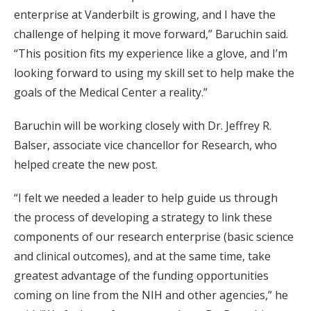
enterprise at Vanderbilt is growing, and I have the
challenge of helping it move forward,” Baruchin said.
“This position fits my experience like a glove, and I’m
looking forward to using my skill set to help make the
goals of the Medical Center a reality.”
Baruchin will be working closely with Dr. Jeffrey R.
Balser, associate vice chancellor for Research, who
helped create the new post.
“I felt we needed a leader to help guide us through
the process of developing a strategy to link these
components of our research enterprise (basic science
and clinical outcomes), and at the same time, take
greatest advantage of the funding opportunities
coming on line from the NIH and other agencies,” he