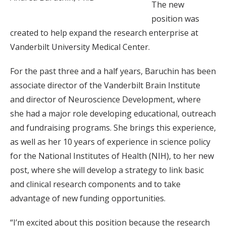
The new
position was
created to help expand the research enterprise at
Vanderbilt University Medical Center.
For the past three and a half years, Baruchin has been
associate director of the Vanderbilt Brain Institute
and director of Neuroscience Development, where
she had a major role developing educational, outreach
and fundraising programs. She brings this experience,
as well as her 10 years of experience in science policy
for the National Institutes of Health (NIH), to her new
post, where she will develop a strategy to link basic
and clinical research components and to take
advantage of new funding opportunities.
“I’m excited about this position because the research