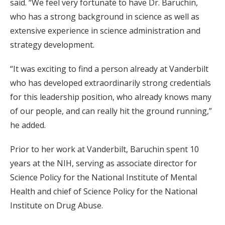
said. “We feel very fortunate to have Dr. Baruchin,
who has a strong background in science as well as
extensive experience in science administration and
strategy development.
“It was exciting to find a person already at Vanderbilt
who has developed extraordinarily strong credentials
for this leadership position, who already knows many
of our people, and can really hit the ground running,”
he added.
Prior to her work at Vanderbilt, Baruchin spent 10
years at the NIH, serving as associate director for
Science Policy for the National Institute of Mental
Health and chief of Science Policy for the National
Institute on Drug Abuse.