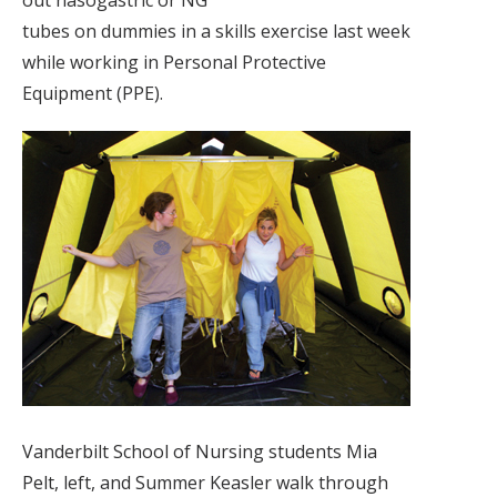
out nasogastric or NG
tubes on dummies in a skills exercise last week
while working in Personal Protective
Equipment (PPE).
Vanderbilt School of Nursing students Mia
Pelt, left, and Summer Keasler walk through