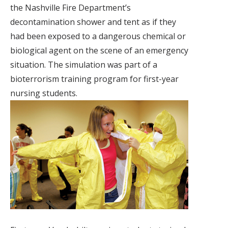
the Nashville Fire Department’s
decontamination shower and tent as if they
had been exposed to a dangerous chemical or
biological agent on the scene of an emergency
situation. The simulation was part of a
bioterrorism training program for first-year
nursing students.