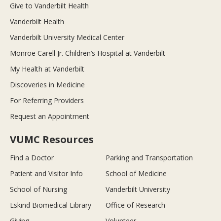
Give to Vanderbilt Health
Vanderbilt Health
Vanderbilt University Medical Center
Monroe Carell Jr. Children’s Hospital at Vanderbilt
My Health at Vanderbilt
Discoveries in Medicine
For Referring Providers
Request an Appointment
VUMC Resources
Find a Doctor
Parking and Transportation
Patient and Visitor Info
School of Medicine
School of Nursing
Vanderbilt University
Eskind Biomedical Library
Office of Research
Giving
Volunteer