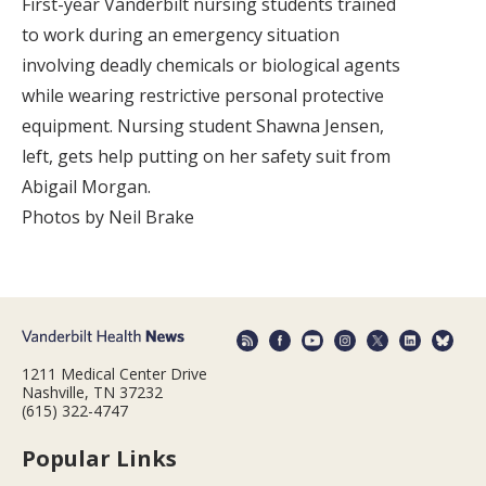
First-year Vanderbilt nursing students trained
to work during an emergency situation
involving deadly chemicals or biological agents
while wearing restrictive personal protective
equipment. Nursing student Shawna Jensen,
left, gets help putting on her safety suit from
Abigail Morgan.
Photos by Neil Brake
1211 Medical Center Drive
Nashville, TN 37232
(615) 322-4747
Popular Links