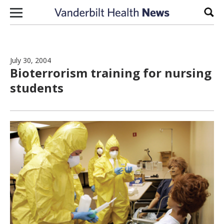
Skip to content
Sear
July 30, 2004
Bioterrorism training for nursing
students