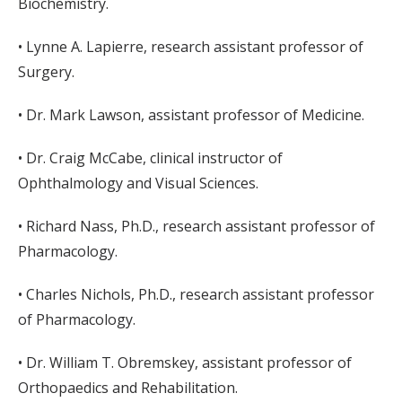
Biochemistry.
• Lynne A. Lapierre, research assistant professor of
Surgery.
• Dr. Mark Lawson, assistant professor of Medicine.
• Dr. Craig McCabe, clinical instructor of
Ophthalmology and Visual Sciences.
• Richard Nass, Ph.D., research assistant professor of
Pharmacology.
• Charles Nichols, Ph.D., research assistant professor
of Pharmacology.
• Dr. William T. Obremskey, assistant professor of
Orthopaedics and Rehabilitation.