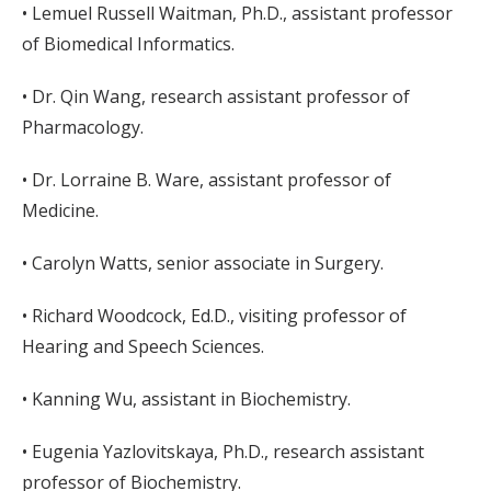
• Lemuel Russell Waitman, Ph.D., assistant professor
of Biomedical Informatics.
• Dr. Qin Wang, research assistant professor of
Pharmacology.
• Dr. Lorraine B. Ware, assistant professor of
Medicine.
• Carolyn Watts, senior associate in Surgery.
• Richard Woodcock, Ed.D., visiting professor of
Hearing and Speech Sciences.
• Kanning Wu, assistant in Biochemistry.
• Eugenia Yazlovitskaya, Ph.D., research assistant
professor of Biochemistry.