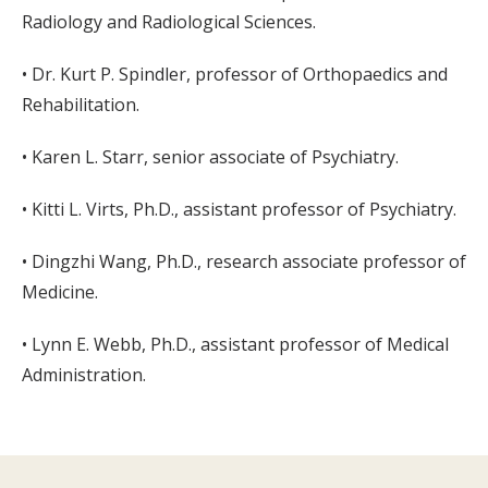
Radiology and Radiological Sciences.
• Dr. Kurt P. Spindler, professor of Orthopaedics and
Rehabilitation.
• Karen L. Starr, senior associate of Psychiatry.
• Kitti L. Virts, Ph.D., assistant professor of Psychiatry.
• Dingzhi Wang, Ph.D., research associate professor of
Medicine.
• Lynn E. Webb, Ph.D., assistant professor of Medical
Administration.