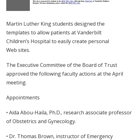
Martin Luther King students designed the
templates to allow patients at Vanderbilt
Children’s Hospital to easily create personal
Web sites.
The Executive Committee of the Board of Trust
approved the following faculty actions at the April
meeting.
Appointments
• Aida Abou-Haila, Ph.D., research associate professor
of Obstetrics and Gynecology.
• Dr. Thomas Brown, instructor of Emergency