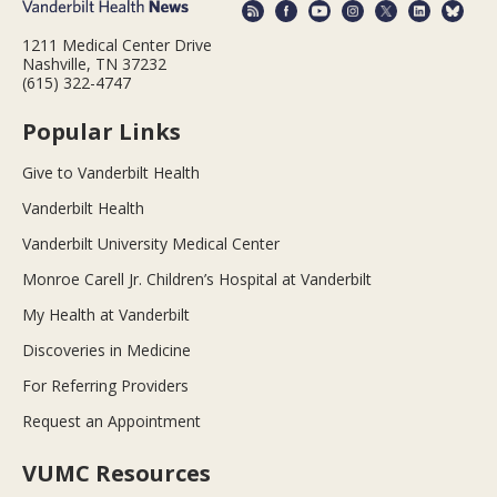
1211 Medical Center Drive
Nashville, TN 37232
(615) 322-4747
Popular Links
Give to Vanderbilt Health
Vanderbilt Health
Vanderbilt University Medical Center
Monroe Carell Jr. Children’s Hospital at Vanderbilt
My Health at Vanderbilt
Discoveries in Medicine
For Referring Providers
Request an Appointment
VUMC Resources