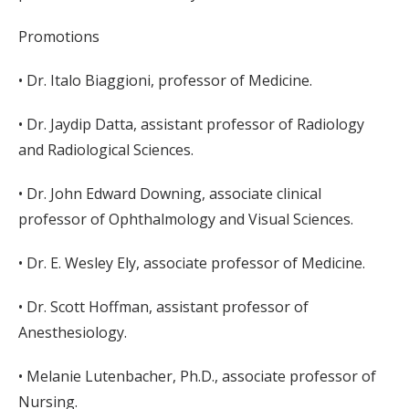
Promotions
• Dr. Italo Biaggioni, professor of Medicine.
• Dr. Jaydip Datta, assistant professor of Radiology
and Radiological Sciences.
• Dr. John Edward Downing, associate clinical
professor of Ophthalmology and Visual Sciences.
• Dr. E. Wesley Ely, associate professor of Medicine.
• Dr. Scott Hoffman, assistant professor of
Anesthesiology.
• Melanie Lutenbacher, Ph.D., associate professor of
Nursing.