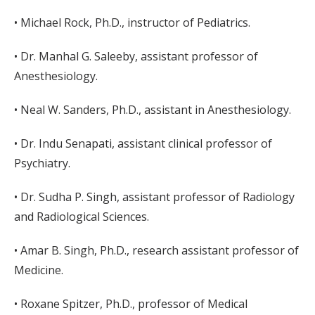
• Michael Rock, Ph.D., instructor of Pediatrics.
• Dr. Manhal G. Saleeby, assistant professor of
Anesthesiology.
• Neal W. Sanders, Ph.D., assistant in Anesthesiology.
• Dr. Indu Senapati, assistant clinical professor of
Psychiatry.
• Dr. Sudha P. Singh, assistant professor of Radiology
and Radiological Sciences.
• Amar B. Singh, Ph.D., research assistant professor of
Medicine.
• Roxane Spitzer, Ph.D., professor of Medical