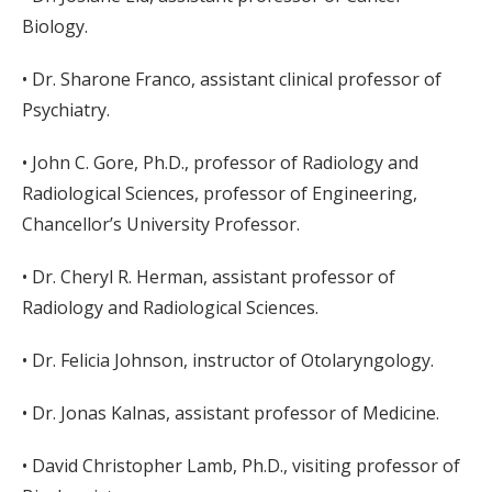
Biology.
• Dr. Sharone Franco, assistant clinical professor of
Psychiatry.
• John C. Gore, Ph.D., professor of Radiology and
Radiological Sciences, professor of Engineering,
Chancellor’s University Professor.
• Dr. Cheryl R. Herman, assistant professor of
Radiology and Radiological Sciences.
• Dr. Felicia Johnson, instructor of Otolaryngology.
• Dr. Jonas Kalnas, assistant professor of Medicine.
• David Christopher Lamb, Ph.D., visiting professor of