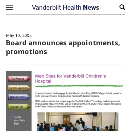
Skip to content
Sear
May 10, 2002
Board announces appointments,
promotions