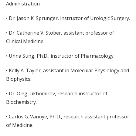
Administration.
• Dr. Jason K. Sprunger, instructor of Urologic Surgery.
• Dr. Catherine V. Stober, assistant professor of
Clinical Medicine.
• Uhna Sung, Ph.D., instructor of Pharmacology.
• Kelly A. Taylor, assistant in Molecular Physiology and
Biophysics.
• Dr. Oleg Tikhomirov, research instructor of
Biochemistry.
• Carlos G. Vanoye, Ph.D., research assistant professor
of Medicine.