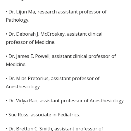
• Dr. Lijun Ma, research assistant professor of
Pathology.
• Dr. Deborah J. McCroskey, assistant clinical
professor of Medicine.
• Dr. James E. Powell, assistant clinical professor of
Medicine.
• Dr. Mias Pretorius, assistant professor of
Anesthesiology.
• Dr. Vidya Rao, assistant professor of Anesthesiology.
• Sue Ross, associate in Pediatrics.
• Dr. Bretton C. Smith, assistant professor of