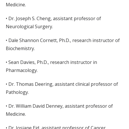
Medicine.
• Dr. Joseph S. Cheng, assistant professor of
Neurological Surgery.
• Dale Shannon Cornett, Ph.D., research instructor of
Biochemistry.
• Sean Davies, Ph.D., research instructor in
Pharmacology.
• Dr. Thomas Deering, assistant clinical professor of
Pathology.
• Dr. William David Denney, assistant professor of
Medicine.
• Dr. Josiane Eid, assistant professor of Cancer