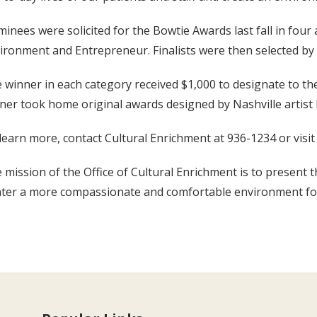
inees were solicited for the Bowtie Awards last fall in four
ironment and Entrepreneur. Finalists were then selected by
 winner in each category received $1,000 to designate to the 
ner took home original awards designed by Nashville artist 
learn more, contact Cultural Enrichment at 936-1234 or visi
 mission of the Office of Cultural Enrichment is to present t
ter a more compassionate and comfortable environment for pa