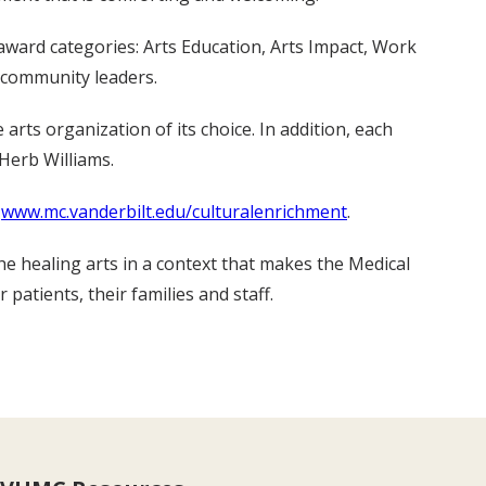
 award categories: Arts Education, Arts Impact, Work
 community leaders.
arts organization of its choice. In addition, each
Herb Williams.
t
www.mc.vanderbilt.edu/culturalenrichment
.
he healing arts in a context that makes the Medical
tients, their families and staff.