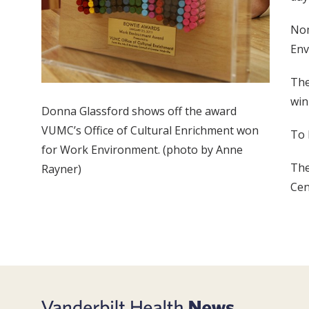
Nom
Env
The
win
Donna Glassford shows off the award
VUMC’s Office of Cultural Enrichment won
To 
for Work Environment. (photo by Anne
The
Rayner)
Cen