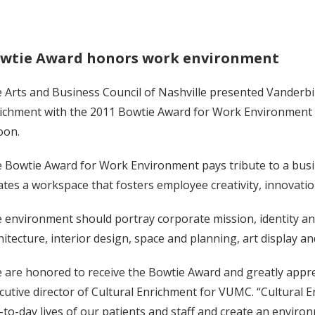
wtie Award honors work environment
 Arts and Business Council of Nashville presented Vanderbilt
ichment with the 2011 Bowtie Award for Work Environment a
oon.
 Bowtie Award for Work Environment pays tribute to a bus
ates a workspace that fosters employee creativity, innovati
 environment should portray corporate mission, identity an
hitecture, interior design, space and planning, art display and
 are honored to receive the Bowtie Award and greatly apprec
cutive director of Cultural Enrichment for VUMC. “Cultural
-to-day lives of our patients and staff and create an enviro