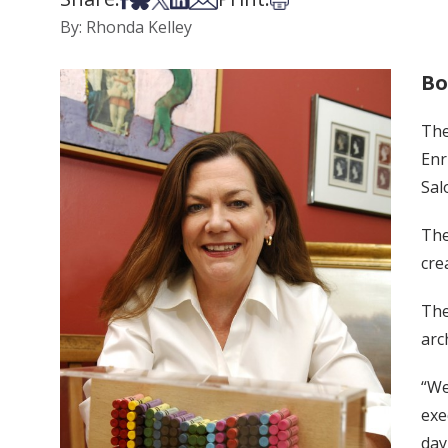
By: Rhonda Kelley
Bo
The
Enr
Sal
The
cre
The
arc
“We
exe
day