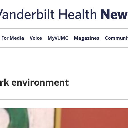
For Media
Voice
MyVUMC
Magazines
Communit
rk environment