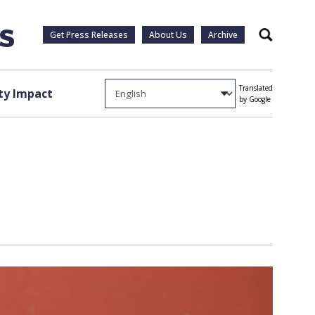
Get Press Releases
About Us
Archive
Search
Translated
y Impact
by Google