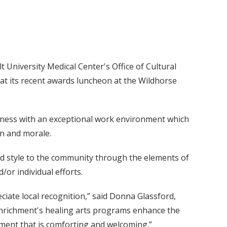
 University Medical Center's Office of Cultural
t its recent awards luncheon at the Wildhorse
iness with an exceptional work environment which
on and morale.
d style to the community through the elements of
/or individual efforts.
iate local recognition,” said Donna Glassford,
 Enrichment's healing arts programs enhance the
nment that is comforting and welcoming.”