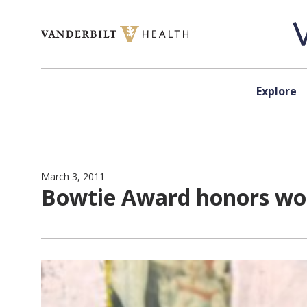
Skip to content
Explore
March 3, 2011
Bowtie Award honors wo