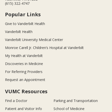
(615) 322-4747
Popular Links
Give to Vanderbilt Health
Vanderbilt Health
Vanderbilt University Medical Center
Monroe Carell Jr. Children’s Hospital at Vanderbilt
My Health at Vanderbilt
Discoveries in Medicine
For Referring Providers
Request an Appointment
VUMC Resources
Find a Doctor
Parking and Transportation
Patient and Visitor Info
School of Medicine