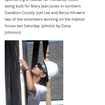
being built for Mary Jean Jones in northern
Davidson County. Joel Lee and Becca Hill were
two of the volunteers working on the Habitat
house last Saturday. (photos by Dana
Johnson)