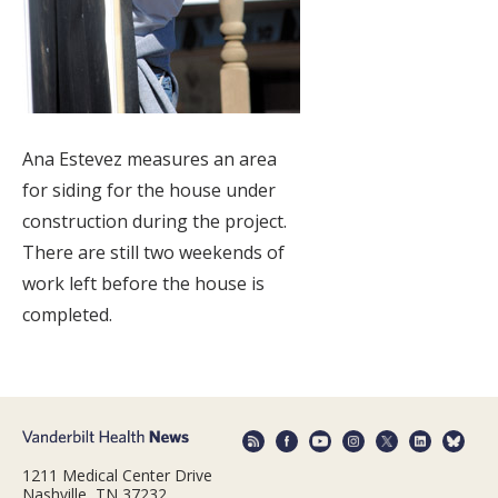
Ana Estevez measures an area
for siding for the house under
construction during the project.
There are still two weekends of
work left before the house is
completed.
1211 Medical Center Drive
Nashville, TN 37232