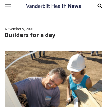
Skip to content
Sear
November 9, 2001
Builders for a day