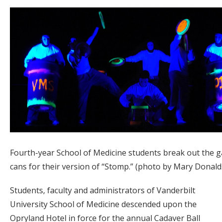
Fourth-year School of Medicine students break out the 
cans for their version of “Stomp.” (photo by Mary Donal
Students, faculty and administrators of Vanderbilt
University School of Medicine descended upon the
Opryland Hotel in force for the annual Cadaver Ball