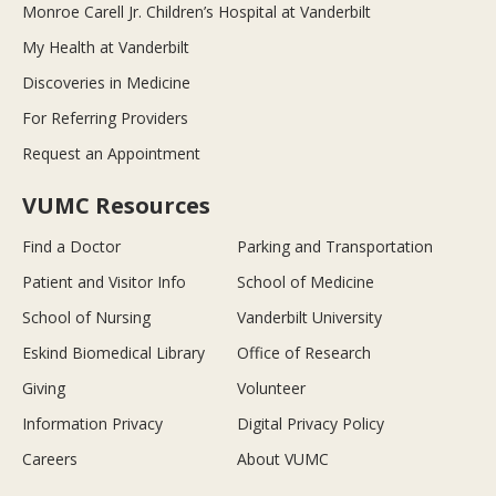
Monroe Carell Jr. Children’s Hospital at Vanderbilt
My Health at Vanderbilt
Discoveries in Medicine
For Referring Providers
Request an Appointment
VUMC Resources
Find a Doctor
Parking and Transportation
Patient and Visitor Info
School of Medicine
School of Nursing
Vanderbilt University
Eskind Biomedical Library
Office of Research
Giving
Volunteer
Information Privacy
Digital Privacy Policy
Careers
About VUMC