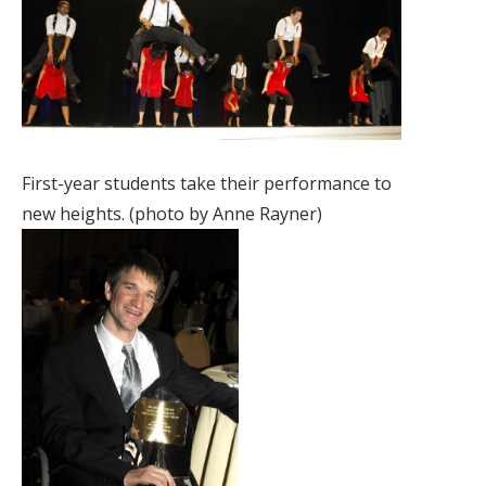
First-year students take their performance to
new heights. (photo by Anne Rayner)