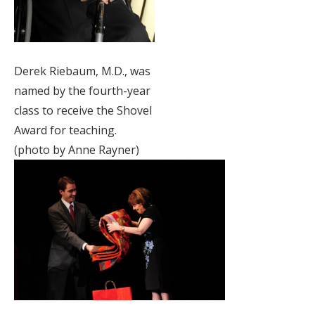
Derek Riebaum, M.D., was
named by the fourth-year
class to receive the Shovel
Award for teaching.
(photo by Anne Rayner)