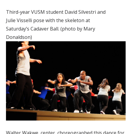
Third-year VUSM student David Silvestri and
Julie Visselli pose with the skeleton at
Saturday’s Cadaver Ball. (photo by Mary
Donaldson)
Walter Wakwe, center, choreographed this dance for