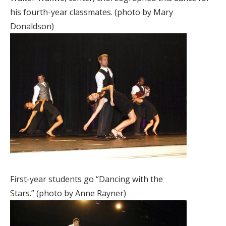
his fourth-year classmates. (photo by Mary
Donaldson)
First-year students go “Dancing with the
Stars.” (photo by Anne Rayner)