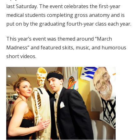
last Saturday. The event celebrates the first-year
medical students completing gross anatomy and is
put on by the graduating fourth-year class each year.
This year’s event was themed around “March
Madness” and featured skits, music, and humorous
short videos.