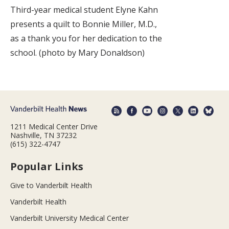
Third-year medical student Elyne Kahn
presents a quilt to Bonnie Miller, M.D.,
as a thank you for her dedication to the
school. (photo by Mary Donaldson)
1211 Medical Center Drive
Nashville, TN 37232
(615) 322-4747
Popular Links
Give to Vanderbilt Health
Vanderbilt Health
Vanderbilt University Medical Center