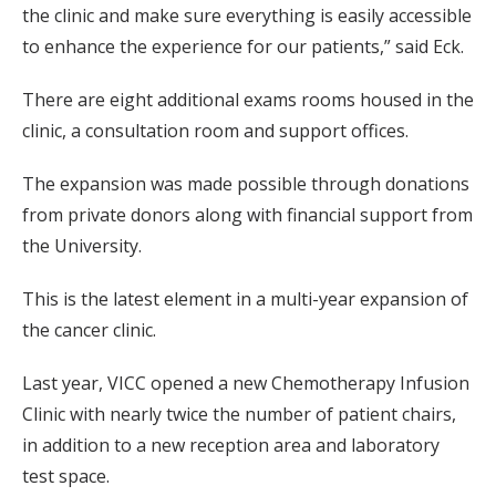
the clinic and make sure everything is easily accessible
to enhance the experience for our patients,” said Eck.
There are eight additional exams rooms housed in the
clinic, a consultation room and support offices.
The expansion was made possible through donations
from private donors along with financial support from
the University.
This is the latest element in a multi-year expansion of
the cancer clinic.
Last year, VICC opened a new Chemotherapy Infusion
Clinic with nearly twice the number of patient chairs,
in addition to a new reception area and laboratory
test space.