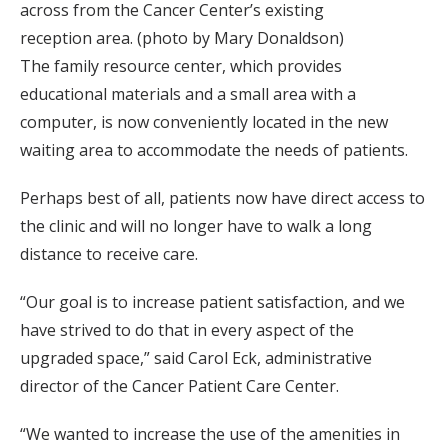
across from the Cancer Center’s existing
reception area. (photo by Mary Donaldson)
The family resource center, which provides
educational materials and a small area with a
computer, is now conveniently located in the new
waiting area to accommodate the needs of patients.
Perhaps best of all, patients now have direct access to
the clinic and will no longer have to walk a long
distance to receive care.
“Our goal is to increase patient satisfaction, and we
have strived to do that in every aspect of the
upgraded space,” said Carol Eck, administrative
director of the Cancer Patient Care Center.
“We wanted to increase the use of the amenities in