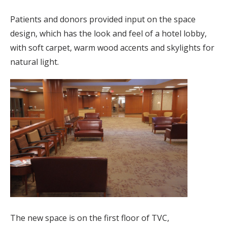
Patients and donors provided input on the space
design, which has the look and feel of a hotel lobby,
with soft carpet, warm wood accents and skylights for
natural light.
The new space is on the first floor of TVC,