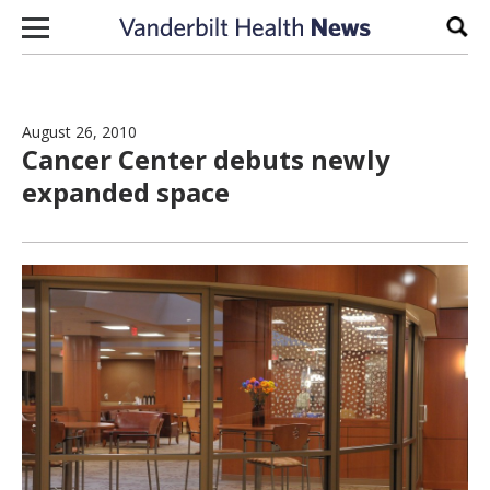
Skip to content
Sear
August 26, 2010
Cancer Center debuts newly
expanded space