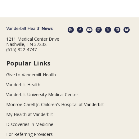
1211 Medical Center Drive
Nashville, TN 37232
(615) 322-4747
Popular Links
Give to Vanderbilt Health
Vanderbilt Health
Vanderbilt University Medical Center
Monroe Carell Jr. Children’s Hospital at Vanderbilt
My Health at Vanderbilt
Discoveries in Medicine
For Referring Providers