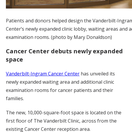
Patients and donors helped design the Vanderbilt-Ingra
Center’s newly expanded clinic lobby, waiting areas and a
examination rooms. (photo by Mary Donaldson)
Cancer Center debuts newly expanded
space
Vanderbilt-Ingram Cancer Center
has unveiled its
newly expanded waiting area and additional clinic
examination rooms for cancer patients and their
families.
The new, 10,000-square-foot space is located on the
first floor of The Vanderbilt Clinic, across from the
existing Cancer Center reception area.