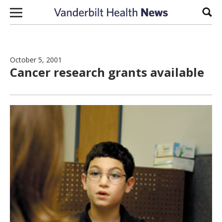
Skip to content
Sear
October 5, 2001
Cancer research grants available