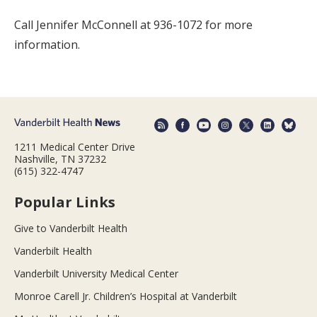
Call Jennifer McConnell at 936-1072 for more
information.
1211 Medical Center Drive
Nashville, TN 37232
(615) 322-4747
Popular Links
Give to Vanderbilt Health
Vanderbilt Health
Vanderbilt University Medical Center
Monroe Carell Jr. Children’s Hospital at Vanderbilt