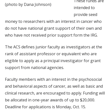
These funds are
(photo by Dana Johnson)
intended to
provide seed
money to researchers with an interest in cancer who
do not have national grant support of their own and
who have not received prior support form the IRG.
The ACS defines junior faculty as investigators at the
rank of assistant professor or equivalent who are
eligible to apply as a principal investigator for grant
support from national agencies.
Faculty members with an interest in the psychosocial
and behavioral aspects of cancer, as well as basic and
clinical research, are encouraged to apply. Funding will
be allocated in one-year awards of up to $20,000.
Deadline for applications is Monday, Oct. 15.