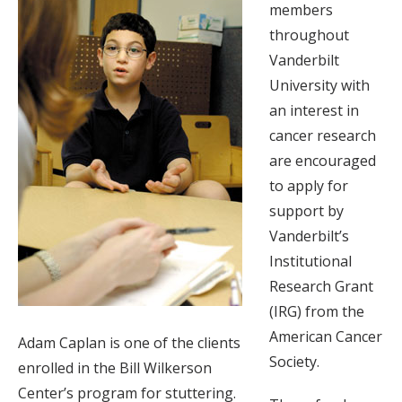
members
throughout
Vanderbilt
University with
an interest in
cancer research
are encouraged
to apply for
support by
Vanderbilt’s
Institutional
Research Grant
(IRG) from the
American Cancer
Adam Caplan is one of the clients
Society.
enrolled in the Bill Wilkerson
Center’s program for stuttering.