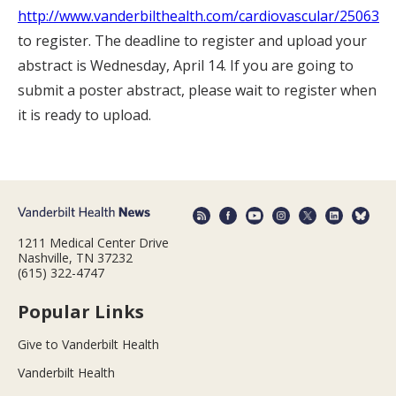
http://www.vanderbilthealth.com/cardiovascular/25063
to register. The deadline to register and upload your
abstract is Wednesday, April 14. If you are going to
submit a poster abstract, please wait to register when
it is ready to upload.
1211 Medical Center Drive
Nashville, TN 37232
(615) 322-4747
Popular Links
Give to Vanderbilt Health
Vanderbilt Health