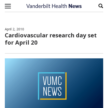
Skip to content
Sear
April 2, 2010
Cardiovascular research day set
for April 20