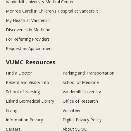
Vanderbilt University Medical Center
Monroe Carell Jr. Children’s Hospital at Vanderbilt
My Health at Vanderbilt
Discoveries in Medicine
For Referring Providers
Request an Appointment
VUMC Resources
Find a Doctor
Parking and Transportation
Patient and Visitor Info
School of Medicine
School of Nursing
Vanderbilt University
Eskind Biomedical Library
Office of Research
Giving
Volunteer
Information Privacy
Digital Privacy Policy
Careers
About VUMC