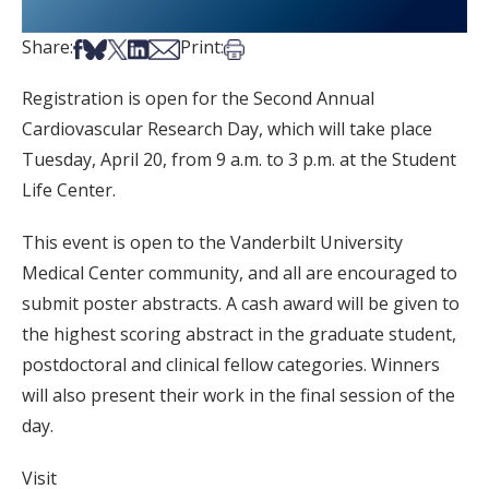
Share on Facebook
Share on Bsky
Share on X
Share on LinkedIn
Share via Email
Print this article
Share:
Print:
Registration is open for the Second Annual
Cardiovascular Research Day, which will take place
Tuesday, April 20, from 9 a.m. to 3 p.m. at the Student
Life Center.
This event is open to the Vanderbilt University
Medical Center community, and all are encouraged to
submit poster abstracts. A cash award will be given to
the highest scoring abstract in the graduate student,
postdoctoral and clinical fellow categories. Winners
will also present their work in the final session of the
day.
Visit