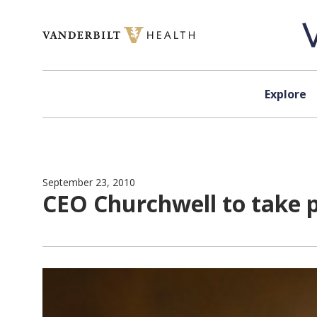
Skip to content
Explore
September 23, 2010
CEO Churchwell to take 