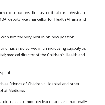
 contributions, first as a critical care physician,
 MBA, deputy vice chancellor for Health Affairs and
wish him the very best in his new position.”
 and has since served in an increasing capacity as
ital; medical director of the Children's Health and
spital.
h as Friends of Children's Hospital and other
ol of Medicine.
izations as a community leader and also nationally