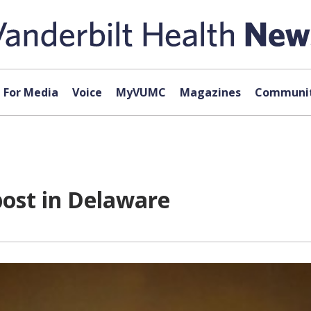
For Media
Voice
MyVUMC
Magazines
Communit
post in Delaware