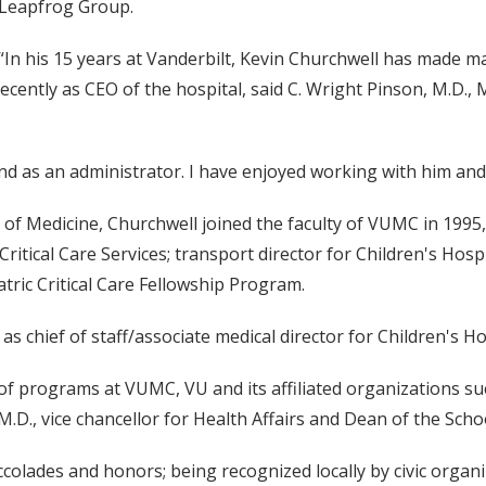
Leapfrog Group.
“In his 15 years at Vanderbilt, Kevin Churchwell has made many
recently as CEO of the hospital, said C. Wright Pinson, M.D.,
nd as an administrator. I have enjoyed working with him and 
 of Medicine, Churchwell joined the faculty of VUMC in 1995,
Critical Care Services; transport director for Children's Hosp
tric Critical Care Fellowship Program.
s chief of staff/associate medical director for Children's Ho
f programs at VUMC, VU and its affiliated organizations suc
M.D., vice chancellor for Health Affairs and Dean of the Scho
ccolades and honors; being recognized locally by civic organ