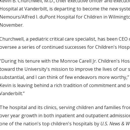
Kevin B. Churchwell, M.D., chief executive officer and executi
Hospital at Vanderbilt, is departing to become the new syst
Nemours/Alfred I. duPont Hospital for Children in Wilmingto
November.
Churchwell, a pediatric critical care specialist, has been CEO
oversee a series of continued successes for Children's Hospi
“During his tenure with the Monroe Carell Jr. Children's Hosp
toward the University's mission to improve the lives of our 
substantial, and I can think of few endeavors more worthy,” 
Kevin is leaving behind a rich tradition of commitment and s
Vanderbilt.”
The hospital and its clinics, serving children and families 
over year growth in both inpatient and outpatient admission
one of the nation's top children's hospitals by
U.S. News & W