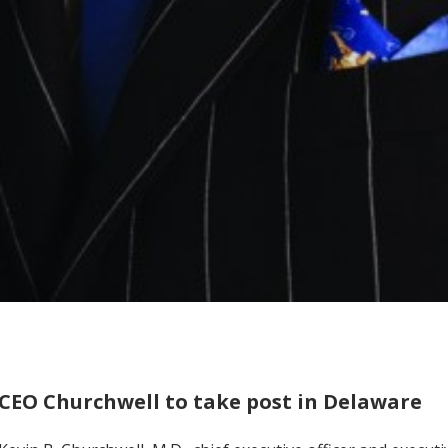
CEO Churchwell to take post in Delaware