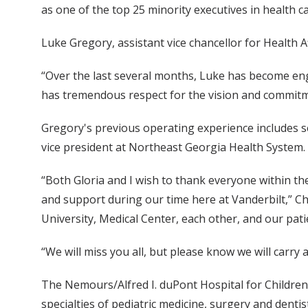
as one of the top 25 minority executives in health 
Luke Gregory, assistant vice chancellor for Health A
“Over the last several months, Luke has become enga
has tremendous respect for the vision and commitmen
Gregory's previous operating experience includes ser
vice president at Northeast Georgia Health System.
“Both Gloria and I wish to thank everyone within the
and support during our time here at Vanderbilt,” Chu
University, Medical Center, each other, and our pati
“We will miss you all, but please know we will carry 
The Nemours/Alfred I. duPont Hospital for Children
specialties of pediatric medicine, surgery and dentis