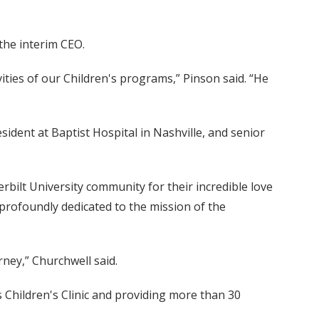
 the interim CEO.
ities of our Children's programs,” Pinson said. “He
sident at Baptist Hospital in Nashville, and senior
rbilt University community for their incredible love
 profoundly dedicated to the mission of the
rney,” Churchwell said.
 Children's Clinic and providing more than 30