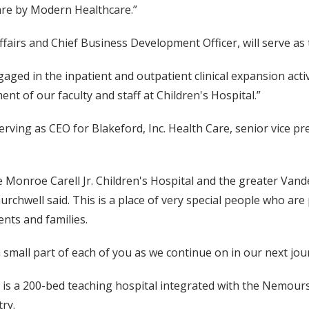
care by Modern Healthcare.”
ffairs and Chief Business Development Officer, will serve as
ged in the inpatient and outpatient clinical expansion activ
t of our faculty and staff at Children's Hospital.”
ving as CEO for Blakeford, Inc. Health Care, senior vice pre
 Monroe Carell Jr. Children's Hospital and the greater Vande
rchwell said. This is a place of very special people who are
ents and families.
a small part of each of you as we continue on in our next jou
 is a 200-bed teaching hospital integrated with the Nemours
try.