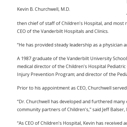
Kevin B. Churchwell, M.D.
then chief of staff of Children's Hospital, and most 
CEO of the Vanderbilt Hospitals and Clinics.
“He has provided steady leadership as a physician a
A 1987 graduate of the Vanderbilt University School
medical director of the Children's Hospital Pediatric 
Injury Prevention Program; and director of the Pedia
Prior to his appointment as CEO, Churchwell served a
“Dr. Churchwell has developed and furthered many o
community partners of Children's," said Jeff Balser, 
“As CEO of Children's Hospital, Kevin has received a