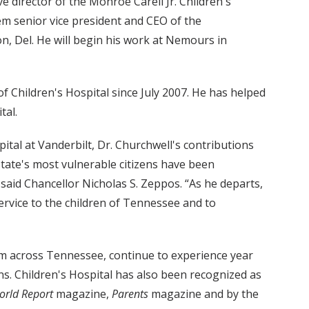
ve director of the Monroe Carell Jr. Children's
em senior vice president and CEO of the
n, Del. He will begin his work at Nemours in
 of Children's Hospital since July 2007. He has helped
tal.
ital at Vanderbilt, Dr. Churchwell's contributions
state's most vulnerable citizens have been
said Chancellor Nicholas S. Zeppos. “As he departs,
ervice to the children of Tennessee and to
from across Tennessee, continue to experience year
s. Children's Hospital has also been recognized as
orld Report
magazine,
Parents
magazine and by the