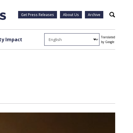
Get Press Releases
About Us
Archive
Search
Translated
y Impact
by Google