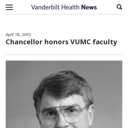
Skip to content
Sear
April 18, 2003
Chancellor honors VUMC faculty