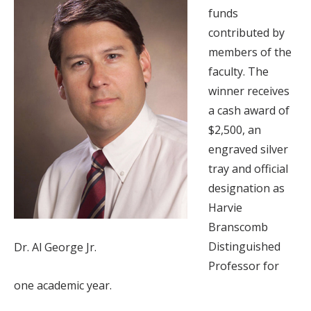
funds
contributed by
members of the
faculty. The
winner receives
a cash award of
$2,500, an
engraved silver
tray and official
designation as
Harvie
Branscomb
Distinguished
Dr. Al George Jr.
Professor for
one academic year.