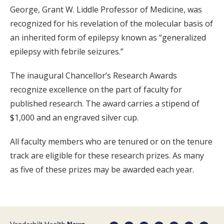
George, Grant W. Liddle Professor of Medicine, was
recognized for his revelation of the molecular basis of
an inherited form of epilepsy known as “generalized
epilepsy with febrile seizures.”
The inaugural Chancellor’s Research Awards
recognize excellence on the part of faculty for
published research. The award carries a stipend of
$1,000 and an engraved silver cup.
All faculty members who are tenured or on the tenure
track are eligible for these research prizes. As many
as five of these prizes may be awarded each year.