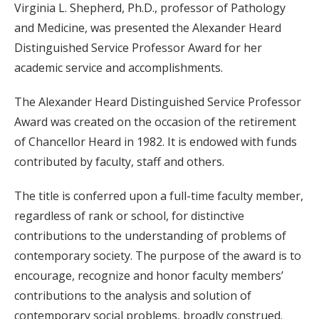
Virginia L. Shepherd, Ph.D., professor of Pathology
and Medicine, was presented the Alexander Heard
Distinguished Service Professor Award for her
academic service and accomplishments.
The Alexander Heard Distinguished Service Professor
Award was created on the occasion of the retirement
of Chancellor Heard in 1982. It is endowed with funds
contributed by faculty, staff and others.
The title is conferred upon a full-time faculty member,
regardless of rank or school, for distinctive
contributions to the understanding of problems of
contemporary society. The purpose of the award is to
encourage, recognize and honor faculty members’
contributions to the analysis and solution of
contemporary social problems, broadly construed.