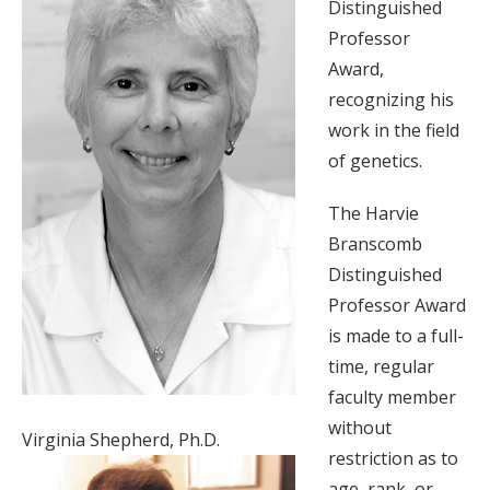
Distinguished
Professor
Award,
recognizing his
work in the field
of genetics.
The Harvie
Branscomb
Distinguished
Professor Award
is made to a full-
time, regular
faculty member
without
Virginia Shepherd, Ph.D.
restriction as to
age, rank, or