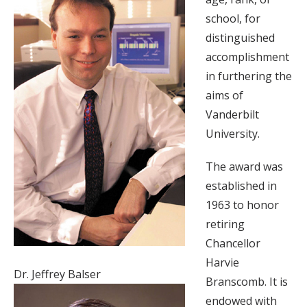
school, for
distinguished
accomplishment
in furthering the
aims of
Vanderbilt
University.
The award was
established in
1963 to honor
retiring
Chancellor
Harvie
Dr. Jeffrey Balser
Branscomb. It is
endowed with