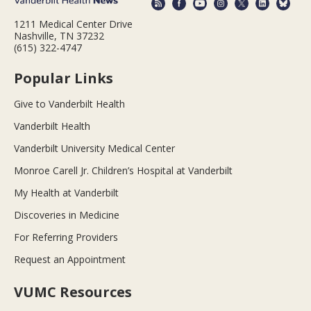
1211 Medical Center Drive
Nashville, TN 37232
(615) 322-4747
Popular Links
Give to Vanderbilt Health
Vanderbilt Health
Vanderbilt University Medical Center
Monroe Carell Jr. Children’s Hospital at Vanderbilt
My Health at Vanderbilt
Discoveries in Medicine
For Referring Providers
Request an Appointment
VUMC Resources