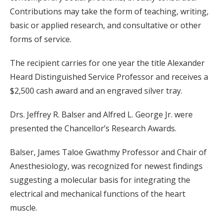
Contributions may take the form of teaching, writing,
basic or applied research, and consultative or other
forms of service.
The recipient carries for one year the title Alexander
Heard Distinguished Service Professor and receives a
$2,500 cash award and an engraved silver tray.
Drs. Jeffrey R. Balser and Alfred L. George Jr. were
presented the Chancellor’s Research Awards.
Balser, James Taloe Gwathmy Professor and Chair of
Anesthesiology, was recognized for newest findings
suggesting a molecular basis for integrating the
electrical and mechanical functions of the heart
muscle.