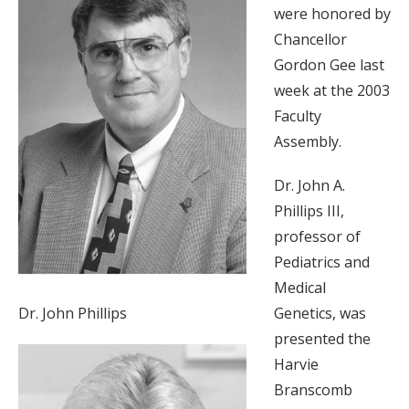
were honored by
Chancellor
Gordon Gee last
week at the 2003
Faculty
Assembly.
Dr. John A.
Phillips III,
professor of
Pediatrics and
Medical
Dr. John Phillips
Genetics, was
presented the
Harvie
Branscomb