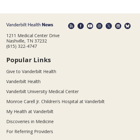
1211 Medical Center Drive
Nashville, TN 37232
(615) 322-4747
Popular Links
Give to Vanderbilt Health
Vanderbilt Health
Vanderbilt University Medical Center
Monroe Carell Jr. Children’s Hospital at Vanderbilt
My Health at Vanderbilt
Discoveries in Medicine
For Referring Providers