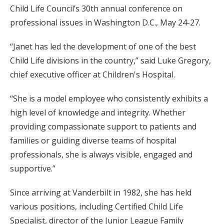
Child Life Council’s 30th annual conference on
professional issues in Washington D.C., May 24-27.
“Janet has led the development of one of the best
Child Life divisions in the country,” said Luke Gregory,
chief executive officer at Children's Hospital.
“She is a model employee who consistently exhibits a
high level of knowledge and integrity. Whether
providing compassionate support to patients and
families or guiding diverse teams of hospital
professionals, she is always visible, engaged and
supportive.”
Since arriving at Vanderbilt in 1982, she has held
various positions, including Certified Child Life
Specialist, director of the Junior League Family