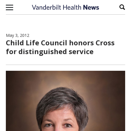
Skip to content
Sear
May 3, 2012
Child Life Council honors Cross
for distinguished service