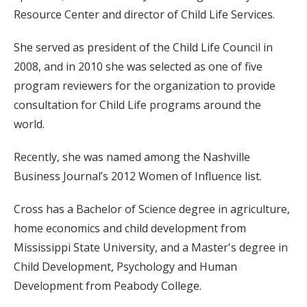
Resource Center and director of Child Life Services.
She served as president of the Child Life Council in
2008, and in 2010 she was selected as one of five
program reviewers for the organization to provide
consultation for Child Life programs around the
world.
Recently, she was named among the Nashville
Business Journal’s 2012 Women of Influence list.
Cross has a Bachelor of Science degree in agriculture,
home economics and child development from
Mississippi State University, and a Master's degree in
Child Development, Psychology and Human
Development from Peabody College.