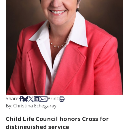
Share on Facebook
Share on Bsky
Share on X
Share on LinkedIn
Share via Email
Print this article
Share:
Print:
By: Christina Echegaray
Child Life Council honors Cross for
distinguished service