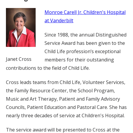
Monroe Carell Jr. Children's Hospital
at Vanderbilt
Since 1988, the annual Distinguished
Service Award has been given to the
Child Life profession’s exceptional
Janet Cross
members for their outstanding
contributions to the field of Child Life.
Cross leads teams from Child Life, Volunteer Services,
the Family Resource Center, the School Program,
Music and Art Therapy, Patient and Family Advisory
Councils, Patient Education and Pastoral Care. She has
nearly three decades of service at Children's Hospital.
The service award will be presented to Cross at the