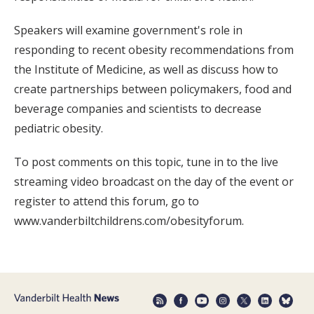
Speakers will examine government's role in
responding to recent obesity recommendations from
the Institute of Medicine, as well as discuss how to
create partnerships between policymakers, food and
beverage companies and scientists to decrease
pediatric obesity.
To post comments on this topic, tune in to the live
streaming video broadcast on the day of the event or
register to attend this forum, go to
www.vanderbiltchildrens.com/obesityforum.