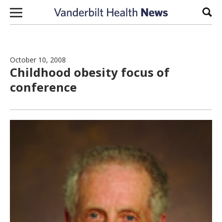
Skip to content
Sear
October 10, 2008
Childhood obesity focus of
conference