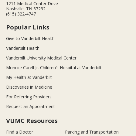
1211 Medical Center Drive
Nashville, TN 37232
(615) 322-4747
Popular Links
Give to Vanderbilt Health
Vanderbilt Health
Vanderbilt University Medical Center
Monroe Carell Jr. Children’s Hospital at Vanderbilt
My Health at Vanderbilt
Discoveries in Medicine
For Referring Providers
Request an Appointment
VUMC Resources
Find a Doctor
Parking and Transportation