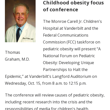
Childhood obesity focus
of conference
The Monroe Carell Jr. Children's
Hospital at Vanderbilt and the
Federal Communications
Commission (FCC) taskforce on
pediatric obesity will present “A
Thomas
National Forum on Pediatric
Graham, M.D.
Obesity: Developing Unique
Partnerships to Halt the
Epidemic,” at Vanderbilt's Langford Auditorium on
Wednesday, Oct. 15, from 8 a.m. to 12:15 p.m.
The conference will review causes of pediatric obesity,
including recent research into the crisis and the
responsibilities of media for children's health.