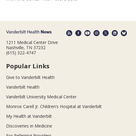
1211 Medical Center Drive
Nashville, TN 37232
(615) 322-4747
Popular Links
Give to Vanderbilt Health
Vanderbilt Health
Vanderbilt University Medical Center
Monroe Carell Jr. Children’s Hospital at Vanderbilt
My Health at Vanderbilt
Discoveries in Medicine
For Referring Providers