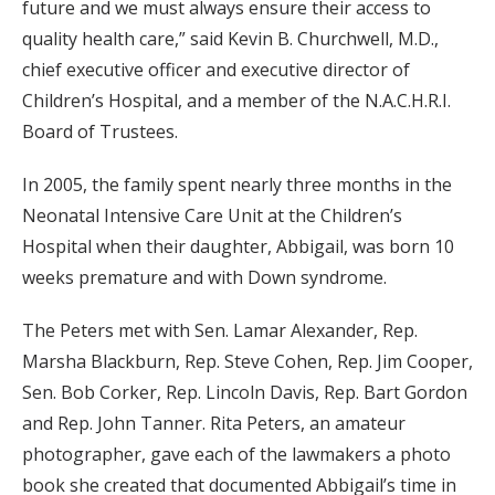
future and we must always ensure their access to
quality health care,” said Kevin B. Churchwell, M.D.,
chief executive officer and executive director of
Children’s Hospital, and a member of the N.A.C.H.R.I.
Board of Trustees.
In 2005, the family spent nearly three months in the
Neonatal Intensive Care Unit at the Children’s
Hospital when their daughter, Abbigail, was born 10
weeks premature and with Down syndrome.
The Peters met with Sen. Lamar Alexander, Rep.
Marsha Blackburn, Rep. Steve Cohen, Rep. Jim Cooper,
Sen. Bob Corker, Rep. Lincoln Davis, Rep. Bart Gordon
and Rep. John Tanner. Rita Peters, an amateur
photographer, gave each of the lawmakers a photo
book she created that documented Abbigail’s time in