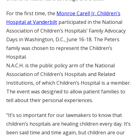
For the first time, the
Monroe Carell Jr. Children's
Hospital at Vanderbilt
participated in the National
Association of Children’s Hospitals’ Family Advocacy
Days in Washington, D.C., June 16-18. The Peters
family was chosen to represent the Children’s
Hospital.
N.A.C.H. is the public policy arm of the National
Association of Children’s Hospitals and Related
Institutions, of which Children’s Hospital is a member.
The event was designed to allow patient families to
tell about their personal experiences.
“It’s so important for our lawmakers to know that
children’s hospitals are healing children every day. It’s
been said time and time again, but children are our