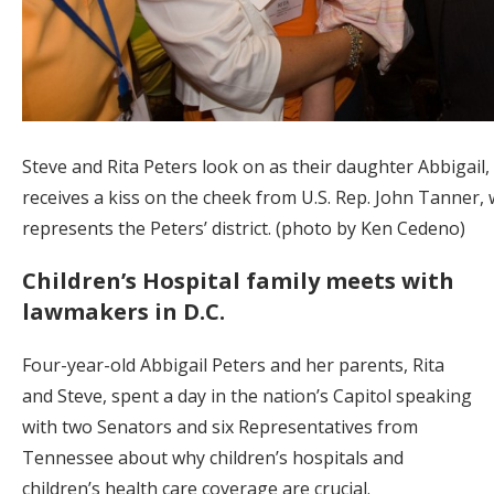
Steve and Rita Peters look on as their daughter Abbigail, 
receives a kiss on the cheek from U.S. Rep. John Tanner,
represents the Peters’ district. (photo by Ken Cedeno)
Children’s Hospital family meets with
lawmakers in D.C.
Four-year-old Abbigail Peters and her parents, Rita
and Steve, spent a day in the nation’s Capitol speaking
with two Senators and six Representatives from
Tennessee about why children’s hospitals and
children’s health care coverage are crucial.