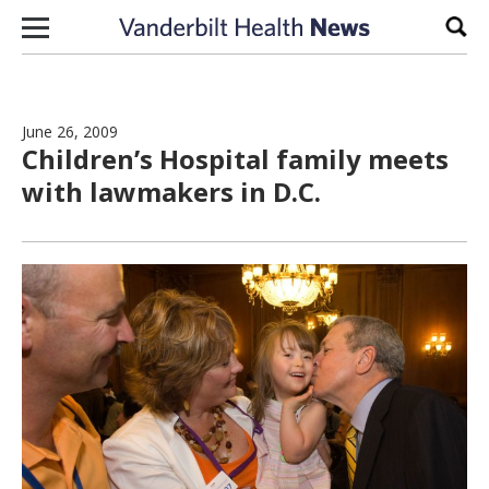
Skip to content
Sear
June 26, 2009
Children’s Hospital family meets
with lawmakers in D.C.