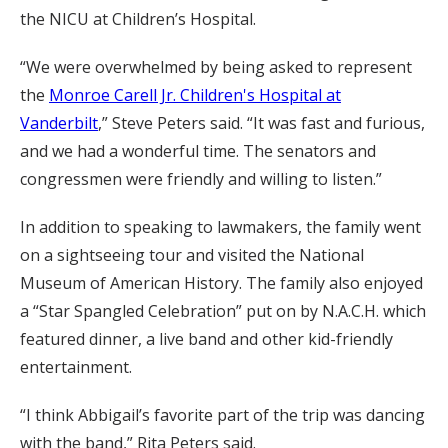
the NICU at Children’s Hospital.
“We were overwhelmed by being asked to represent
the
Monroe Carell Jr. Children's Hospital at
Vanderbilt
,” Steve Peters said. “It was fast and furious,
and we had a wonderful time. The senators and
congressmen were friendly and willing to listen.”
In addition to speaking to lawmakers, the family went
on a sightseeing tour and visited the National
Museum of American History. The family also enjoyed
a “Star Spangled Celebration” put on by N.A.C.H. which
featured dinner, a live band and other kid-friendly
entertainment.
“I think Abbigail’s favorite part of the trip was dancing
with the band,” Rita Peters said.