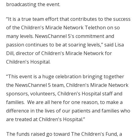
broadcasting the event.
“It is a true team effort that contributes to the success
of the Children's Miracle Network Telethon on so
many levels. NewsChannel 5's commitment and
passion continues to be at soaring levels,” said Lisa
Dill, director of Children's Miracle Network for
Children's Hospital.
“This event is a huge celebration bringing together
the NewsChannel 5 team, Children's Miracle Network
sponsors, volunteers, Children's Hospital staff and
families. We are all here for one reason, to make a
difference in the lives of our patients and families who
are treated at Children's Hospital.”
The funds raised go toward The Children's Fund, a