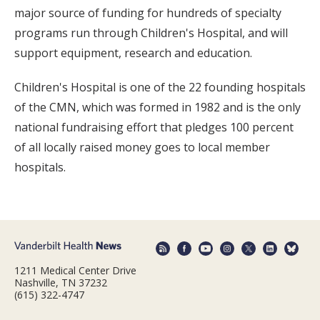
major source of funding for hundreds of specialty
programs run through Children's Hospital, and will
support equipment, research and education.
Children's Hospital is one of the 22 founding hospitals
of the CMN, which was formed in 1982 and is the only
national fundraising effort that pledges 100 percent
of all locally raised money goes to local member
hospitals.
1211 Medical Center Drive
Nashville, TN 37232
(615) 322-4747