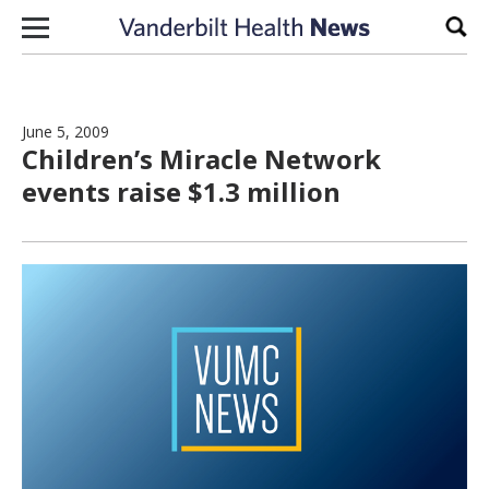
Skip to content
Sear
June 5, 2009
Children’s Miracle Network
events raise $1.3 million