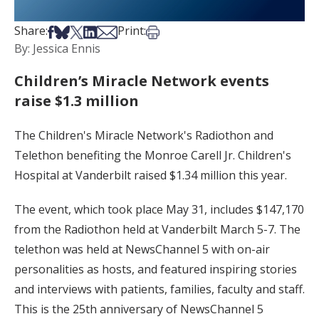
Share on Facebook
Share on Bsky
Share on X
Share on LinkedIn
Share via Email
Print this article
Share:
Print:
By: Jessica Ennis
Children’s Miracle Network events
raise $1.3 million
The Children's Miracle Network's Radiothon and
Telethon benefiting the Monroe Carell Jr. Children's
Hospital at Vanderbilt raised $1.34 million this year.
The event, which took place May 31, includes $147,170
from the Radiothon held at Vanderbilt March 5-7. The
telethon was held at NewsChannel 5 with on-air
personalities as hosts, and featured inspiring stories
and interviews with patients, families, faculty and staff.
This is the 25th anniversary of NewsChannel 5