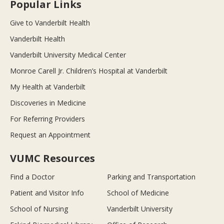
Popular Links
Give to Vanderbilt Health
Vanderbilt Health
Vanderbilt University Medical Center
Monroe Carell Jr. Children’s Hospital at Vanderbilt
My Health at Vanderbilt
Discoveries in Medicine
For Referring Providers
Request an Appointment
VUMC Resources
Find a Doctor
Parking and Transportation
Patient and Visitor Info
School of Medicine
School of Nursing
Vanderbilt University