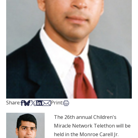
Share on Facebook
Share on Bsky
Share on X
Share on LinkedIn
Share via Email
Print this article
Share:
Print:
The 26th annual Children's
Miracle Network Telethon will be
held in the Monroe Carell Jr.