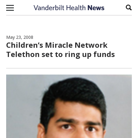
Skip to content
Sear
May 23, 2008
Children’s Miracle Network
Telethon set to ring up funds