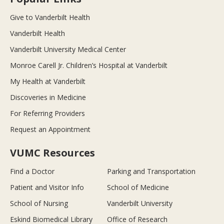
Give to Vanderbilt Health
Vanderbilt Health
Vanderbilt University Medical Center
Monroe Carell Jr. Children’s Hospital at Vanderbilt
My Health at Vanderbilt
Discoveries in Medicine
For Referring Providers
Request an Appointment
VUMC Resources
Find a Doctor
Parking and Transportation
Patient and Visitor Info
School of Medicine
School of Nursing
Vanderbilt University
Eskind Biomedical Library
Office of Research