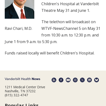
Children's Hospital at Vanderbilt
Theatre May 31 and June 1.
The telethon will broadcast on
Ravi Chari, M.D.
WTVF-NewsChannel 5 on May 31
from 10:30 a.m. to 12:30 p.m. and
June 1 from 9 a.m. to 5:30 p.m.
Funds raised locally will benefit Children's Hospital.
1211 Medical Center Drive
Nashville, TN 37232
(615) 322-4747
Popular Links