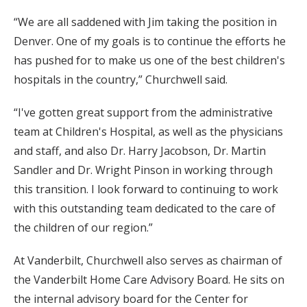
“We are all saddened with Jim taking the position in
Denver. One of my goals is to continue the efforts he
has pushed for to make us one of the best children's
hospitals in the country,” Churchwell said.
“I've gotten great support from the administrative
team at Children's Hospital, as well as the physicians
and staff, and also Dr. Harry Jacobson, Dr. Martin
Sandler and Dr. Wright Pinson in working through
this transition. I look forward to continuing to work
with this outstanding team dedicated to the care of
the children of our region.”
At Vanderbilt, Churchwell also serves as chairman of
the Vanderbilt Home Care Advisory Board. He sits on
the internal advisory board for the Center for