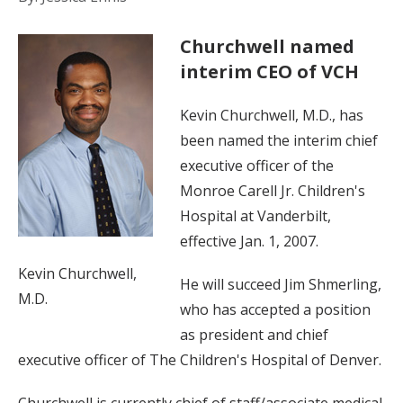
Churchwell named
interim CEO of VCH
Kevin Churchwell, M.D., has
been named the interim chief
executive officer of the
Monroe Carell Jr. Children's
Hospital at Vanderbilt,
effective Jan. 1, 2007.
Kevin Churchwell,
He will succeed Jim Shmerling,
M.D.
who has accepted a position
as president and chief
executive officer of The Children's Hospital of Denver.