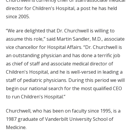
Churchwell is currently chief of staff/associate medical
director for Children's Hospital, a post he has held
since 2005.
“We are delighted that Dr. Churchwell is willing to
assume this role,” said Martin Sandler, M.D., associate
vice chancellor for Hospital Affairs. “Dr. Churchwell is
an outstanding physician and has done a terrific job
as chief of staff and associate medical director of
Children's Hospital, and he is well-versed in leading a
staff of pediatric physicians. During this period we will
begin our national search for the most qualified CEO
to run Children's Hospital.”
Churchwell, who has been on faculty since 1995, is a
1987 graduate of Vanderbilt University School of
Medicine.