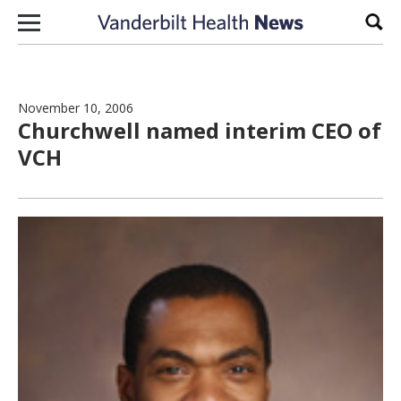
Skip to content
Sear
November 10, 2006
Churchwell named interim CEO of
VCH