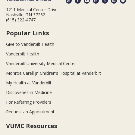
1211 Medical Center Drive
Nashville, TN 37232
(615) 322-4747
Popular Links
Give to Vanderbilt Health
Vanderbilt Health
Vanderbilt University Medical Center
Monroe Carell Jr. Children’s Hospital at Vanderbilt
My Health at Vanderbilt
Discoveries in Medicine
For Referring Providers
Request an Appointment
VUMC Resources