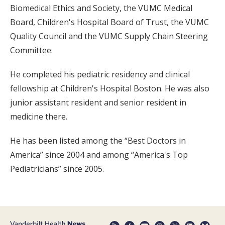
Biomedical Ethics and Society, the VUMC Medical
Board, Children's Hospital Board of Trust, the VUMC
Quality Council and the VUMC Supply Chain Steering
Committee.
He completed his pediatric residency and clinical
fellowship at Children's Hospital Boston. He was also
junior assistant resident and senior resident in
medicine there.
He has been listed among the “Best Doctors in
America” since 2004 and among “America's Top
Pediatricians” since 2005.