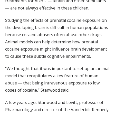
treatments for ADHD — Ritalin and other stimulants
— are not always effective in these children.
Studying the effects of prenatal cocaine exposure on
the developing brain is difficult in human populations
because cocaine abusers often abuse other drugs.
Animal models can help determine how prenatal
cocaine exposure might influence brain development
to cause these subtle cognitive impairments.
“We thought that it was important to set up an animal
model that recapitulates a key feature of human
abuse — that being intravenous exposure to low
doses of cocaine,” Stanwood said.
A few years ago, Stanwood and Levitt, professor of
Pharmacology and director of the Vanderbilt Kennedy