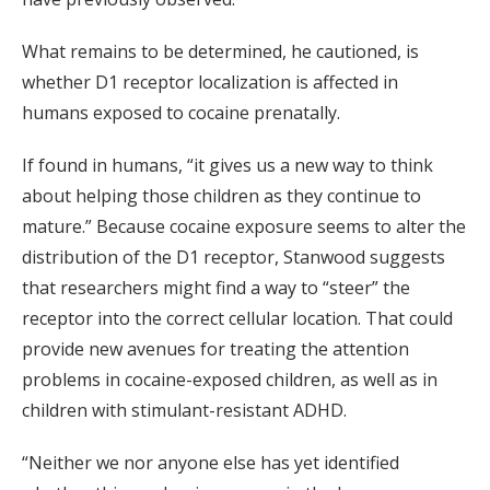
What remains to be determined, he cautioned, is
whether D1 receptor localization is affected in
humans exposed to cocaine prenatally.
If found in humans, “it gives us a new way to think
about helping those children as they continue to
mature.” Because cocaine exposure seems to alter the
distribution of the D1 receptor, Stanwood suggests
that researchers might find a way to “steer” the
receptor into the correct cellular location. That could
provide new avenues for treating the attention
problems in cocaine-exposed children, as well as in
children with stimulant-resistant ADHD.
“Neither we nor anyone else has yet identified