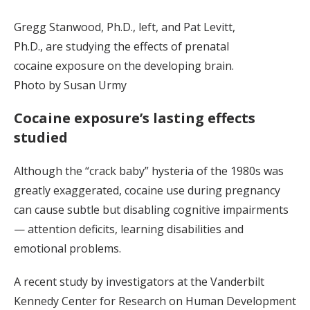
Gregg Stanwood, Ph.D., left, and Pat Levitt,
Ph.D., are studying the effects of prenatal
cocaine exposure on the developing brain.
Photo by Susan Urmy
Cocaine exposure’s lasting effects
studied
Although the “crack baby” hysteria of the 1980s was
greatly exaggerated, cocaine use during pregnancy
can cause subtle but disabling cognitive impairments
— attention deficits, learning disabilities and
emotional problems.
A recent study by investigators at the Vanderbilt
Kennedy Center for Research on Human Development