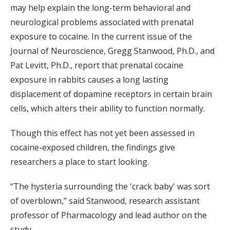
may help explain the long-term behavioral and
neurological problems associated with prenatal
exposure to cocaine. In the current issue of the
Journal of Neuroscience, Gregg Stanwood, Ph.D., and
Pat Levitt, Ph.D., report that prenatal cocaine
exposure in rabbits causes a long lasting
displacement of dopamine receptors in certain brain
cells, which alters their ability to function normally.
Though this effect has not yet been assessed in
cocaine-exposed children, the findings give
researchers a place to start looking.
“The hysteria surrounding the 'crack baby' was sort
of overblown,” said Stanwood, research assistant
professor of Pharmacology and lead author on the
study.