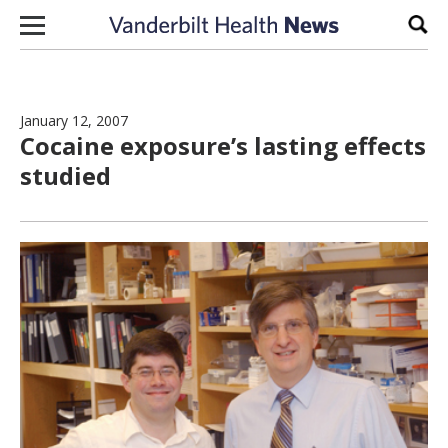
Skip to content
Sear
January 12, 2007
Cocaine exposure’s lasting effects
studied