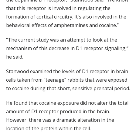
that this receptor is involved in regulating the
formation of cortical circuitry. It's also involved in the
behavioral effects of amphetamines and cocaine.”
“The current study was an attempt to look at the
mechanism of this decrease in D1 receptor signaling,”
he said.
Stanwood examined the levels of D1 receptor in brain
cells taken from “teenage” rabbits that were exposed
to cocaine during that short, sensitive prenatal period.
He found that cocaine exposure did not alter the total
amount of D1 receptor produced in the brain.
However, there was a dramatic alteration in the
location of the protein within the cell.