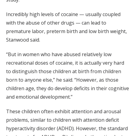
Incredibly high levels of cocaine — usually coupled
with the abuse of other drugs — can lead to
premature labor, preterm birth and low birth weight,
Stanwood said.
“But in women who have abused relatively low
recreational doses of cocaine, it is actually very hard
to distinguish those children at birth from children
born to anyone else,” he said. “However, as those
children age, they do develop deficits in their cognitive
and emotional development.”
These children often exhibit attention and arousal
problems, similar to children with attention deficit
hyperactivity disorder (ADHD). However, the standard