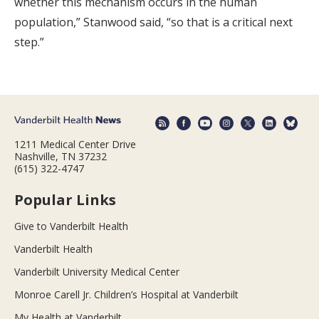
whether this mechanism occurs in the human
population,” Stanwood said, “so that is a critical next
step.”
1211 Medical Center Drive
Nashville, TN 37232
(615) 322-4747
Popular Links
Give to Vanderbilt Health
Vanderbilt Health
Vanderbilt University Medical Center
Monroe Carell Jr. Children’s Hospital at Vanderbilt
My Health at Vanderbilt