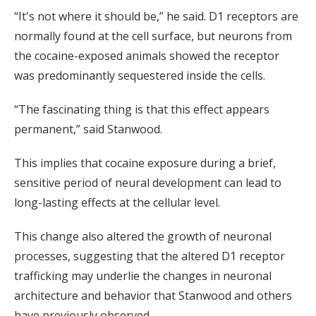
“It's not where it should be,” he said. D1 receptors are
normally found at the cell surface, but neurons from
the cocaine-exposed animals showed the receptor
was predominantly sequestered inside the cells.
“The fascinating thing is that this effect appears
permanent,” said Stanwood.
This implies that cocaine exposure during a brief,
sensitive period of neural development can lead to
long-lasting effects at the cellular level.
This change also altered the growth of neuronal
processes, suggesting that the altered D1 receptor
trafficking may underlie the changes in neuronal
architecture and behavior that Stanwood and others
have previously observed.