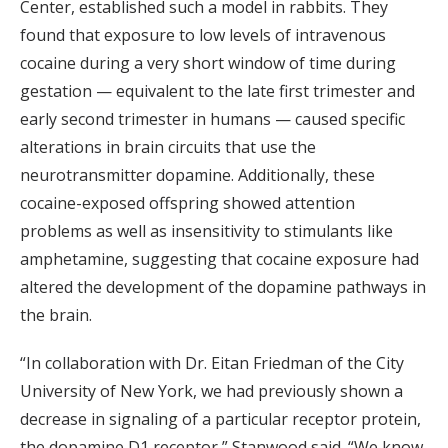
Center, established such a model in rabbits. They
found that exposure to low levels of intravenous
cocaine during a very short window of time during
gestation — equivalent to the late first trimester and
early second trimester in humans — caused specific
alterations in brain circuits that use the
neurotransmitter dopamine. Additionally, these
cocaine-exposed offspring showed attention
problems as well as insensitivity to stimulants like
amphetamine, suggesting that cocaine exposure had
altered the development of the dopamine pathways in
the brain.
“In collaboration with Dr. Eitan Friedman of the City
University of New York, we had previously shown a
decrease in signaling of a particular receptor protein,
the dopamine D1 receptor,” Stanwood said. “We know