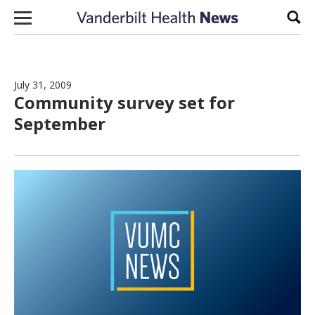
Skip to content
Sear
July 31, 2009
Community survey set for
September