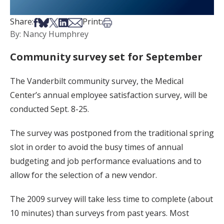
Share on Facebook
Share on Bsky
Share on X
Share on LinkedIn
Share via Email
Print this article
Share:
Print:
By: Nancy Humphrey
Community survey set for September
The Vanderbilt community survey, the Medical
Center’s annual employee satisfaction survey, will be
conducted Sept. 8-25.
The survey was postponed from the traditional spring
slot in order to avoid the busy times of annual
budgeting and job performance evaluations and to
allow for the selection of a new vendor.
The 2009 survey will take less time to complete (about
10 minutes) than surveys from past years. Most