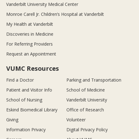
Vanderbilt University Medical Center
Monroe Carell Jr. Children’s Hospital at Vanderbilt
My Health at Vanderbilt
Discoveries in Medicine
For Referring Providers
Request an Appointment
VUMC Resources
Find a Doctor
Parking and Transportation
Patient and Visitor Info
School of Medicine
School of Nursing
Vanderbilt University
Eskind Biomedical Library
Office of Research
Giving
Volunteer
Information Privacy
Digital Privacy Policy