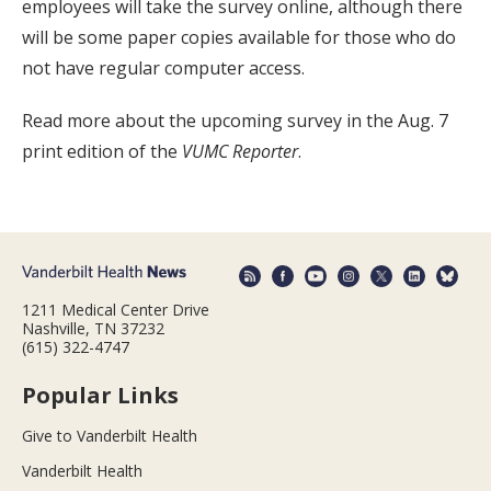
employees will take the survey online, although there
will be some paper copies available for those who do
not have regular computer access.
Read more about the upcoming survey in the Aug. 7
print edition of the
VUMC Reporter
.
1211 Medical Center Drive
Nashville, TN 37232
(615) 322-4747
Popular Links
Give to Vanderbilt Health
Vanderbilt Health