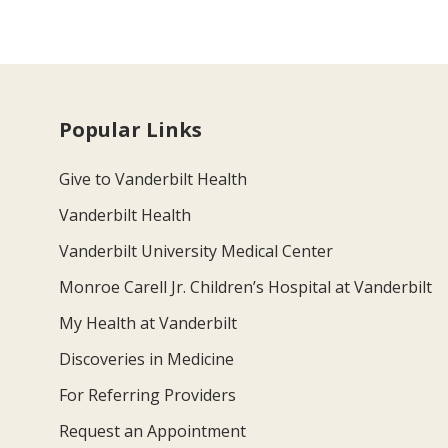
Popular Links
Give to Vanderbilt Health
Vanderbilt Health
Vanderbilt University Medical Center
Monroe Carell Jr. Children’s Hospital at Vanderbilt
My Health at Vanderbilt
Discoveries in Medicine
For Referring Providers
Request an Appointment