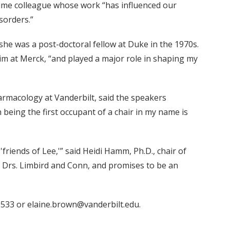
time colleague whose work “has influenced our
sorders.”
he was a post-doctoral fellow at Duke in the 1970s.
 him at Merck, “and played a major role in shaping my
armacology at Vanderbilt, said the speakers
eing the first occupant of a chair in my name is
iends of Lee,'” said Heidi Hamm, Ph.D., chair of
 Drs. Limbird and Conn, and promises to be an
533 or elaine.brown@vanderbilt.edu.