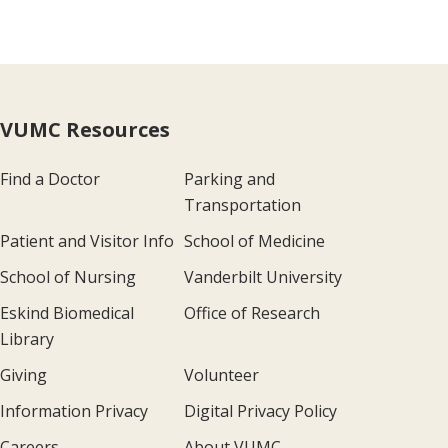
VUMC Resources
Find a Doctor
Parking and
Transportation
Patient and Visitor Info
School of Medicine
School of Nursing
Vanderbilt University
Eskind Biomedical
Office of Research
Library
Giving
Volunteer
Information Privacy
Digital Privacy Policy
Careers
About VUMC