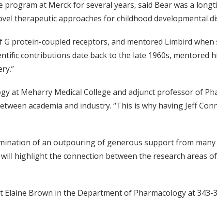
 program at Merck for several years, said Bear was a long
ovel therapeutic approaches for childhood developmental di
of G protein-coupled receptors, and mentored Limbird when s
ientific contributions date back to the late 1960s, mentored
ry.”
logy at Meharry Medical College and adjunct professor of Ph
ween academia and industry. “This is why having Jeff Conn b
mination of an outpouring of generous support from many 'fr
ll highlight the connection between the research areas of
t Elaine Brown in the Department of Pharmacology at 343-3