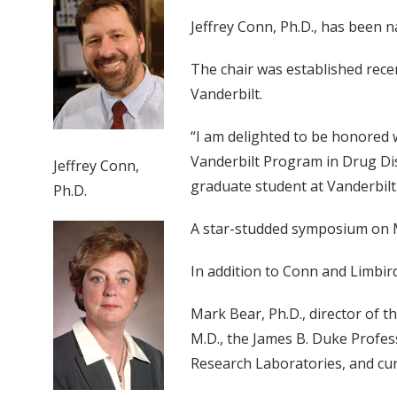
Jeffrey Conn, Ph.D., has been n
The chair was established rece
Vanderbilt.
“I am delighted to be honored 
Vanderbilt Program in Drug Di
Jeffrey Conn,
graduate student at Vanderbilt
Ph.D.
A star-studded symposium on Marc
In addition to Conn and Limbird
Mark Bear, Ph.D., director of 
M.D., the James B. Duke Profes
Research Laboratories, and cur