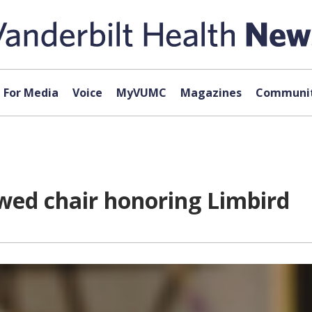
For Media
Voice
MyVUMC
Magazines
Communit
wed chair honoring Limbird