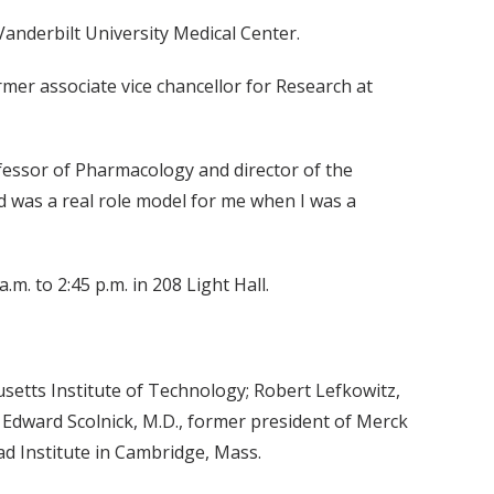
Vanderbilt University Medical Center.
mer associate vice chancellor for Research at
fessor of Pharmacology and director of the
 was a real role model for me when I was a
m. to 2:45 p.m. in 208 Light Hall.
setts Institute of Technology; Robert Lefkowitz,
 Edward Scolnick, M.D., former president of Merck
ad Institute in Cambridge, Mass.