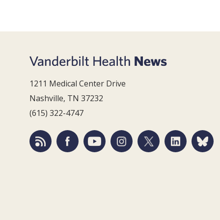
1211 Medical Center Drive
Nashville, TN 37232
(615) 322-4747