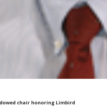
ndowed chair honoring Limbird