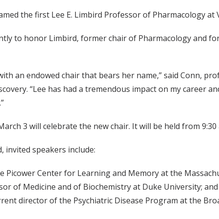
amed the first Lee E. Limbird Professor of Pharmacology at 
ntly to honor Limbird, former chair of Pharmacology and for
with an endowed chair that bears her name,” said Conn, pro
scovery. “Lee has had a tremendous impact on my career and
.”
h 3 will celebrate the new chair. It will be held from 9:30 a.
, invited speakers include:
the Picower Center for Learning and Memory at the Massachu
sor of Medicine and of Biochemistry at Duke University; and
rent director of the Psychiatric Disease Program at the Bro