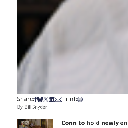
Share:
Print:
Share on Facebook
Share on Bsky
Share on X
Share on LinkedIn
Share via Email
Print this article
By: Bill Snyder
Conn to hold newly e