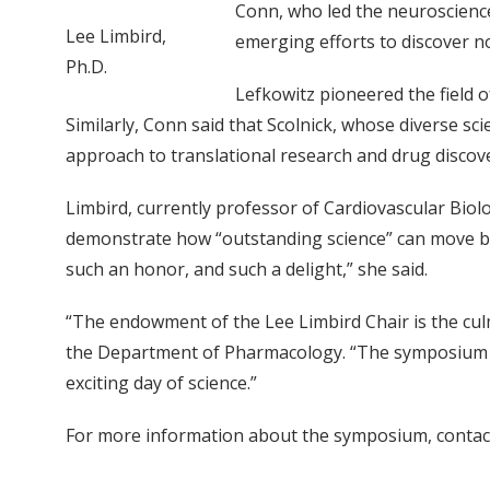
Conn, who led the neuroscience
Lee Limbird,
emerging efforts to discover n
Ph.D.
Lefkowitz pioneered the field 
Similarly, Conn said that Scolnick, whose diverse sc
approach to translational research and drug discove
Limbird, currently professor of Cardiovascular Bio
demonstrate how “outstanding science” can move bet
such an honor, and such a delight,” she said.
“The endowment of the Lee Limbird Chair is the cul
the Department of Pharmacology. “The symposium wi
exciting day of science.”
For more information about the symposium, contac