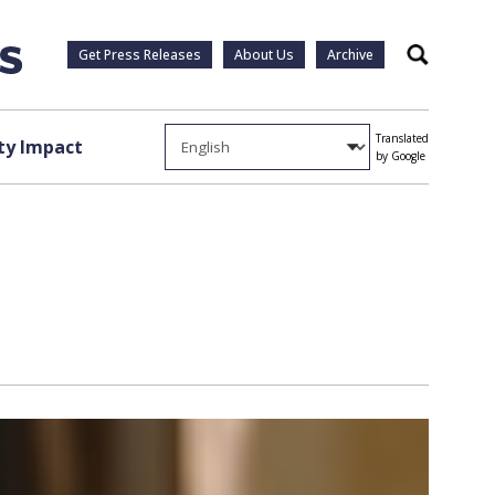
Get Press Releases
About Us
Archive
Search
Translated
y Impact
by Google