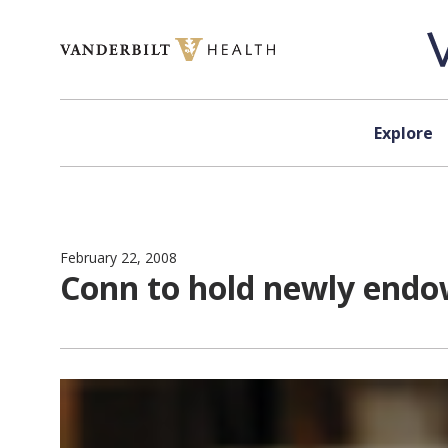
Skip to content
Explore
February 22, 2008
Conn to hold newly endo