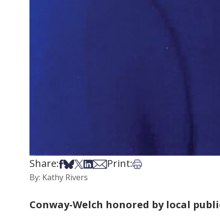
Share:
Print:
Share on Facebook
Share on Bsky
Share on X
Share on LinkedIn
Share via Email
Print this article
By: Kathy Rivers
Conway-Welch honored by local publi