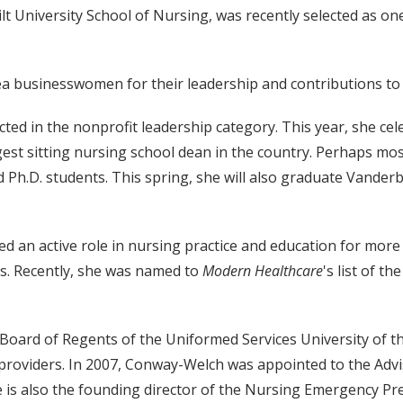
lt University School of Nursing, was recently selected as o
rea businesswomen for their leadership and contributions t
ed in the nonprofit leadership category. This year, she ce
gest sitting nursing school dean in the country. Perhaps m
 Ph.D. students. This spring, she will also graduate Vanderbi
d an active role in nursing practice and education for mor
. Recently, she was named to
Modern Healthcare
's list of t
Board of Regents of the Uniformed Services University of t
e providers. In 2007, Conway-Welch was appointed to the Adv
he is also the founding director of the Nursing Emergency P