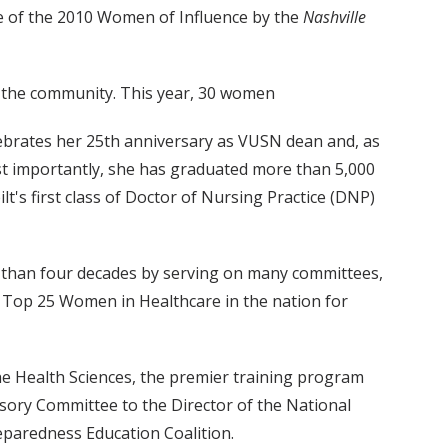
ne of the 2010 Women of Influence by the
Nashville
o the community. This year, 30 women
lebrates her 25th anniversary as VUSN dean and, as
ost importantly, she has graduated more than 5,000
lt's first class of Doctor of Nursing Practice (DNP)
e than four decades by serving on many committees,
he Top 25 Women in Healthcare in the nation for
he Health Sciences, the premier training program
isory Committee to the Director of the National
reparedness Education Coalition.