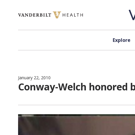
Skip to content
Explore
January 22, 2010
Conway-Welch honored by