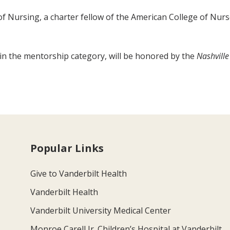
f Nursing, a charter fellow of the American College of Nur
 the mentorship category, will be honored by the
Nashville
Popular Links
Give to Vanderbilt Health
Vanderbilt Health
Vanderbilt University Medical Center
Monroe Carell Jr. Children’s Hospital at Vanderbilt