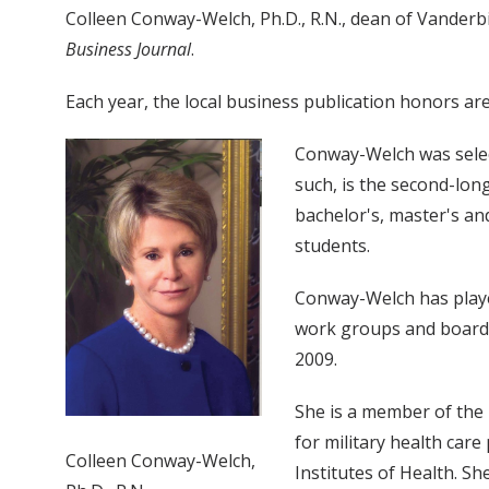
Colleen Conway-Welch, Ph.D., R.N., dean of Vanderbi
Business Journal
.
Each year, the local business publication honors a
Conway-Welch was select
such, is the second-lon
bachelor's, master's and
students.
Conway-Welch has playe
work groups and boards
2009.
She is a member of the 
for military health car
Colleen Conway-Welch,
Institutes of Health. S