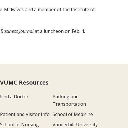
se-Midwives and a member of the Institute of
 Business Journal
at a luncheon on Feb. 4.
VUMC Resources
Find a Doctor
Parking and
Transportation
Patient and Visitor Info
School of Medicine
School of Nursing
Vanderbilt University