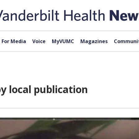
For Media
Voice
MyVUMC
Magazines
Communit
 local publication