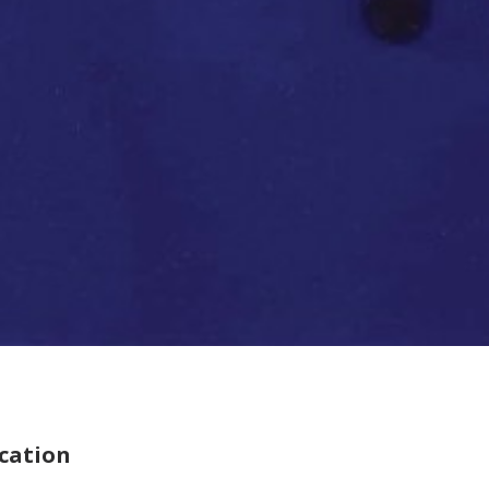
cation