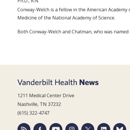
Ph.D., R.N.
Conway-Welch is a fellow in the American Academy o
Medicine of the National Academy of Science.
Both Conway-Welch and Chatman, who was named in
1211 Medical Center Drive
Nashville, TN 37232
(615) 322-4747