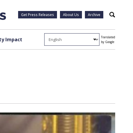
Get Press Releases
About Us
Archive
Search
Translated
y Impact
by Google