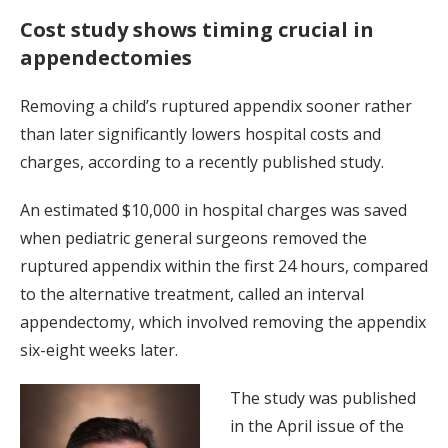
Cost study shows timing crucial in
appendectomies
Removing a child’s ruptured appendix sooner rather
than later significantly lowers hospital costs and
charges, according to a recently published study.
An estimated $10,000 in hospital charges was saved
when pediatric general surgeons removed the
ruptured appendix within the first 24 hours, compared
to the alternative treatment, called an interval
appendectomy, which involved removing the appendix
six-eight weeks later.
The study was published
in the April issue of the