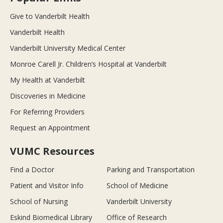
Give to Vanderbilt Health
Vanderbilt Health
Vanderbilt University Medical Center
Monroe Carell Jr. Children’s Hospital at Vanderbilt
My Health at Vanderbilt
Discoveries in Medicine
For Referring Providers
Request an Appointment
VUMC Resources
Find a Doctor
Parking and Transportation
Patient and Visitor Info
School of Medicine
School of Nursing
Vanderbilt University
Eskind Biomedical Library
Office of Research