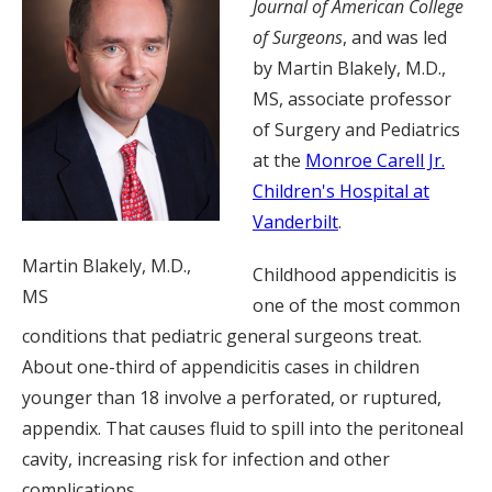
Journal of American College
of Surgeons
, and was led
by Martin Blakely, M.D.,
MS, associate professor
of Surgery and Pediatrics
at the
Monroe Carell Jr.
Children's Hospital at
Vanderbilt
.
Martin Blakely, M.D.,
Childhood appendicitis is
MS
one of the most common
conditions that pediatric general surgeons treat.
About one-third of appendicitis cases in children
younger than 18 involve a perforated, or ruptured,
appendix. That causes fluid to spill into the peritoneal
cavity, increasing risk for infection and other
complications.