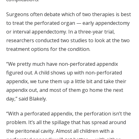
Surgeons often debate which of two therapies is best
to treat the perforated organ — early appendectomy
or interval appendectomy. In a three-year trial,
researchers conducted two studies to look at the two
treatment options for the condition.
“We pretty much have non-perforated appendix
figured out. A child shows up with non-perforated
appendix, we tune them up a little bit and take their
appendix out, and most of them go home the next
day,” said Blakely.
“With a perforated appendix, the perforation isn’t the
problem. It’s all the spillage that has spread around
the peritoneal cavity. Almost all children with a