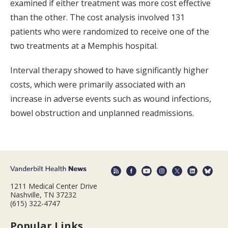
examined if either treatment was more cost effective
than the other. The cost analysis involved 131
patients who were randomized to receive one of the
two treatments at a Memphis hospital.
Interval therapy showed to have significantly higher
costs, which were primarily associated with an
increase in adverse events such as wound infections,
bowel obstruction and unplanned readmissions.
1211 Medical Center Drive
Nashville, TN 37232
(615) 322-4747
Popular Links