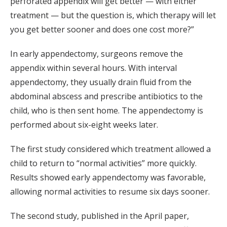
perforated appendix will get better — with either
treatment — but the question is, which therapy will let
you get better sooner and does one cost more?”
In early appendectomy, surgeons remove the
appendix within several hours. With interval
appendectomy, they usually drain fluid from the
abdominal abscess and prescribe antibiotics to the
child, who is then sent home. The appendectomy is
performed about six-eight weeks later.
The first study considered which treatment allowed a
child to return to “normal activities” more quickly.
Results showed early appendectomy was favorable,
allowing normal activities to resume six days sooner.
The second study, published in the April paper,