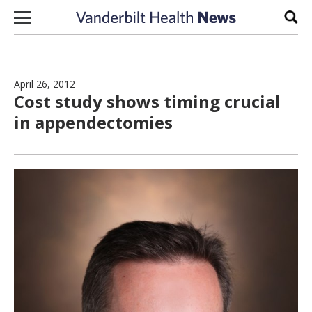
Skip to content
Sear
April 26, 2012
Cost study shows timing crucial
in appendectomies