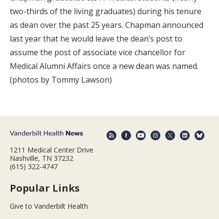
two-thirds of the living graduates) during his tenure
as dean over the past 25 years. Chapman announced
last year that he would leave the dean’s post to
assume the post of associate vice chancellor for
Medical Alumni Affairs once a new dean was named.
(photos by Tommy Lawson)
1211 Medical Center Drive
Nashville, TN 37232
(615) 322-4747
Popular Links
Give to Vanderbilt Health