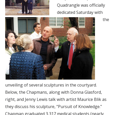
Quadrangle was officially
dedicated Saturday with
the
unveiling of several sculptures in the courtyard.
Below, the Chapmans, along with Donna Glasford,
right, and Jenny Lewis talk with artist Maurice Blik as
they discuss his sculpture, “Pursuit of Knowledge.”
Chapman graduated 3,317 medical students (nearly