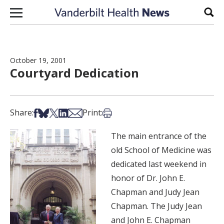
Skip to content
Sear
October 19, 2001
Courtyard Dedication
Share on Facebook
Share on Bsky
Share on X
Share on LinkedIn
Share via Email
Print this article
Share:
Print:
The main entrance of the
old School of Medicine was
dedicated last weekend in
honor of Dr. John E.
Chapman and Judy Jean
Chapman. The Judy Jean
and John E. Chapman