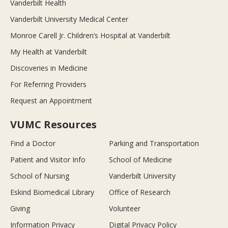
Vanderbilt Health
Vanderbilt University Medical Center
Monroe Carell Jr. Children’s Hospital at Vanderbilt
My Health at Vanderbilt
Discoveries in Medicine
For Referring Providers
Request an Appointment
VUMC Resources
Find a Doctor
Parking and Transportation
Patient and Visitor Info
School of Medicine
School of Nursing
Vanderbilt University
Eskind Biomedical Library
Office of Research
Giving
Volunteer
Information Privacy
Digital Privacy Policy