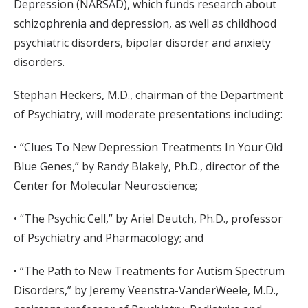
Depression (NARSAD), which funds research about
schizophrenia and depression, as well as childhood
psychiatric disorders, bipolar disorder and anxiety
disorders.
Stephan Heckers, M.D., chairman of the Department
of Psychiatry, will moderate presentations including:
• “Clues To New Depression Treatments In Your Old
Blue Genes,” by Randy Blakely, Ph.D., director of the
Center for Molecular Neuroscience;
• “The Psychic Cell,” by Ariel Deutch, Ph.D., professor
of Psychiatry and Pharmacology; and
• “The Path to New Treatments for Autism Spectrum
Disorders,” by Jeremy Veenstra-VanderWeele, M.D.,