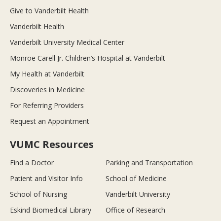
Give to Vanderbilt Health
Vanderbilt Health
Vanderbilt University Medical Center
Monroe Carell Jr. Children’s Hospital at Vanderbilt
My Health at Vanderbilt
Discoveries in Medicine
For Referring Providers
Request an Appointment
VUMC Resources
Find a Doctor
Parking and Transportation
Patient and Visitor Info
School of Medicine
School of Nursing
Vanderbilt University
Eskind Biomedical Library
Office of Research