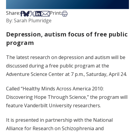
Share on Facebook
Share on Bsky
Share on X
Share on LinkedIn
Share via Email
Print this article
Share:
Print:
By: Sarah Plumridge
Depression, autism focus of free public
program
The latest research on depression and autism will be
discussed during a free public program at the
Adventure Science Center at 7 p.m., Saturday, April 24.
Called “Healthy Minds Across America 2010:
Discovering Hope Through Science,” the program will
feature Vanderbilt University researchers.
It is presented in partnership with the National
Alliance for Research on Schizophrenia and