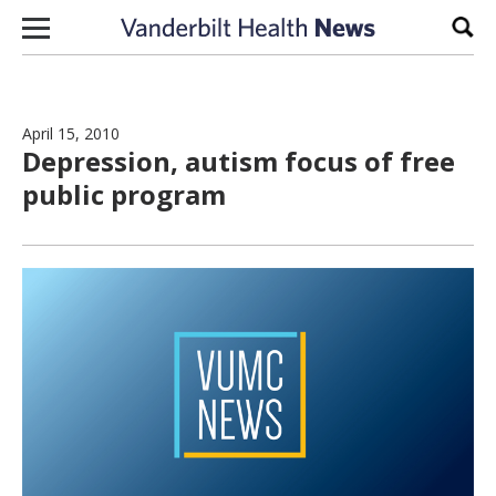
Skip to content
Sear
April 15, 2010
Depression, autism focus of free
public program