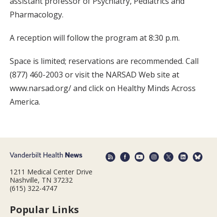
assistant professor of Psychiatry, Pediatrics and
Pharmacology.
A reception will follow the program at 8:30 p.m.
Space is limited; reservations are recommended. Call
(877) 460-2003 or visit the NARSAD Web site at
www.narsad.org/ and click on Healthy Minds Across
America.
1211 Medical Center Drive
Nashville, TN 37232
(615) 322-4747
Popular Links