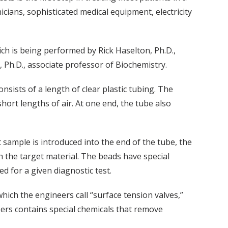
nicians, sophisticated medical equipment, electricity
ich is being performed by Rick Haselton, Ph.D.,
 Ph.D., associate professor of Biochemistry.
onsists of a length of clear plastic tubing. The
short lengths of air. At one end, the tube also
 sample is introduced into the end of the tube, the
h the target material. The beads have special
ed for a given diagnostic test.
ich the engineers call “surface tension valves,”
ers contains special chemicals that remove