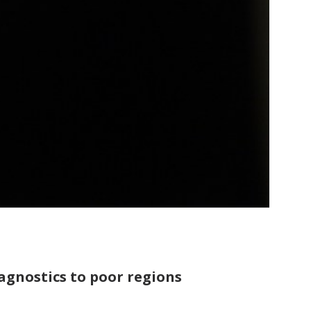
agnostics to poor regions