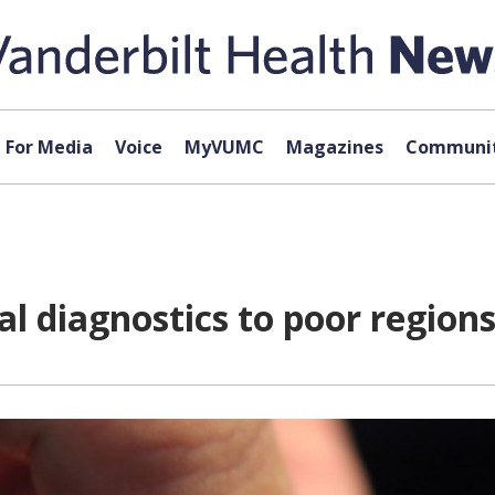
For Media
Voice
MyVUMC
Magazines
Communit
l diagnostics to poor region