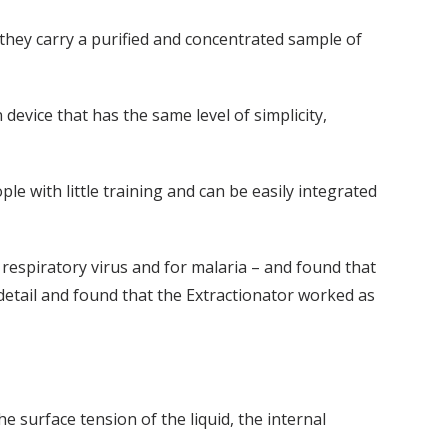
 they carry a purified and concentrated sample of
device that has the same level of simplicity,
e with little training and can be easily integrated
respiratory virus and for malaria – and found that
 detail and found that the Extractionator worked as
e surface tension of the liquid, the internal