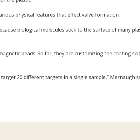
arious physical features that effect valve formation.
because biological molecules stick to the surface of many plast
e magnetic beads. So far, they are customizing the coating so 
ll target 20 different targets in a single sample,” Mernaugh