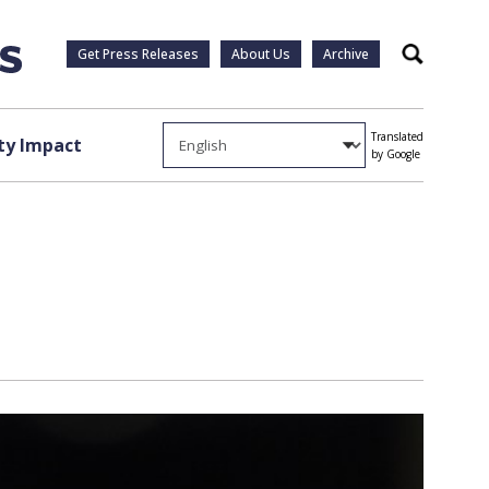
Get Press Releases
About Us
Archive
Search
Translated
y Impact
by Google
s