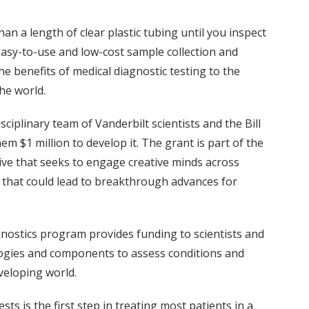
n a length of clear plastic tubing until you inspect
n easy-to-use and low-cost sample collection and
he benefits of medical diagnostic testing to the
he world.
isciplinary team of Vanderbilt scientists and the Bill
m $1 million to develop it. The grant is part of the
tive that seeks to engage creative minds across
ns that could lead to breakthrough advances for
nostics program provides funding to scientists and
logies and components to assess conditions and
veloping world.
sts is the first step in treating most patients in a