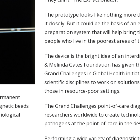
The prototype looks like nothing more tha
it closely. But it could be the basis of a
preparation system that will help bring t
people who live in the poorest areas of t
The device is the bright idea of an interd
& Melinda Gates Foundation has given the
Grand Challenges in Global Health initia
scientific disciplines to work on solutio
those in resource-poor settings.
permanent
The Grand Challenges point-of-care diag
agnetic beads
researchers worldwide to create techno
iological
pathogens at the point-of-care in the de
Performing a wide variety of diagnostic te