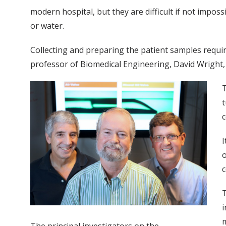
modern hospital, but they are difficult if not impossi
or water.
Collecting and preparing the patient samples require
professor of Biomedical Engineering, David Wright, 
T
t
c
I
o
c
T
i
m