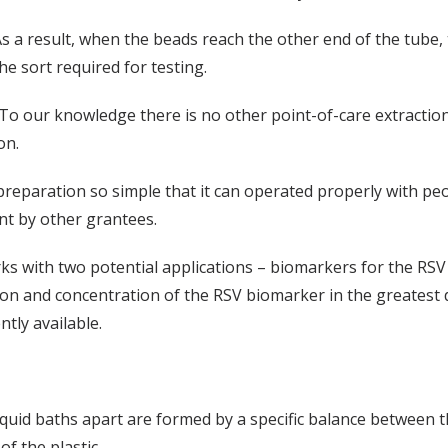
s a result, when the beads reach the other end of the tube,
he sort required for testing.
To our knowledge there is no other point-of-care extraction 
on.
reparation so simple that it can operated properly with peopl
t by other grantees.
 with two potential applications – biomarkers for the RSV 
ction and concentration of the RSV biomarker in the greatest
ntly available.
iquid baths apart are formed by a specific balance between th
of the plastic.