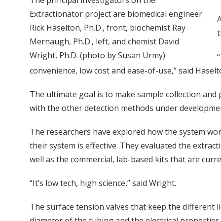
The principal investigators on the
Extractionator project are biomedical engineer
A
Rick Haselton, Ph.D., front, biochemist Ray
t
Mernaugh, Ph.D., left, and chemist David
Wright, Ph.D. (photo by Susan Urmy)
“
convenience, low cost and ease-of-use,” said Haselt
The ultimate goal is to make sample collection and p
with the other detection methods under developmen
The researchers have explored how the system works
their system is effective. They evaluated the extra
well as the commercial, lab-based kits that are curre
“It’s low tech, high science,” said Wright.
The surface tension valves that keep the different l
diameter of the tubing and the electrical properties 