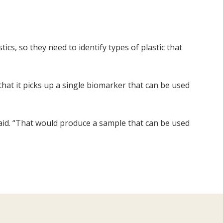
ics, so they need to identify types of plastic that
that it picks up a single biomarker that can be used
 said. “That would produce a sample that can be used