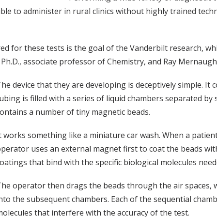
ble to administer in rural clinics without highly trained tech
d for these tests is the goal of the Vanderbilt research, wh
Ph.D., associate professor of Chemistry, and Ray Mernaugh,
he device that they are developing is deceptively simple. It c
ubing is filled with a series of liquid chambers separated by 
ontains a number of tiny magnetic beads.
t works something like a miniature car wash. When a patient
perator uses an external magnet first to coat the beads wit
oatings that bind with the specific biological molecules need
he operator then drags the beads through the air spaces, wh
nto the subsequent chambers. Each of the sequential chamb
olecules that interfere with the accuracy of the test.