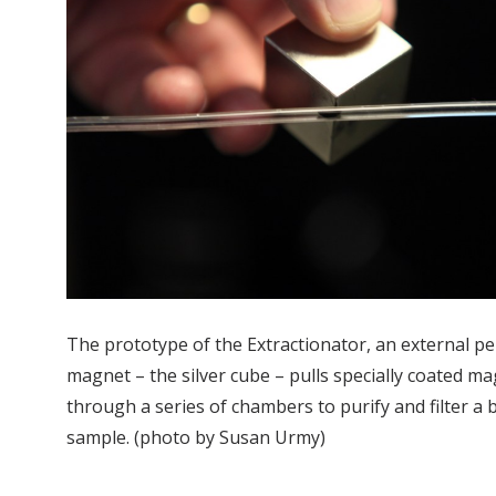
The prototype of the Extractionator, an external 
magnet – the silver cube – pulls specially coated m
through a series of chambers to purify and filter a b
sample. (photo by Susan Urmy)