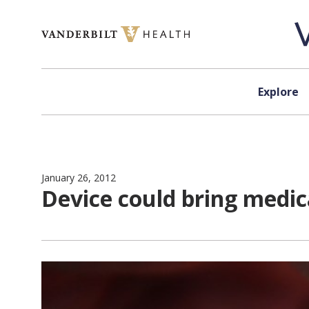
Skip to content
Explore
January 26, 2012
Device could bring medica