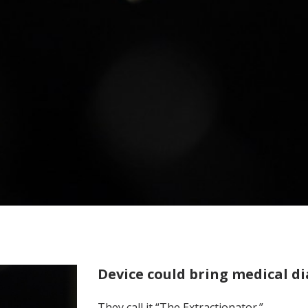
Device could bring medical di
They call it “The Extractionator.”