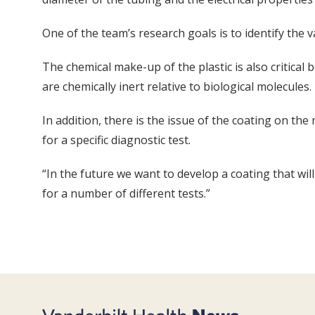
One of the team’s research goals is to identify the v
The chemical make-up of the plastic is also critical 
are chemically inert relative to biological molecules.
In addition, there is the issue of the coating on th
for a specific diagnostic test.
“In the future we want to develop a coating that wi
for a number of different tests.”