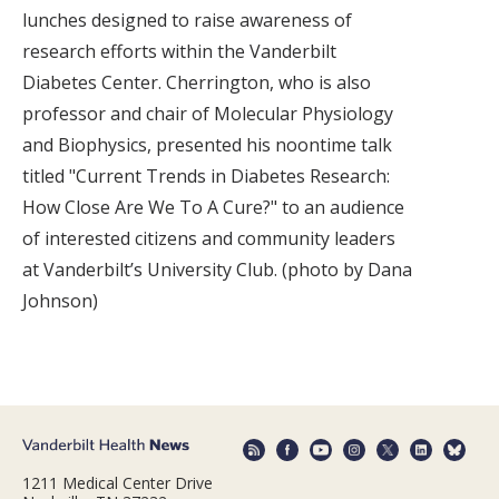
lunches designed to raise awareness of
research efforts within the Vanderbilt
Diabetes Center. Cherrington, who is also
professor and chair of Molecular Physiology
and Biophysics, presented his noontime talk
titled "Current Trends in Diabetes Research:
How Close Are We To A Cure?" to an audience
of interested citizens and community leaders
at Vanderbilt’s University Club. (photo by Dana
Johnson)
1211 Medical Center Drive