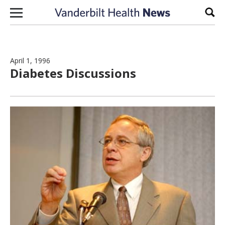
Skip to content
Sear
April 1, 1996
Diabetes Discussions