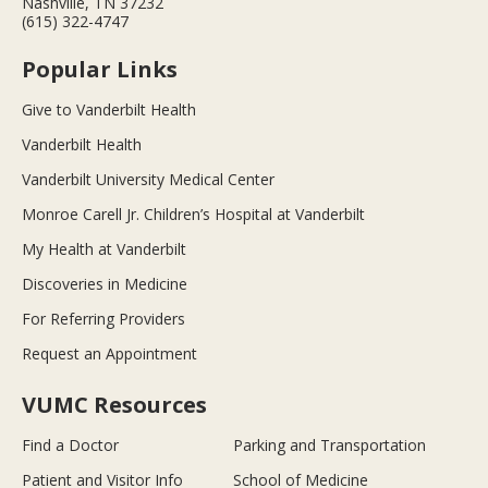
Nashville, TN 37232
(615) 322-4747
Popular Links
Give to Vanderbilt Health
Vanderbilt Health
Vanderbilt University Medical Center
Monroe Carell Jr. Children’s Hospital at Vanderbilt
My Health at Vanderbilt
Discoveries in Medicine
For Referring Providers
Request an Appointment
VUMC Resources
Find a Doctor
Parking and Transportation
Patient and Visitor Info
School of Medicine