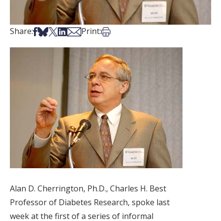
Share on Facebook
Share on Bsky
Share on X
Share on LinkedIn
Share via Email
Print this article
Share:
Print:
Alan D. Cherrington, Ph.D., Charles H. Best
Professor of Diabetes Research, spoke last
week at the first of a series of informal