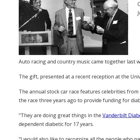
C
J
Auto racing and country music came together last we
The gift, presented at a recent reception at the Uni
The annual stock car race features celebrities from
the race three years ago to provide funding for dia
"They are doing great things in the
Vanderbilt Diab
dependent diabetic for 17 years.
"I would also like to recognize all the people who pa