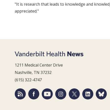
"It is research that leads to knowledge and knowled
appreciated."
1211 Medical Center Drive
Nashville, TN 37232
(615) 322-4747