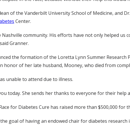
an of the Vanderbilt University School of Medicine, and Dr. 
iabetes
Center.
 Nashville community. His efforts have not only helped us 
 said Granner.
ounced the formation of the Loretta Lynn Summer Research
in honor of her late husband, Mooney, who died from complic
s unable to attend due to illness.
 you today. She sends her thanks to everyone for their help an
y Race for Diabetes Cure has raised more than $500,000 for 
 the goal of having an endowed chair for diabetes research i