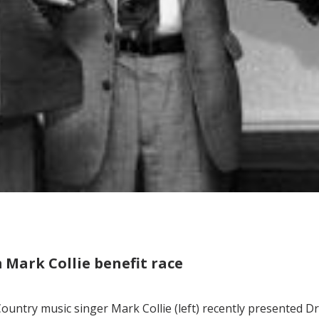
m Mark Collie benefit race
ountry music singer Mark Collie (left) recently presented D