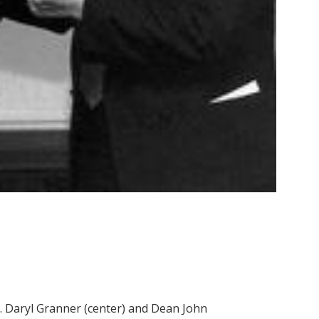
r. Daryl Granner (center) and Dean John