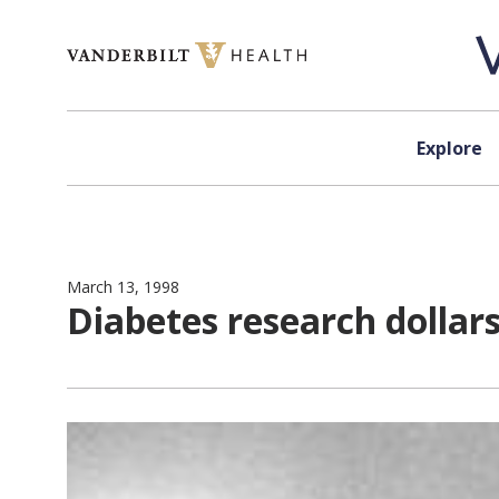
Skip to content
Explore
March 13, 1998
Diabetes research dollars