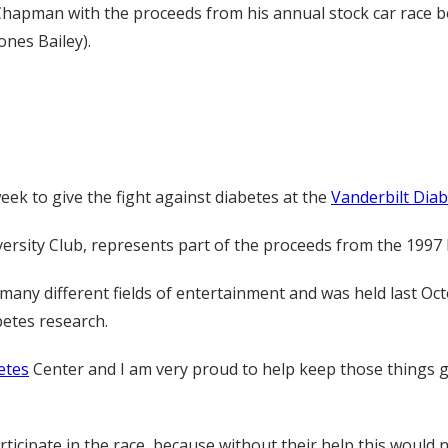
hapman with the proceeds from his annual stock car race b
ones Bailey).
ek to give the fight against diabetes at the
Vanderbilt Dia
versity Club, represents part of the proceeds from the 1997 
 many different fields of entertainment and was held last Oc
betes research.
etes
Center and I am very proud to help keep those things go
rticipate in the race, because without their help this would n