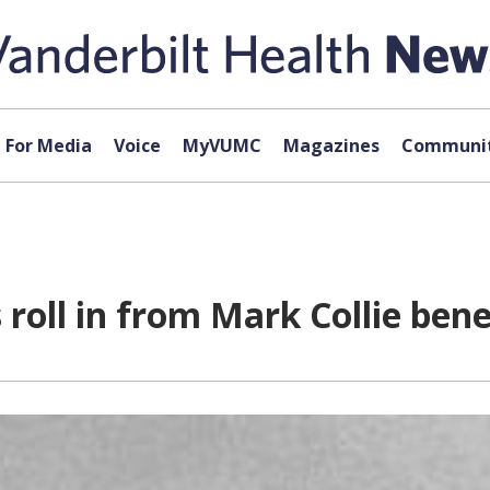
For Media
Voice
MyVUMC
Magazines
Communit
 roll in from Mark Collie bene