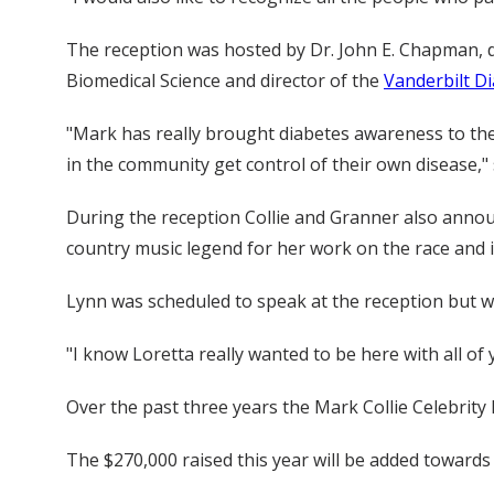
The reception was hosted by Dr. John E. Chapman, de
Biomedical Science and director of the
Vanderbilt D
"Mark has really brought diabetes awareness to the
in the community get control of their own disease,"
During the reception Collie and Granner also ann
country music legend for her work on the race and 
Lynn was scheduled to speak at the reception but wa
"I know Loretta really wanted to be here with all of
Over the past three years the Mark Collie Celebrit
The $270,000 raised this year will be added towards