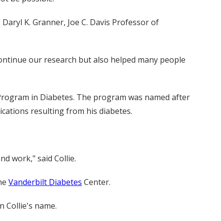
Daryl K. Granner, Joe C. Davis Professor of
continue our research but also helped many people
 Program in Diabetes. The program was named after
ations resulting from his diabetes.
d work," said Collie.
the
Vanderbilt Diabetes
Center.
n Collie's name.