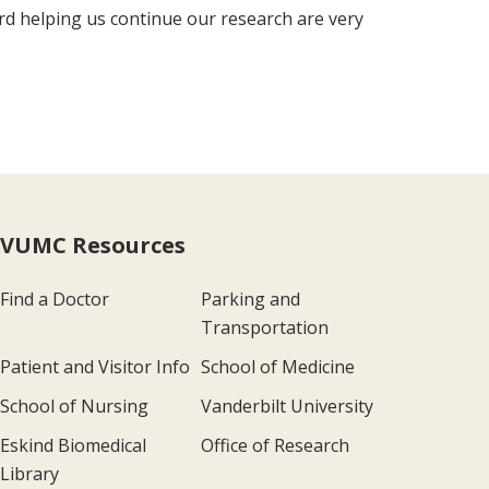
ard helping us continue our research are very
VUMC Resources
Find a Doctor
Parking and
Transportation
Patient and Visitor Info
School of Medicine
School of Nursing
Vanderbilt University
Eskind Biomedical
Office of Research
Library