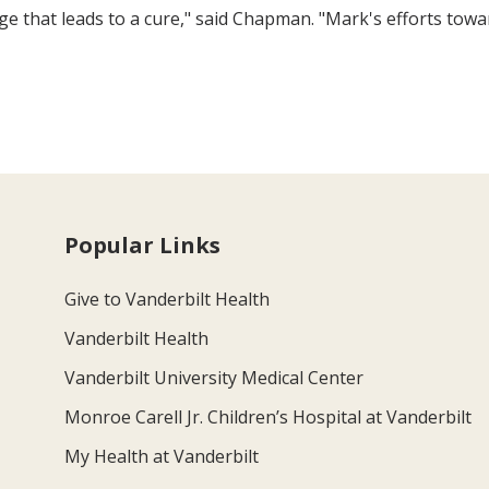
ge that leads to a cure," said Chapman. "Mark's efforts tow
Popular Links
Give to Vanderbilt Health
Vanderbilt Health
Vanderbilt University Medical Center
Monroe Carell Jr. Children’s Hospital at Vanderbilt
My Health at Vanderbilt