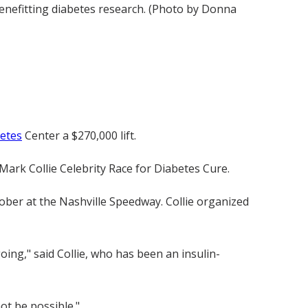
enefitting diabetes research. (Photo by Donna
betes
Center a $270,000 lift.
Mark Collie Celebrity Race for Diabetes Cure.
tober at the Nashville Speedway. Collie organized
ing," said Collie, who has been an insulin-
ot be possible."