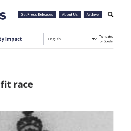
Get Press Releases
About Us
Archive
Search
Translated
y Impact
by Google
fit race