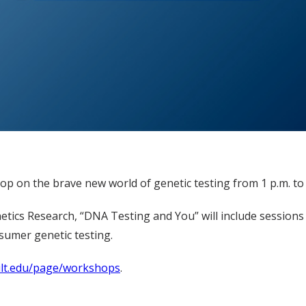
op on the brave new world of genetic testing from 1 p.m. to 5
ics Research, “DNA Testing and You” will include sessions 
nsumer genetic testing.
bilt.edu/page/workshops
.