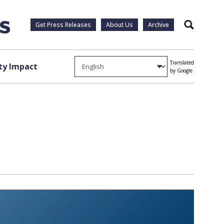
Get Press Releases
About Us
Archive
Search
Translated
y Impact
by Google