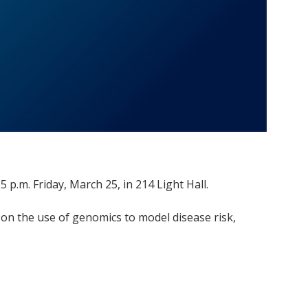
 p.m. Friday, March 25, in 214 Light Hall.
on the use of genomics to model disease risk,