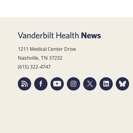
1211 Medical Center Drive
Nashville, TN 37232
(615) 322-4747