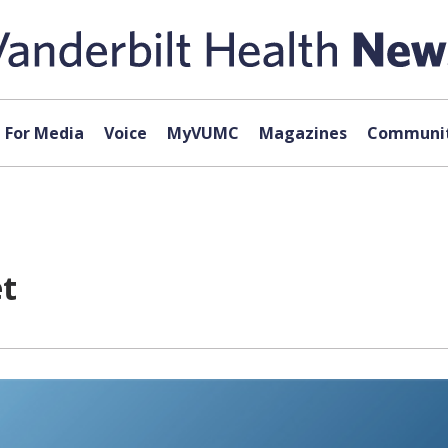
For Media
Voice
MyVUMC
Magazines
Communit
et