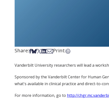
Share:
Print:
Share on Facebook
Share on Bsky
Share on X
Share on LinkedIn
Share via Email
Print this article
Vanderbilt University researchers will lead a worksh
Sponsored by the Vanderbilt Center for Human Genet
what's available in clinical practice and direct-to-co
For more information, go to
http://chgr.mc.vander