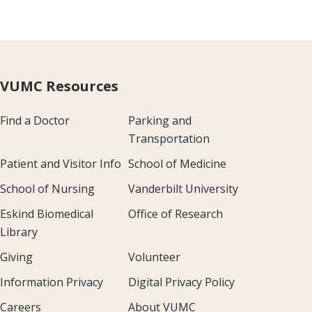
VUMC Resources
Find a Doctor
Parking and
Transportation
Patient and Visitor Info
School of Medicine
School of Nursing
Vanderbilt University
Eskind Biomedical
Office of Research
Library
Giving
Volunteer
Information Privacy
Digital Privacy Policy
Careers
About VUMC