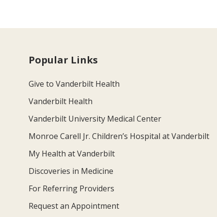
Popular Links
Give to Vanderbilt Health
Vanderbilt Health
Vanderbilt University Medical Center
Monroe Carell Jr. Children’s Hospital at Vanderbilt
My Health at Vanderbilt
Discoveries in Medicine
For Referring Providers
Request an Appointment