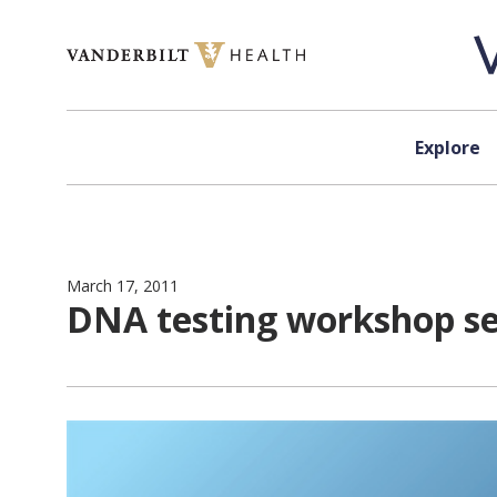
Skip to content
Explore
March 17, 2011
DNA testing workshop s