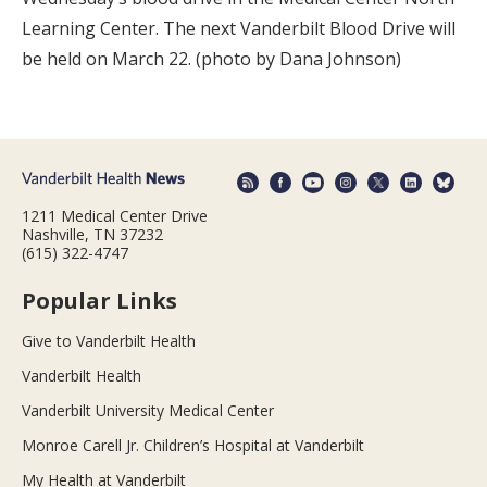
Learning Center. The next Vanderbilt Blood Drive will
be held on March 22. (photo by Dana Johnson)
1211 Medical Center Drive
Nashville, TN 37232
(615) 322-4747
Popular Links
Give to Vanderbilt Health
Vanderbilt Health
Vanderbilt University Medical Center
Monroe Carell Jr. Children’s Hospital at Vanderbilt
My Health at Vanderbilt