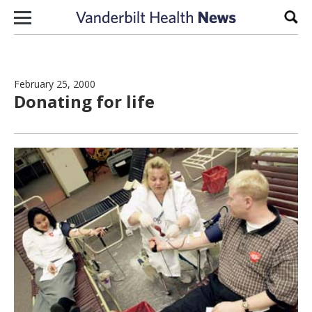
Skip to content
Sear
February 25, 2000
Donating for life