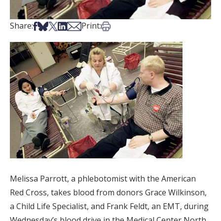
Share on Facebook
Share on Bsky
Share on X
Share on LinkedIn
Share via Email
Print this article
Share:
Print:
Melissa Parrott, a phlebotomist with the American
Red Cross, takes blood from donors Grace Wilkinson,
a Child Life Specialist, and Frank Feldt, an EMT, during
Wednesday’s blood drive in the Medical Center North