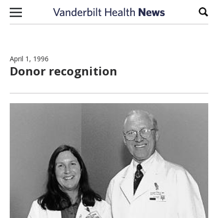
Skip to content
Sear
April 1, 1996
Donor recognition