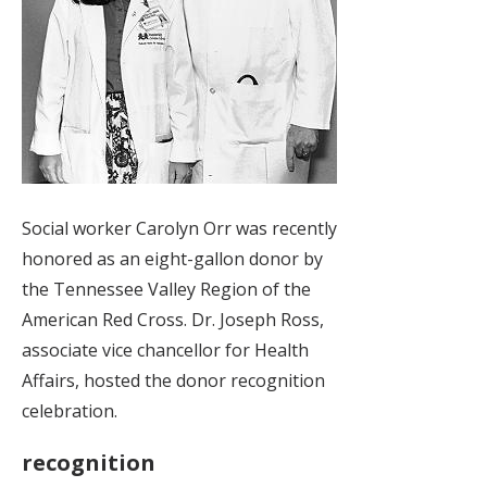
Social worker Carolyn Orr was recently
honored as an eight-gallon donor by
the Tennessee Valley Region of the
American Red Cross. Dr. Joseph Ross,
associate vice chancellor for Health
Affairs, hosted the donor recognition
celebration.
recognition