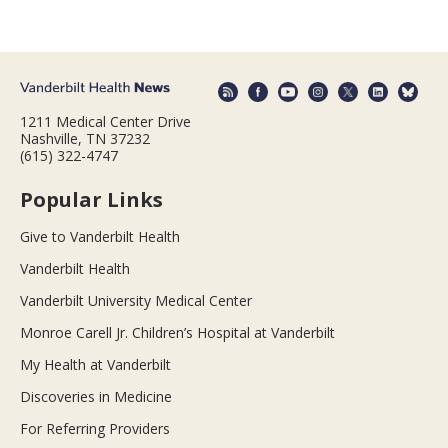
1211 Medical Center Drive
Nashville, TN 37232
(615) 322-4747
Popular Links
Give to Vanderbilt Health
Vanderbilt Health
Vanderbilt University Medical Center
Monroe Carell Jr. Children’s Hospital at Vanderbilt
My Health at Vanderbilt
Discoveries in Medicine
For Referring Providers