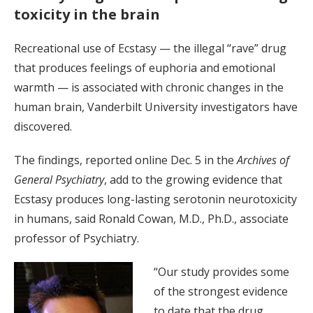
toxicity in the brain
Recreational use of Ecstasy — the illegal “rave” drug
that produces feelings of euphoria and emotional
warmth — is associated with chronic changes in the
human brain, Vanderbilt University investigators have
discovered.
The findings, reported online Dec. 5 in the
Archives of
General Psychiatry
, add to the growing evidence that
Ecstasy produces long-lasting serotonin neurotoxicity
in humans, said Ronald Cowan, M.D., Ph.D., associate
professor of Psychiatry.
“Our study provides some
of the strongest evidence
to date that the drug