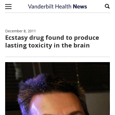
Skip to content
Sear
December 8, 2011
Ecstasy drug found to produce
lasting toxicity in the brain