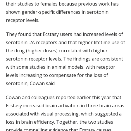
their studies to females because previous work has
shown gender-specific differences in serotonin
receptor levels.
They found that Ecstasy users had increased levels of
serotonin-2A receptors and that higher lifetime use of
the drug (higher doses) correlated with higher
serotonin receptor levels. The findings are consistent
with some studies in animal models, with receptor
levels increasing to compensate for the loss of
serotonin, Cowan said.
Cowan and colleagues reported earlier this year that
Ecstasy increased brain activation in three brain areas
associated with visual processing, which suggested a
loss in brain efficiency. Together, the two studies
provide compelling evidence that Ecstasy causes