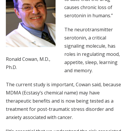
causes chronic loss of
serotonin in humans.”
The neurotransmitter
serotonin, a critical
signaling molecule, has
roles in regulating mood,
Ronald Cowan, M.D.,
appetite, sleep, learning
Ph.D.
and memory.
The current study is important, Cowan said, because
MDMA (Ecstasy’s chemical name) may have
therapeutic benefits and is now being tested as a
treatment for post-traumatic stress disorder and
anxiety associated with cancer.