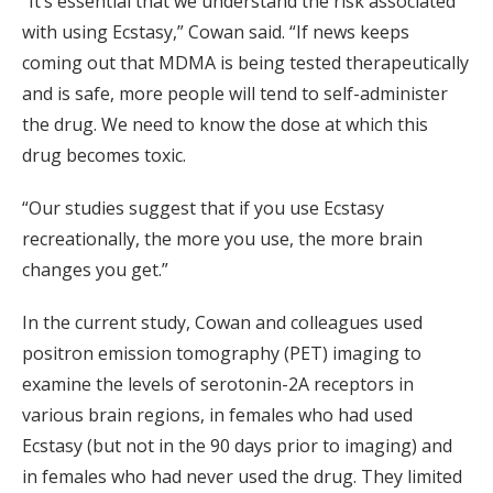
“It’s essential that we understand the risk associated
with using Ecstasy,” Cowan said. “If news keeps
coming out that MDMA is being tested therapeutically
and is safe, more people will tend to self-administer
the drug. We need to know the dose at which this
drug becomes toxic.
“Our studies suggest that if you use Ecstasy
recreationally, the more you use, the more brain
changes you get.”
In the current study, Cowan and colleagues used
positron emission tomography (PET) imaging to
examine the levels of serotonin-2A receptors in
various brain regions, in females who had used
Ecstasy (but not in the 90 days prior to imaging) and
in females who had never used the drug. They limited