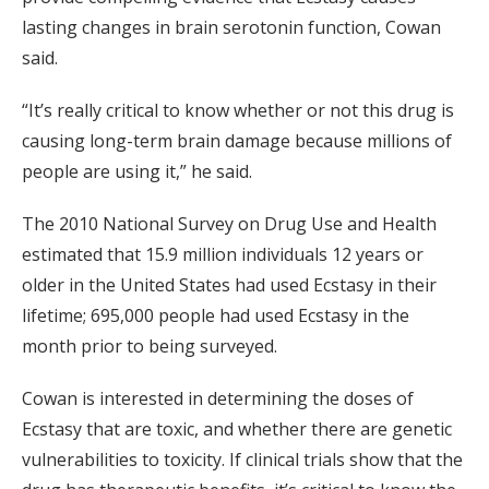
lasting changes in brain serotonin function, Cowan
said.
“It’s really critical to know whether or not this drug is
causing long-term brain damage because millions of
people are using it,” he said.
The 2010 National Survey on Drug Use and Health
estimated that 15.9 million individuals 12 years or
older in the United States had used Ecstasy in their
lifetime; 695,000 people had used Ecstasy in the
month prior to being surveyed.
Cowan is interested in determining the doses of
Ecstasy that are toxic, and whether there are genetic
vulnerabilities to toxicity. If clinical trials show that the