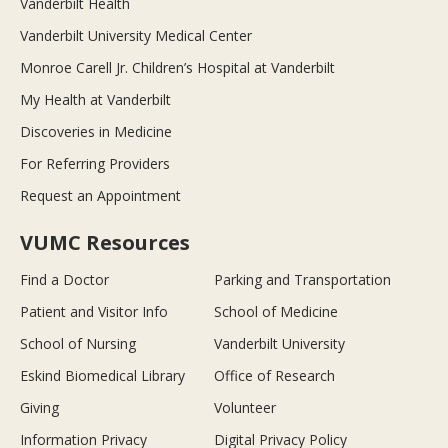
Vanderbilt Health
Vanderbilt University Medical Center
Monroe Carell Jr. Children’s Hospital at Vanderbilt
My Health at Vanderbilt
Discoveries in Medicine
For Referring Providers
Request an Appointment
VUMC Resources
Find a Doctor
Parking and Transportation
Patient and Visitor Info
School of Medicine
School of Nursing
Vanderbilt University
Eskind Biomedical Library
Office of Research
Giving
Volunteer
Information Privacy
Digital Privacy Policy