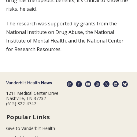
drug has therapeutic benefits, it’s critical to know the
risks, he said.
The research was supported by grants from the
National Institute on Drug Abuse, the National
Institute of Mental Health, and the National Center
for Research Resources.
1211 Medical Center Drive
Nashville, TN 37232
(615) 322-4747
Popular Links
Give to Vanderbilt Health