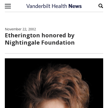
Skip to content
Sear
November 22, 2002
Etherington honored by
Nightingale Foundation