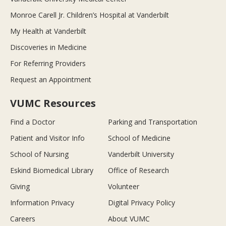
Monroe Carell Jr. Children’s Hospital at Vanderbilt
My Health at Vanderbilt
Discoveries in Medicine
For Referring Providers
Request an Appointment
VUMC Resources
Find a Doctor
Parking and Transportation
Patient and Visitor Info
School of Medicine
School of Nursing
Vanderbilt University
Eskind Biomedical Library
Office of Research
Giving
Volunteer
Information Privacy
Digital Privacy Policy
Careers
About VUMC