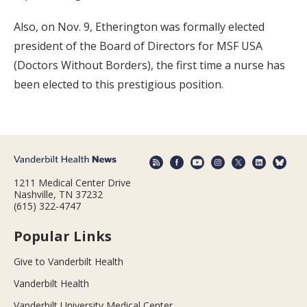
Also, on Nov. 9, Etherington was formally elected
president of the Board of Directors for MSF USA
(Doctors Without Borders), the first time a nurse has
been elected to this prestigious position.
1211 Medical Center Drive
Nashville, TN 37232
(615) 322-4747
Popular Links
Give to Vanderbilt Health
Vanderbilt Health
Vanderbilt University Medical Center