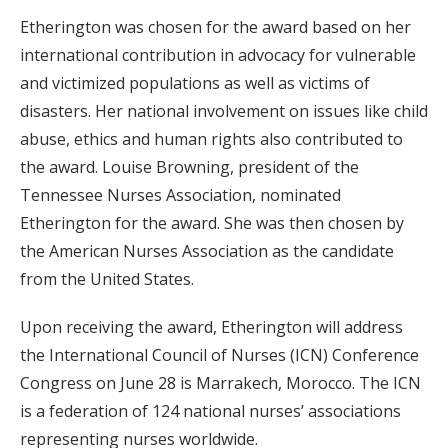
Etherington was chosen for the award based on her
international contribution in advocacy for vulnerable
and victimized populations as well as victims of
disasters. Her national involvement on issues like child
abuse, ethics and human rights also contributed to
the award. Louise Browning, president of the
Tennessee Nurses Association, nominated
Etherington for the award. She was then chosen by
the American Nurses Association as the candidate
from the United States.
Upon receiving the award, Etherington will address
the International Council of Nurses (ICN) Conference
Congress on June 28 is Marrakech, Morocco. The ICN
is a federation of 124 national nurses’ associations
representing nurses worldwide.