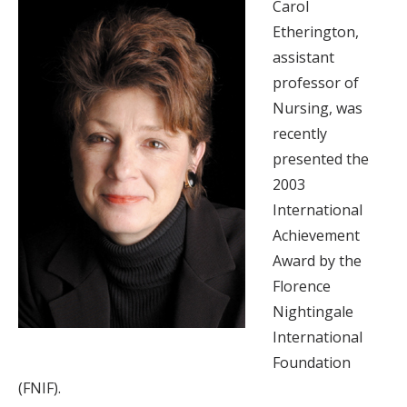
Carol
Etherington,
assistant
professor of
Nursing, was
recently
presented the
2003
International
Achievement
Award by the
Florence
Nightingale
International
Foundation
(FNIF).