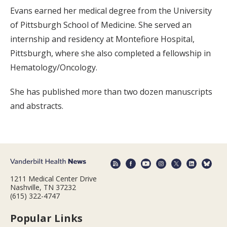
Evans earned her medical degree from the University
of Pittsburgh School of Medicine. She served an
internship and residency at Montefiore Hospital,
Pittsburgh, where she also completed a fellowship in
Hematology/Oncology.
She has published more than two dozen manuscripts
and abstracts.
1211 Medical Center Drive
Nashville, TN 37232
(615) 322-4747
Popular Links