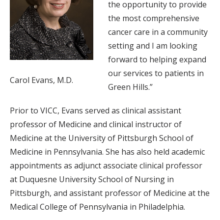
the opportunity to provide
the most comprehensive
cancer care in a community
setting and I am looking
forward to helping expand
our services to patients in
Carol Evans, M.D.
Green Hills.”
Prior to VICC, Evans served as clinical assistant
professor of Medicine and clinical instructor of
Medicine at the University of Pittsburgh School of
Medicine in Pennsylvania. She has also held academic
appointments as adjunct associate clinical professor
at Duquesne University School of Nursing in
Pittsburgh, and assistant professor of Medicine at the
Medical College of Pennsylvania in Philadelphia.