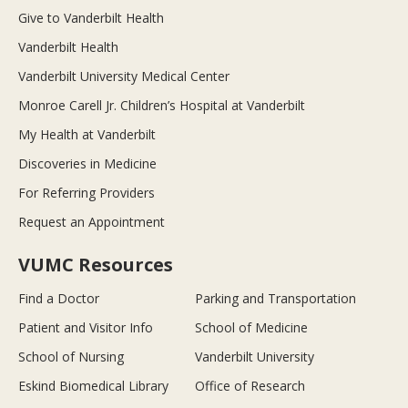
Give to Vanderbilt Health
Vanderbilt Health
Vanderbilt University Medical Center
Monroe Carell Jr. Children’s Hospital at Vanderbilt
My Health at Vanderbilt
Discoveries in Medicine
For Referring Providers
Request an Appointment
VUMC Resources
Find a Doctor
Parking and Transportation
Patient and Visitor Info
School of Medicine
School of Nursing
Vanderbilt University
Eskind Biomedical Library
Office of Research