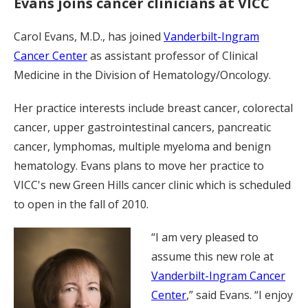
Evans joins cancer clinicians at VICC
Carol Evans, M.D., has joined
Vanderbilt-Ingram
Cancer Center
as assistant professor of Clinical
Medicine in the Division of Hematology/Oncology.
Her practice interests include breast cancer, colorectal
cancer, upper gastrointestinal cancers, pancreatic
cancer, lymphomas, multiple myeloma and benign
hematology. Evans plans to move her practice to
VICC's new Green Hills cancer clinic which is scheduled
to open in the fall of 2010.
“I am very pleased to
assume this new role at
Vanderbilt-Ingram Cancer
Center
,” said Evans. “I enjoy