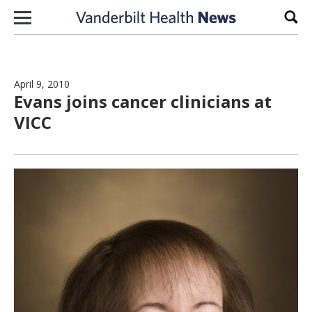
Skip to content
Sear
April 9, 2010
Evans joins cancer clinicians at
VICC