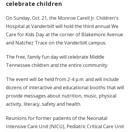
celebrate children
On Sunday, Oct. 21, the Monroe Carell Jr. Children's
Hospital at Vanderbilt will hold the third annual We
Care for Kids Day at the corner of Blakemore Avenue
and Natchez Trace on the Vanderbilt campus.
The free, family fun day will celebrate Middle
Tennessee children and the entire community.
The event will be held from 2-4 p.m. and will include
dozens of interactive and educational booths that will
provide messages about nutrition, music, physical
activity, literacy, safety and health.
Reunions for former patients of the Neonatal
Intensive Care Unit (NICU), Pediatric Critical Care Unit