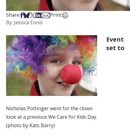
Share on Facebook
Share on Bsky
Share on X
Share on LinkedIn
Share via Email
Print this article
Share:
Print:
By: Jessica Ennis
Event
set to
Nicholas Pottinger went for the clown
look at a previous We Care for Kids Day.
(photo by Kats Barry)