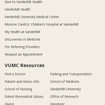
Give to Vanderbilt Health
Vanderbilt Health
Vanderbilt University Medical Center
Monroe Carell Jr. Children’s Hospital at Vanderbilt
My Health at Vanderbilt
Discoveries in Medicine
For Referring Providers
Request an Appointment
VUMC Resources
Find a Doctor
Parking and Transportation
Patient and Visitor Info
School of Medicine
School of Nursing
Vanderbilt University
Eskind Biomedical Library
Office of Research
Giving
Volunteer