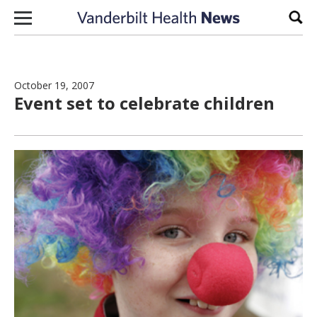
Skip to content
Sear
October 19, 2007
Event set to celebrate children