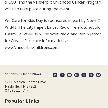
(PCCU) and the Vanderbilt Childhood Cancer Program
will also take place during the event.
We Care for Kids Day is sponsored in part by News 2-
WKRN, The City Paper, La Ley Radio, Telefutura/Solo
Nashville, WSM 95.5 The Wolf Radio and Ben & Jerry's
Ice Cream. For more information visit
www.VanderbiltChildrens.com.
1211 Medical Center Drive
Nashville, TN 37232
(615) 322-4747
Popular Links