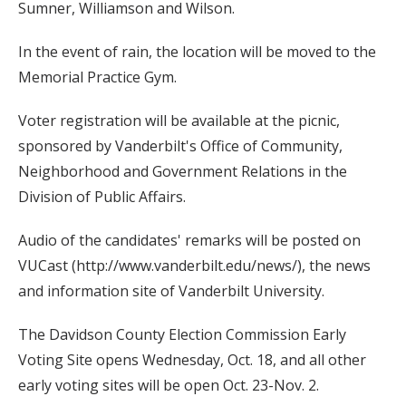
Sumner, Williamson and Wilson.
In the event of rain, the location will be moved to the
Memorial Practice Gym.
Voter registration will be available at the picnic,
sponsored by Vanderbilt's Office of Community,
Neighborhood and Government Relations in the
Division of Public Affairs.
Audio of the candidates' remarks will be posted on
VUCast (http://www.vanderbilt.edu/news/), the news
and information site of Vanderbilt University.
The Davidson County Election Commission Early
Voting Site opens Wednesday, Oct. 18, and all other
early voting sites will be open Oct. 23-Nov. 2.