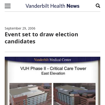
Skip to content
Sear
September 29, 2006
Event set to draw election
candidates