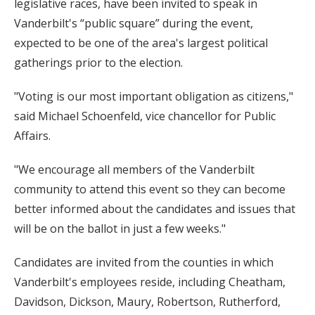
legislative races, have been invited to speak in
Vanderbilt's “public square” during the event,
expected to be one of the area's largest political
gatherings prior to the election.
"Voting is our most important obligation as citizens,"
said Michael Schoenfeld, vice chancellor for Public
Affairs.
"We encourage all members of the Vanderbilt
community to attend this event so they can become
better informed about the candidates and issues that
will be on the ballot in just a few weeks."
Candidates are invited from the counties in which
Vanderbilt's employees reside, including Cheatham,
Davidson, Dickson, Maury, Robertson, Rutherford,