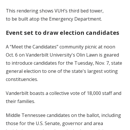
This rendering shows VUH’s third bed tower,
to be built atop the Emergency Department.
Event set to draw election candidates
A “Meet the Candidates” community picnic at noon
Oct. 6 on Vanderbilt University's Olin Lawn is geared
to introduce candidates for the Tuesday, Nov. 7, state
general election to one of the state's largest voting
constituencies.
Vanderbilt boasts a collective vote of 18,000 staff and
their families.
Middle Tennessee candidates on the ballot, including
those for the U.S. Senate, governor and area