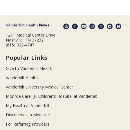
1211 Medical Center Drive
Nashville, TN 37232
(615) 322-4747
Popular Links
Give to Vanderbilt Health
Vanderbilt Health
Vanderbilt University Medical Center
Monroe Carell Jr. Children’s Hospital at Vanderbilt
My Health at Vanderbilt
Discoveries in Medicine
For Referring Providers