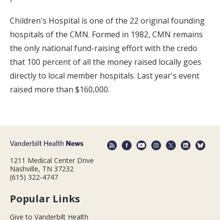
Children's Hospital is one of the 22 original founding
hospitals of the CMN. Formed in 1982, CMN remains
the only national fund-raising effort with the credo
that 100 percent of all the money raised locally goes
directly to local member hospitals. Last year's event
raised more than $160,000.
1211 Medical Center Drive
Nashville, TN 37232
(615) 322-4747
Popular Links
Give to Vanderbilt Health