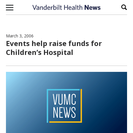
Skip to content
Sear
March 3, 2006
Events help raise funds for
Children’s Hospital