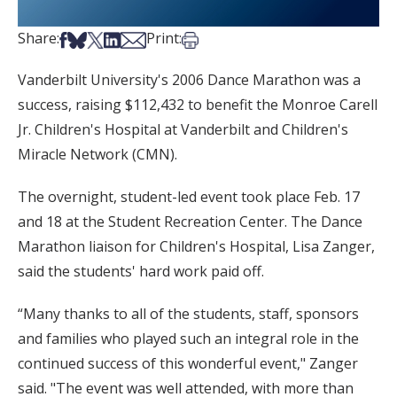
Share on Facebook
Share on Bsky
Share on X
Share on LinkedIn
Share via Email
Print this article
Share:
Print:
Vanderbilt University's 2006 Dance Marathon was a
success, raising $112,432 to benefit the Monroe Carell
Jr. Children's Hospital at Vanderbilt and Children's
Miracle Network (CMN).
The overnight, student-led event took place Feb. 17
and 18 at the Student Recreation Center. The Dance
Marathon liaison for Children's Hospital, Lisa Zanger,
said the students' hard work paid off.
“Many thanks to all of the students, staff, sponsors
and families who played such an integral role in the
continued success of this wonderful event," Zanger
said. "The event was well attended, with more than