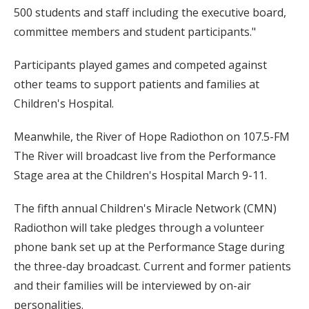
500 students and staff including the executive board,
committee members and student participants."
Participants played games and competed against
other teams to support patients and families at
Children's Hospital.
Meanwhile, the River of Hope Radiothon on 107.5-FM
The River will broadcast live from the Performance
Stage area at the Children's Hospital March 9-11.
The fifth annual Children's Miracle Network (CMN)
Radiothon will take pledges through a volunteer
phone bank set up at the Performance Stage during
the three-day broadcast. Current and former patients
and their families will be interviewed by on-air
personalities.