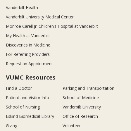
Vanderbilt Health
Vanderbilt University Medical Center
Monroe Carell Jr. Children’s Hospital at Vanderbilt
My Health at Vanderbilt
Discoveries in Medicine
For Referring Providers
Request an Appointment
VUMC Resources
Find a Doctor
Parking and Transportation
Patient and Visitor Info
School of Medicine
School of Nursing
Vanderbilt University
Eskind Biomedical Library
Office of Research
Giving
Volunteer