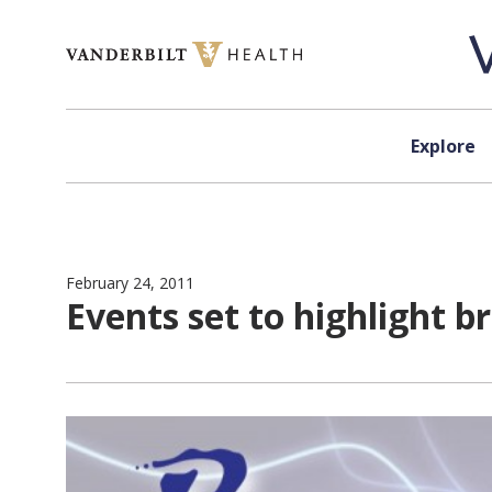
Skip to content
Explore
February 24, 2011
Events set to highlight b