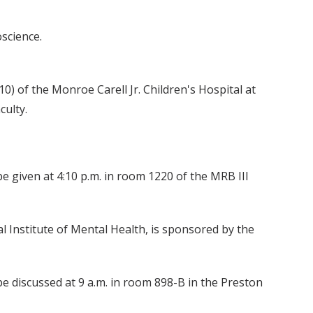
science.
10) of the Monroe Carell Jr. Children's Hospital at
culty.
be given at 4:10 p.m. in room 1220 of the MRB III
l Institute of Mental Health, is sponsored by the
 discussed at 9 a.m. in room 898-B in the Preston