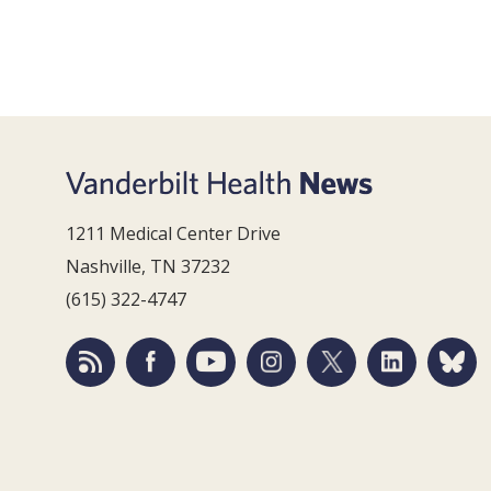
1211 Medical Center Drive
Nashville, TN 37232
(615) 322-4747