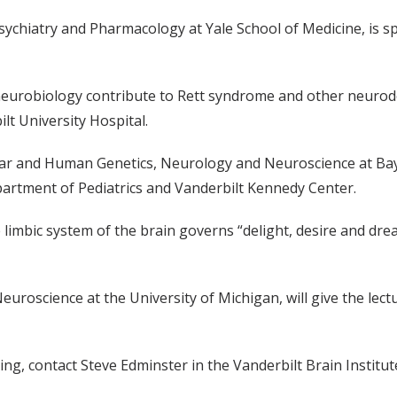
sychiatry and Pharmacology at Yale School of Medicine, is 
robiology contribute to Rett syndrome and other neurodeve
lt University Hospital.
ar and Human Genetics, Neurology and Neuroscience at Baylor
artment of Pediatrics and Vanderbilt Kennedy Center.
limbic system of the brain governs “delight, desire and drea
euroscience at the University of Michigan, will give the lec
ng, contact Steve Edminster in the Vanderbilt Brain Institut