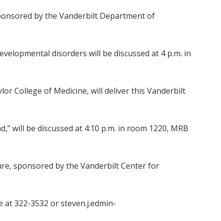
sponsored by the Vanderbilt Department of
lopmental disorders will be discussed at 4 p.m. in
 College of Medicine, will deliver this Vanderbilt
d,” will be discussed at 4:10 p.m. in room 1220, MRB
ture, sponsored by the Vanderbilt Center for
e at 322-3532 or steven.j.edmin-