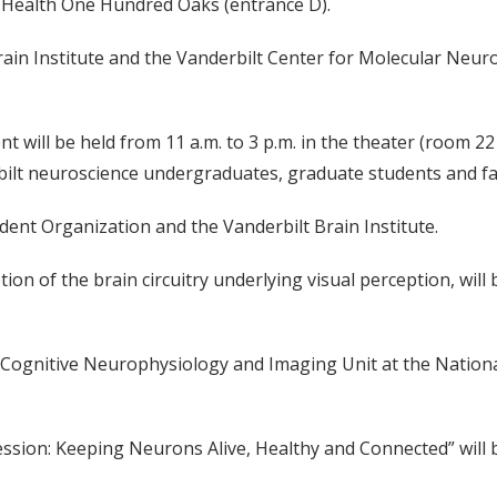
lt Health One Hundred Oaks (entrance D).
ain Institute and the Vanderbilt Center for Molecular Neuro
nt will be held from 11 a.m. to 3 p.m. in the theater (room 22
erbilt neuroscience undergraduates, graduate students and fa
ent Organization and the Vanderbilt Brain Institute.
ion of the brain circuitry underlying visual perception, will 
e Cognitive Neurophysiology and Imaging Unit at the Nationa
ion: Keeping Neurons Alive, Healthy and Connected” will be