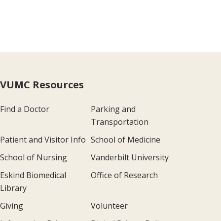
VUMC Resources
Find a Doctor
Parking and
Transportation
Patient and Visitor Info
School of Medicine
School of Nursing
Vanderbilt University
Eskind Biomedical
Office of Research
Library
Giving
Volunteer