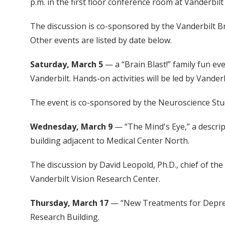
p.m. in the first floor conference room at Vanderbi
The discussion is co-sponsored by the Vanderbilt Br
Other events are listed by date below.
Saturday, March 5
— a “Brain Blast!” family fun eve
Vanderbilt. Hands-on activities will be led by Vand
The event is co-sponsored by the Neuroscience Stud
Wednesday, March 9
— “The Mind's Eye,” a descript
building adjacent to Medical Center North.
The discussion by David Leopold, Ph.D., chief of th
Vanderbilt Vision Research Center.
Thursday, March 17
— “New Treatments for Depress
Research Building.