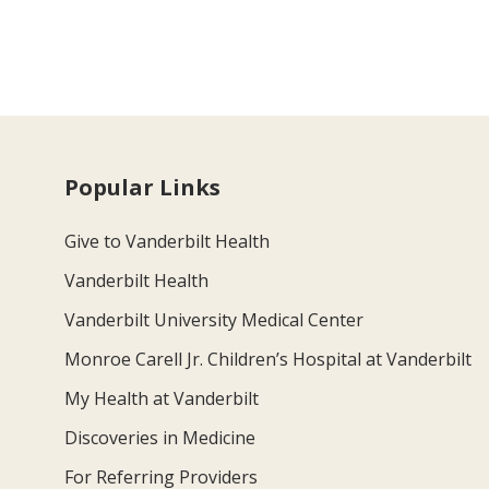
Popular Links
Give to Vanderbilt Health
Vanderbilt Health
Vanderbilt University Medical Center
Monroe Carell Jr. Children’s Hospital at Vanderbilt
My Health at Vanderbilt
Discoveries in Medicine
For Referring Providers