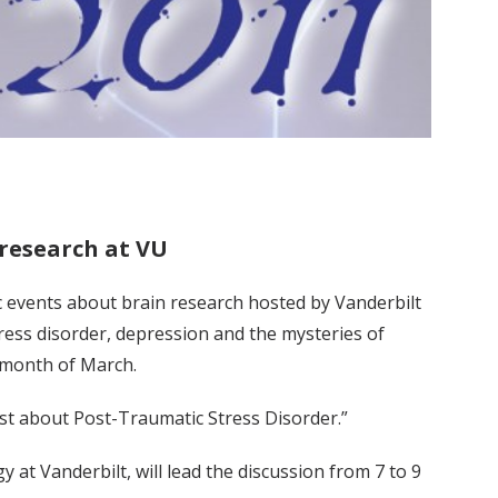
 research at VU
ic events about brain research hosted by Vanderbilt
tress disorder, depression and the mysteries of
 month of March.
tist about Post-Traumatic Stress Disorder.”
 at Vanderbilt, will lead the discussion from 7 to 9