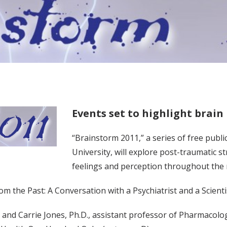
Events set to highlight brain
“Brainstorm 2011,” a series of free publ
University, will explore post-traumatic s
feelings and perception throughout the
from the Past: A Conversation with a Psychiatrist and a Scien
 and Carrie Jones, Ph.D., assistant professor of Pharmacology