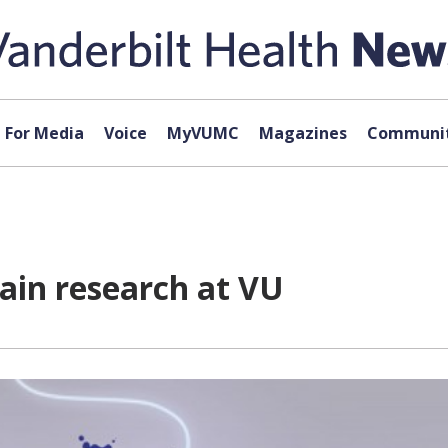
For Media
Voice
MyVUMC
Magazines
Communit
rain research at VU