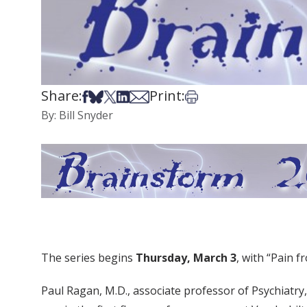
Share:
Print:
Share on Facebook
Share on Bsky
Share on X
Share on LinkedIn
Share via Email
Print this article
By: Bill Snyder
The series begins
Thursday, March 3
, with “Pain 
Paul Ragan, M.D., associate professor of Psychiatry,