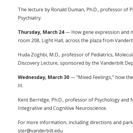
The lecture by Ronald Duman, Ph.D., professor of P
Psychiatry.
Thursday, March 24
— How gene expression and neu
room 208, Light Hall, across the plaza from Vanderbi
Huda Zoghbi, M.D., professor of Pediatrics, Molecul
Discovery Lecture, sponsored by the Vanderbilt Dep
Wednesday, March 30
— “Mixed Feelings,” how the 
III.
Kent Berridge, Ph.D., professor of Psychology and N
Integrative and Cognitive Neuroscience.
For more information, including directions and parki
ster@vanderbilt.edu.