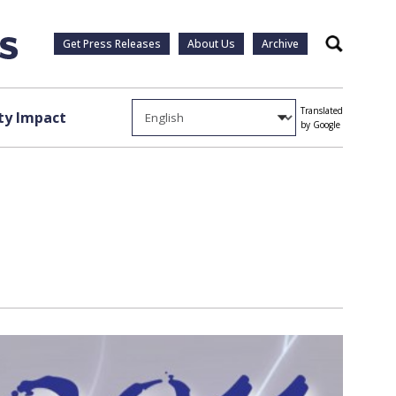
Get Press Releases
About Us
Archive
Search
Translated
y Impact
by Google