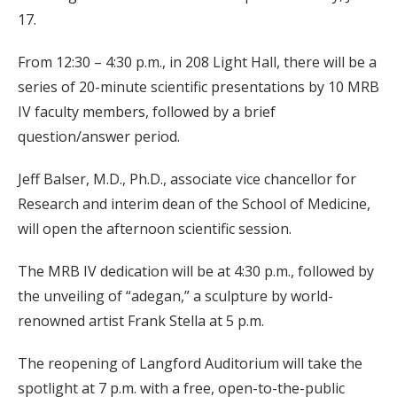
17.
From 12:30 – 4:30 p.m., in 208 Light Hall, there will be a
series of 20-minute scientific presentations by 10 MRB
IV faculty members, followed by a brief
question/answer period.
Jeff Balser, M.D., Ph.D., associate vice chancellor for
Research and interim dean of the School of Medicine,
will open the afternoon scientific session.
The MRB IV dedication will be at 4:30 p.m., followed by
the unveiling of “adegan,” a sculpture by world-
renowned artist Frank Stella at 5 p.m.
The reopening of Langford Auditorium will take the
spotlight at 7 p.m. with a free, open-to-the-public