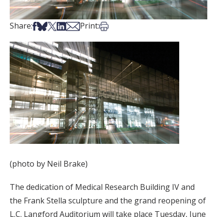
Share on Facebook
Share on Bsky
Share on X
Share on LinkedIn
Share via Email
Print this article
Share:
Print:
(photo by Neil Brake)
The dedication of Medical Research Building IV and
the Frank Stella sculpture and the grand reopening of
L.C. Langford Auditorium will take place Tuesday, June