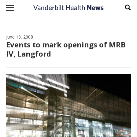
Skip to content
Sear
June 13, 2008
Events to mark openings of MRB
IV, Langford