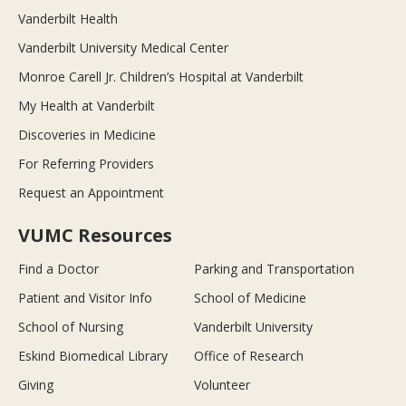
Vanderbilt Health
Vanderbilt University Medical Center
Monroe Carell Jr. Children’s Hospital at Vanderbilt
My Health at Vanderbilt
Discoveries in Medicine
For Referring Providers
Request an Appointment
VUMC Resources
Find a Doctor
Parking and Transportation
Patient and Visitor Info
School of Medicine
School of Nursing
Vanderbilt University
Eskind Biomedical Library
Office of Research
Giving
Volunteer