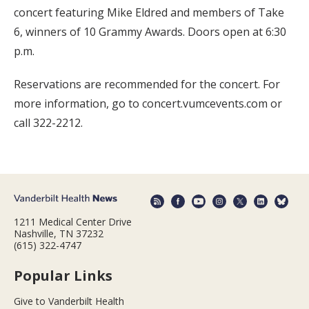
concert featuring Mike Eldred and members of Take
6, winners of 10 Grammy Awards. Doors open at 6:30
p.m.
Reservations are recommended for the concert. For
more information, go to concert.vumcevents.com or
call 322-2212.
1211 Medical Center Drive
Nashville, TN 37232
(615) 322-4747
Popular Links
Give to Vanderbilt Health