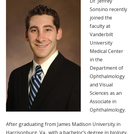
Dr. Jeffrey
Sonsino recently
joined the
faculty at
Vanderbilt
University
Medical Center
in the
Department of
Ophthalmology
and Visual
Sciences as an
Associate in
Ophthalmology.
After graduating from James Madison University in
Harrisonburg, Va., with a bachelor’s degree in biology,