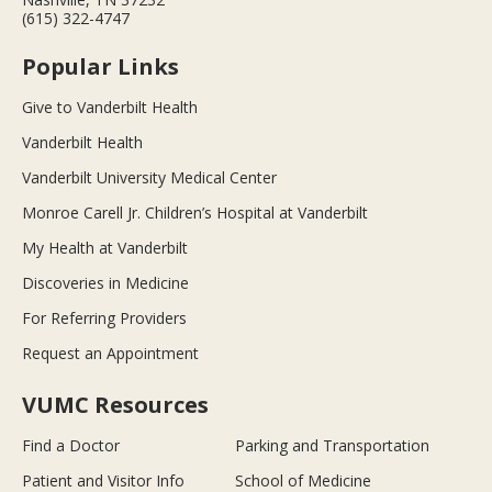
(615) 322-4747
Popular Links
Give to Vanderbilt Health
Vanderbilt Health
Vanderbilt University Medical Center
Monroe Carell Jr. Children’s Hospital at Vanderbilt
My Health at Vanderbilt
Discoveries in Medicine
For Referring Providers
Request an Appointment
VUMC Resources
Find a Doctor
Parking and Transportation
Patient and Visitor Info
School of Medicine