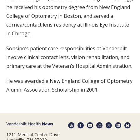
he received his optometry degree from New England
College of Optometry in Boston, and served a
cornea/contact lens residency at Illinois Eye Institute
in Chicago.
Sonsino’s patient care responsibilities at Vanderbilt
involve clinical contact lens, vision rehabilitation, and
primary care at the Veteran’s Hospital Administration.
He was awarded a New England College of Optometry
Alumni Association Scholarship in 2001.
1211 Medical Center Drive
Nashville, TN 37232