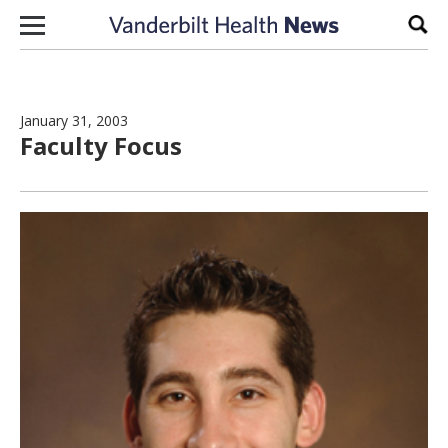
Skip to content
Sear
January 31, 2003
Faculty Focus