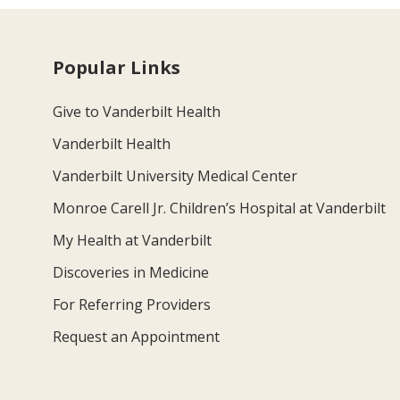
Popular Links
Give to Vanderbilt Health
Vanderbilt Health
Vanderbilt University Medical Center
Monroe Carell Jr. Children’s Hospital at Vanderbilt
My Health at Vanderbilt
Discoveries in Medicine
For Referring Providers
Request an Appointment