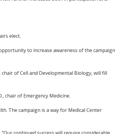
irs elect.
an opportunity to increase awareness of the campaign
hair of Cell and Developmental Biology, will fill
D., chair of Emergency Medicine.
alth. The campaign is a way for Medical Center
“Our continued success will require considerable