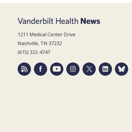
1211 Medical Center Drive
Nashville, TN 37232
(615) 322-4747