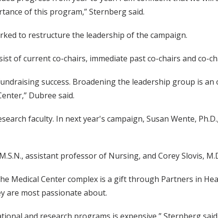
rtance of this program,” Sternberg said.
ked to restructure the leadership of the campaign.
ist of current co-chairs, immediate past co-chairs and co-cha
 to fundraising success. Broadening the leadership group is 
Center,” Dubree said.
arch faculty. In next year's campaign, Susan Wente, Ph.D., c
M.S.N., assistant professor of Nursing, and Corey Slovis, M.
 the Medical Center complex is a gift through Partners in He
hey are most passionate about.
ional and research programs is expensive,” Sternberg said. 