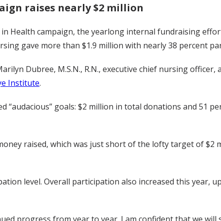
ign raises nearly $2 million
n Health campaign, the yearlong internal fundraising effort 
sing gave more than $1.9 million with nearly 38 percent par
arilyn Dubree, M.S.N., R.N., executive chief nursing officer
e Institute
.
 “audacious” goals: $2 million in total donations and 51 perc
 money raised, which was just short of the lofty target of $2
ation level. Overall participation also increased this year, 
ed progress from year to year. I am confident that we will 