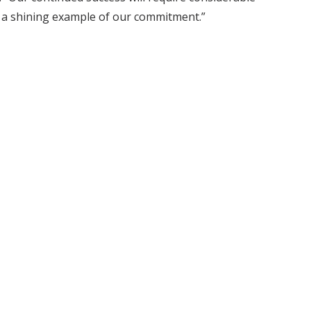
s a shining example of our commitment.”