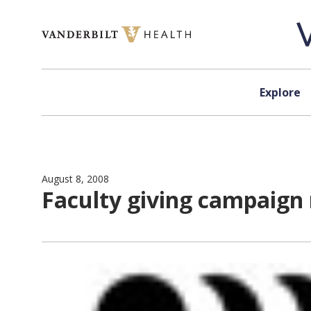
Skip to content
Explore
August 8, 2008
Faculty giving campaign r