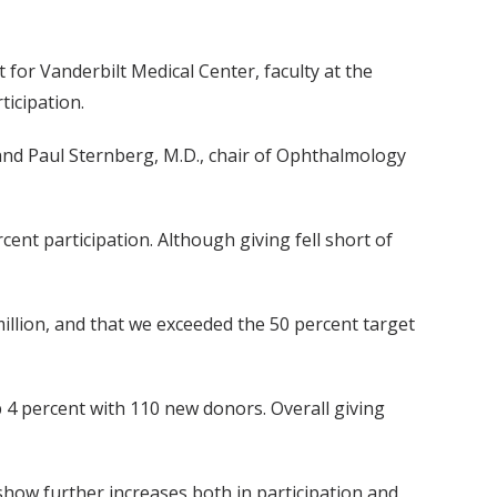
for Vanderbilt Medical Center, faculty at the
ticipation.
, and Paul Sternberg, M.D., chair of Ophthalmology
ent participation. Although giving fell short of
 million, and that we exceeded the 50 percent target
up 4 percent with 110 new donors. Overall giving
show further increases both in participation and