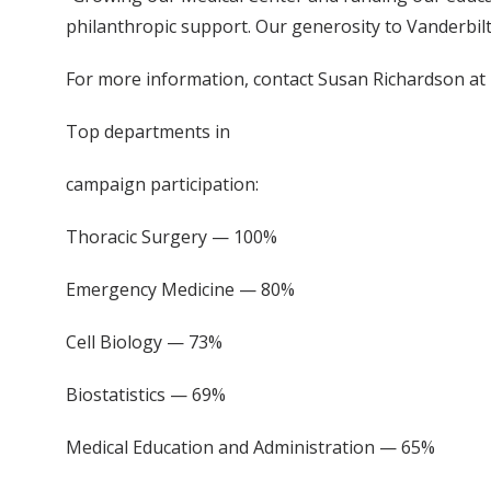
philanthropic support. Our generosity to Vanderbilt
For more information, contact Susan Richardson at
Top departments in
campaign participation:
Thoracic Surgery — 100%
Emergency Medicine — 80%
Cell Biology — 73%
Biostatistics — 69%
Medical Education and Administration — 65%