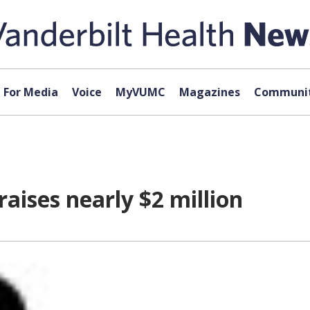
For Media
Voice
MyVUMC
Magazines
Communit
aises nearly $2 million