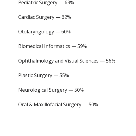
Pediatric Surgery — 63%
Cardiac Surgery — 62%
Otolaryngology — 60%
Biomedical Informatics — 59%
Ophthalmology and Visual Sciences — 56%
Plastic Surgery — 55%
Neurological Surgery — 50%
Oral & Maxillofacial Surgery — 50%