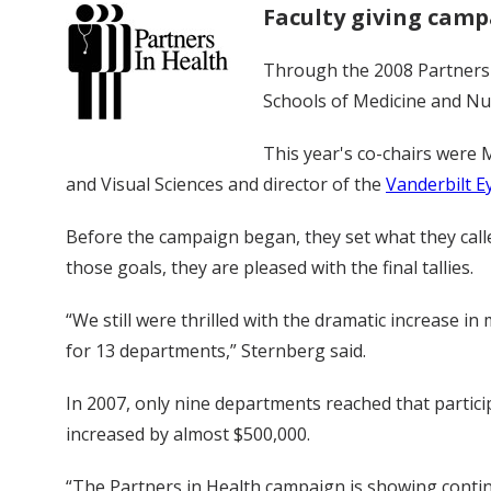
Faculty giving campa
Through the 2008 Partners i
Schools of Medicine and Nur
This year's co-chairs were M
and Visual Sciences and director of the
Vanderbilt Ey
Before the campaign began, they set what they called
those goals, they are pleased with the final tallies.
“We still were thrilled with the dramatic increase in
for 13 departments,” Sternberg said.
In 2007, only nine departments reached that particip
increased by almost $500,000.
“The Partners in Health campaign is showing continu