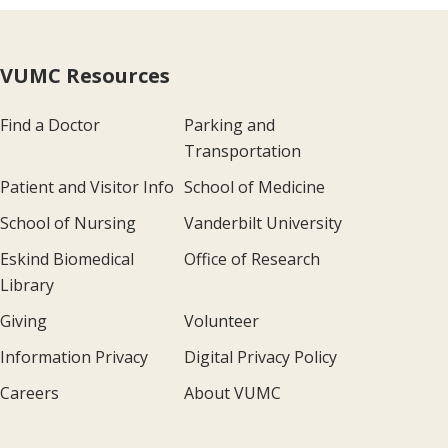
VUMC Resources
Find a Doctor
Parking and
Transportation
Patient and Visitor Info
School of Medicine
School of Nursing
Vanderbilt University
Eskind Biomedical
Office of Research
Library
Giving
Volunteer
Information Privacy
Digital Privacy Policy
Careers
About VUMC