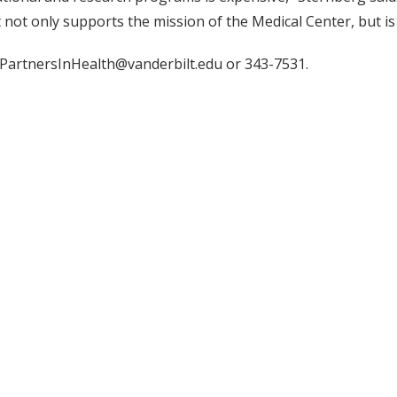
 not only supports the mission of the Medical Center, but i
 PartnersInHealth@vanderbilt.edu or 343-7531.