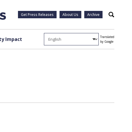
Get Press Releases
About Us
Archive
Search
Translated
y Impact
by Google