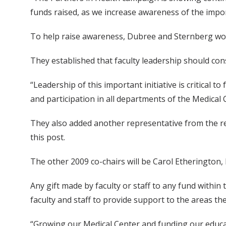
funds raised, as we increase awareness of the impo
To help raise awareness, Dubree and Sternberg wor
They established that faculty leadership should cons
“Leadership of this important initiative is critical
and participation in all departments of the Medical 
They also added another representative from the rese
this post.
The other 2009 co-chairs will be Carol Etherington, 
Any gift made by faculty or staff to any fund within
faculty and staff to provide support to the areas t
“Growing our Medical Center and funding our educat