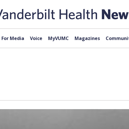
For Media
Voice
MyVUMC
Magazines
Communit