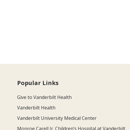
Popular Links
Give to Vanderbilt Health
Vanderbilt Health
Vanderbilt University Medical Center
Monroe Carell Jr. Children’s Hospital at Vanderbilt