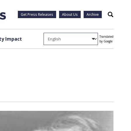
Get Press Releases
About Us
Archive
Search
Translated
y Impact
by Google