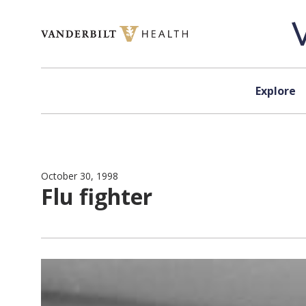
Skip to content
Explore
October 30, 1998
Flu fighter