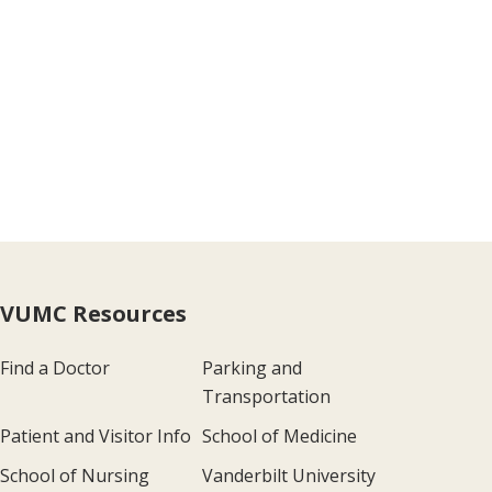
VUMC Resources
Find a Doctor
Parking and
Transportation
Patient and Visitor Info
School of Medicine
School of Nursing
Vanderbilt University