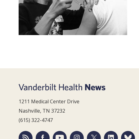
1211 Medical Center Drive
Nashville, TN 37232
(615) 322-4747