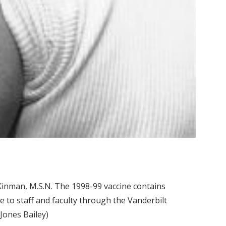
Kinman, M.S.N. The 1998-99 vaccine contains
e to staff and faculty through the Vanderbilt
Jones Bailey)