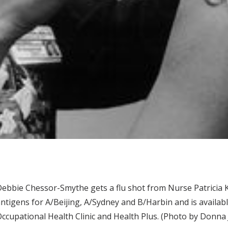
ebbie Chessor-Smythe gets a flu shot from Nurse Patricia 
ntigens for A/Beijing, A/Sydney and B/Harbin and is availabl
ccupational Health Clinic and Health Plus. (Photo by Donna 