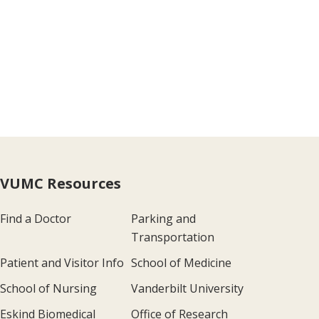
VUMC Resources
Find a Doctor
Parking and
Transportation
Patient and Visitor Info
School of Medicine
School of Nursing
Vanderbilt University
Eskind Biomedical
Office of Research