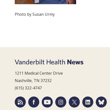
Photo by Susan Urmy
1211 Medical Center Drive
Nashville, TN 37232
(615) 322-4747