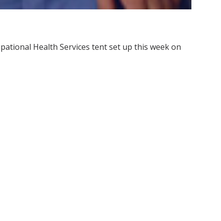
pational Health Services tent set up this week on