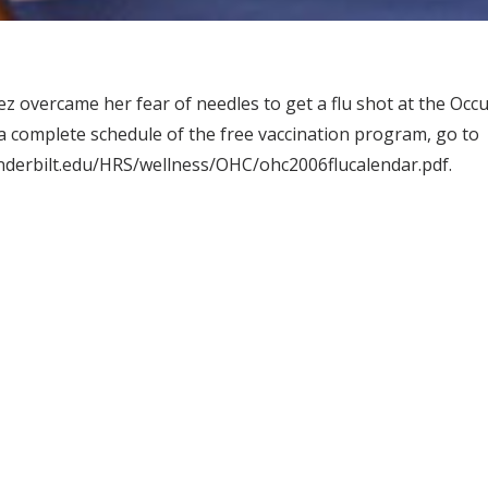
z overcame her fear of needles to get a flu shot at the Occu
 a complete schedule of the free vaccination program, go to
nderbilt.edu/HRS/wellness/OHC/ohc2006flucalendar.pdf.