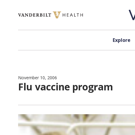
Skip to content
Explore
November 10, 2006
Flu vaccine program