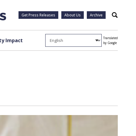
Get Press Releases
About Us
Archive
Search
Translated
y Impact
by Google