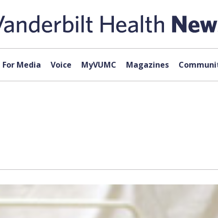
For Media
Voice
MyVUMC
Magazines
Communit