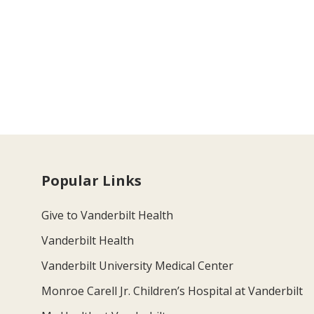
Popular Links
Give to Vanderbilt Health
Vanderbilt Health
Vanderbilt University Medical Center
Monroe Carell Jr. Children’s Hospital at Vanderbilt