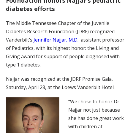
Foundation honors Najjar’s pediatric
diabetes efforts
The Middle Tennessee Chapter of the Juvenile
Diabetes Research Foundation (JDRF) recognized
Vanderbilt’s
Jennifer Najjar, M.D.
, assistant professor
of Pediatrics, with its highest honor: the Living and
Giving award for support of people diagnosed with
type 1 diabetes.
Najjar was recognized at the JDRF Promise Gala,
Saturday, April 28, at the Loews Vanderbilt Hotel.
“We chose to honor Dr.
Najjar not just because
she has done great work
with children at