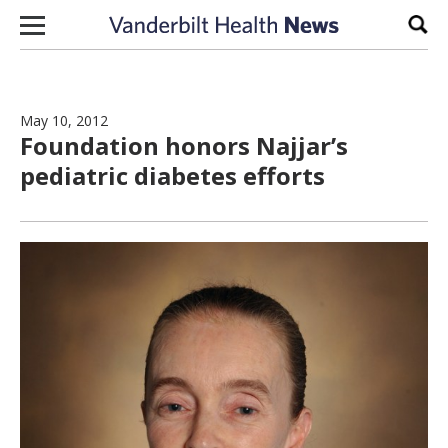
Skip to content
Sear
May 10, 2012
Foundation honors Najjar’s
pediatric diabetes efforts