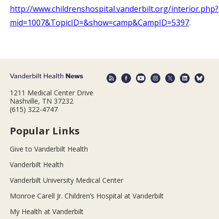
http://www.childrenshospital.vanderbilt.org/interior.php?
mid=1007&TopicID=&show=camp&CampID=5397
.
1211 Medical Center Drive
Nashville, TN 37232
(615) 322-4747
Popular Links
Give to Vanderbilt Health
Vanderbilt Health
Vanderbilt University Medical Center
Monroe Carell Jr. Children’s Hospital at Vanderbilt
My Health at Vanderbilt