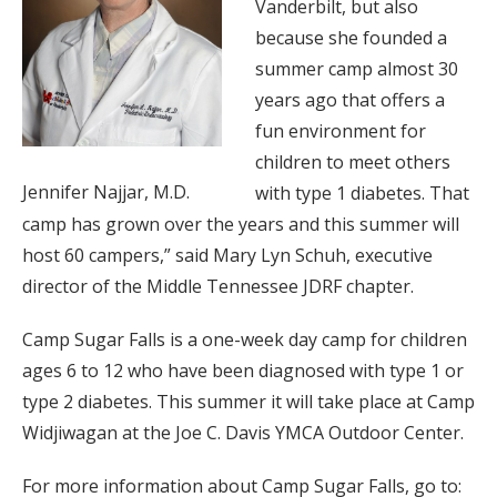
Vanderbilt, but also
because she founded a
summer camp almost 30
years ago that offers a
fun environment for
children to meet others
Jennifer Najjar, M.D.
with type 1 diabetes. That
camp has grown over the years and this summer will
host 60 campers,” said Mary Lyn Schuh, executive
director of the Middle Tennessee JDRF chapter.
Camp Sugar Falls is a one-week day camp for children
ages 6 to 12 who have been diagnosed with type 1 or
type 2 diabetes. This summer it will take place at Camp
Widjiwagan at the Joe C. Davis YMCA Outdoor Center.
For more information about Camp Sugar Falls, go to: