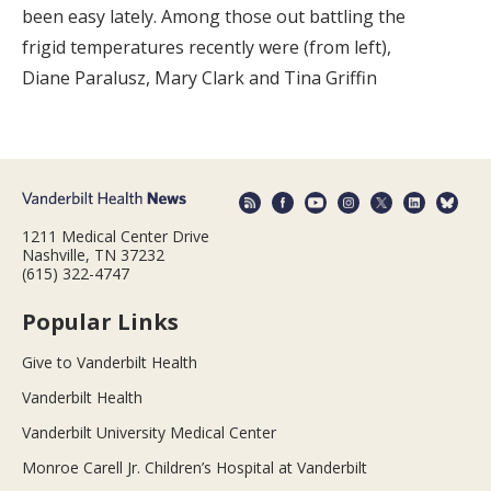
been easy lately. Among those out battling the
frigid temperatures recently were (from left),
Diane Paralusz, Mary Clark and Tina Griffin
1211 Medical Center Drive
Nashville, TN 37232
(615) 322-4747
Popular Links
Give to Vanderbilt Health
Vanderbilt Health
Vanderbilt University Medical Center
Monroe Carell Jr. Children’s Hospital at Vanderbilt