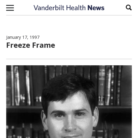
Skip to content
Sear
January 17, 1997
Freeze Frame