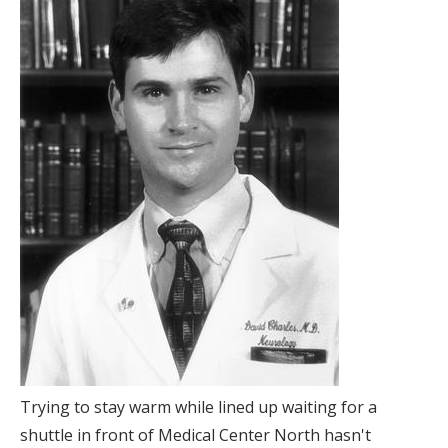
Trying to stay warm while lined up waiting for a
shuttle in front of Medical Center North hasn't