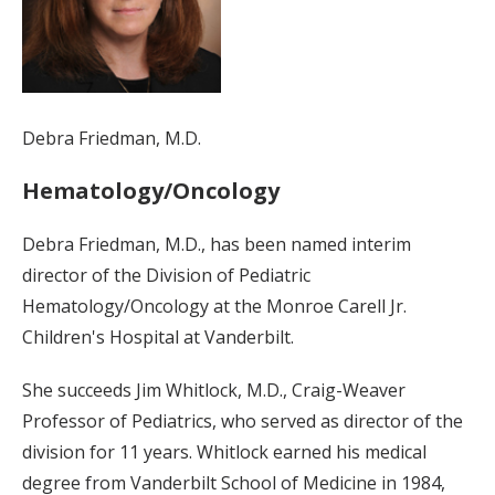
Debra Friedman, M.D.
Hematology/Oncology
Debra Friedman, M.D., has been named interim
director of the Division of Pediatric
Hematology/Oncology at the Monroe Carell Jr.
Children's Hospital at Vanderbilt.
She succeeds Jim Whitlock, M.D., Craig-Weaver
Professor of Pediatrics, who served as director of the
division for 11 years. Whitlock earned his medical
degree from Vanderbilt School of Medicine in 1984,