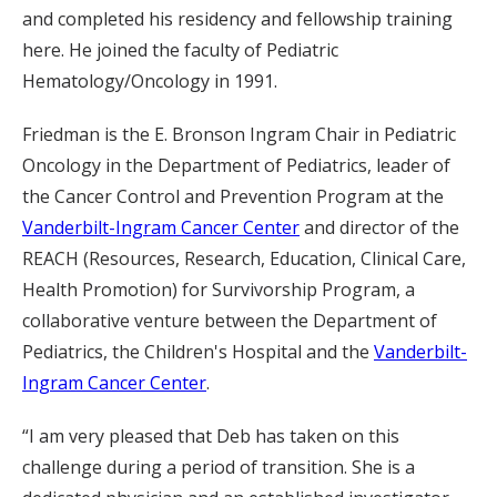
and completed his residency and fellowship training
here. He joined the faculty of Pediatric
Hematology/Oncology in 1991.
Friedman is the E. Bronson Ingram Chair in Pediatric
Oncology in the Department of Pediatrics, leader of
the Cancer Control and Prevention Program at the
Vanderbilt-Ingram Cancer Center
and director of the
REACH (Resources, Research, Education, Clinical Care,
Health Promotion) for Survivorship Program, a
collaborative venture between the Department of
Pediatrics, the Children's Hospital and the
Vanderbilt-
Ingram Cancer Center
.
“I am very pleased that Deb has taken on this
challenge during a period of transition. She is a