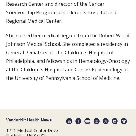
Research Center and director of the Cancer
Survivorship Program at Children's Hospital and
Regional Medical Center.
She earned her medical degree from the Robert Wood
Johnson Medical School. She completed a residency in
General Pediatrics at The Children's Hospital of
Philadelphia, and fellowships in Hematology-Oncology
at the Children's Hospital and Cancer Epidemiology at
the University of Pennsylvania School of Medicine.
1211 Medical Center Drive
Nashville, TN 37232