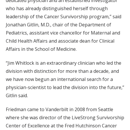
dedicated physician and an established investigator
who has already distinguished herself through
leadership of the Cancer Survivorship program,” said
Jonathan Gitlin, M.D., chair of the Department of
Pediatrics, assistant vice chancellor for Maternal and
Child Health Affairs and associate dean for Clinical
Affairs in the School of Medicine.
“Jim Whitlock is an extraordinary clinician who led the
division with distinction for more than a decade, and
we have now begun an international search for a
physician-scientist to lead the division into the future,”
Gitlin said.
Friedman came to Vanderbilt in 2008 from Seattle
where she was director of the LiveStrong Survivorship
Center of Excellence at the Fred Hutchinson Cancer