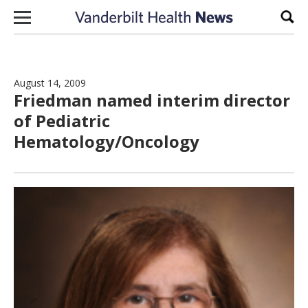
Skip to content
Sear
August 14, 2009
Friedman named interim director
of Pediatric
Hematology/Oncology