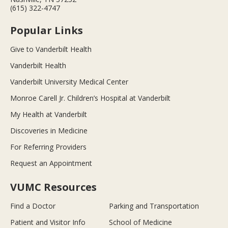
(615) 322-4747
Popular Links
Give to Vanderbilt Health
Vanderbilt Health
Vanderbilt University Medical Center
Monroe Carell Jr. Children’s Hospital at Vanderbilt
My Health at Vanderbilt
Discoveries in Medicine
For Referring Providers
Request an Appointment
VUMC Resources
Find a Doctor
Parking and Transportation
Patient and Visitor Info
School of Medicine