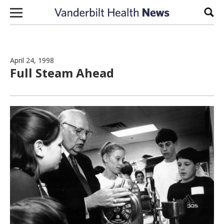
Skip to content
Sear
April 24, 1998
Full Steam Ahead