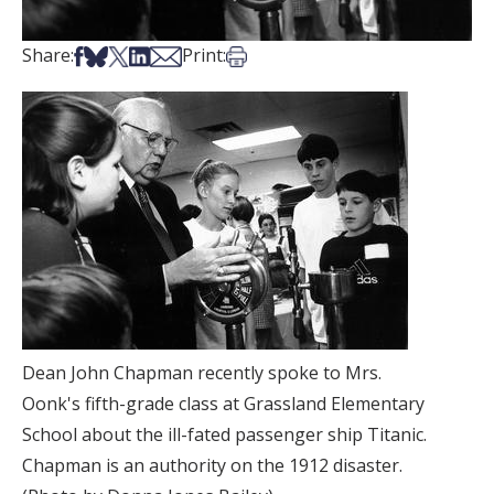
Share on Facebook
Share on Bsky
Share on X
Share on LinkedIn
Share via Email
Print this article
Share:
Print:
Dean John Chapman recently spoke to Mrs.
Oonk's fifth-grade class at Grassland Elementary
School about the ill-fated passenger ship Titanic.
Chapman is an authority on the 1912 disaster.