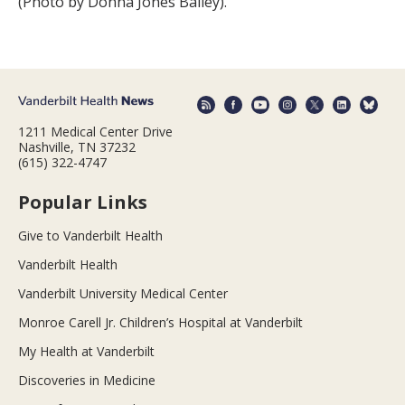
(Photo by Donna Jones Bailey).
1211 Medical Center Drive
Nashville, TN 37232
(615) 322-4747
Popular Links
Give to Vanderbilt Health
Vanderbilt Health
Vanderbilt University Medical Center
Monroe Carell Jr. Children’s Hospital at Vanderbilt
My Health at Vanderbilt
Discoveries in Medicine