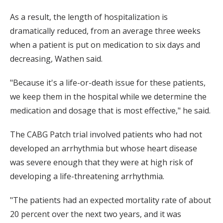
As a result, the length of hospitalization is
dramatically reduced, from an average three weeks
when a patient is put on medication to six days and
decreasing, Wathen said.
"Because it's a life-or-death issue for these patients,
we keep them in the hospital while we determine the
medication and dosage that is most effective," he said.
The CABG Patch trial involved patients who had not
developed an arrhythmia but whose heart disease
was severe enough that they were at high risk of
developing a life-threatening arrhythmia.
"The patients had an expected mortality rate of about
20 percent over the next two years, and it was