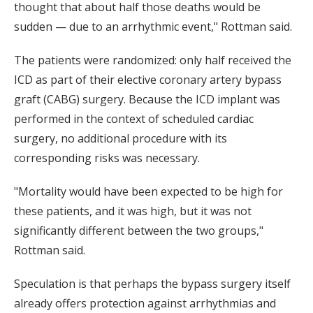
thought that about half those deaths would be
sudden — due to an arrhythmic event," Rottman said.
The patients were randomized: only half received the
ICD as part of their elective coronary artery bypass
graft (CABG) surgery. Because the ICD implant was
performed in the context of scheduled cardiac
surgery, no additional procedure with its
corresponding risks was necessary.
"Mortality would have been expected to be high for
these patients, and it was high, but it was not
significantly different between the two groups,"
Rottman said.
Speculation is that perhaps the bypass surgery itself
already offers protection against arrhythmias and