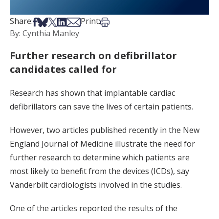
Share on Facebook
Share on Bsky
Share on X
Share on LinkedIn
Share via Email
Print this article
Share:
Print:
By: Cynthia Manley
Further research on defibrillator
candidates called for
Research has shown that implantable cardiac
defibrillators can save the lives of certain patients.
However, two articles published recently in the New
England Journal of Medicine illustrate the need for
further research to determine which patients are
most likely to benefit from the devices (ICDs), say
Vanderbilt cardiologists involved in the studies.
One of the articles reported the results of the