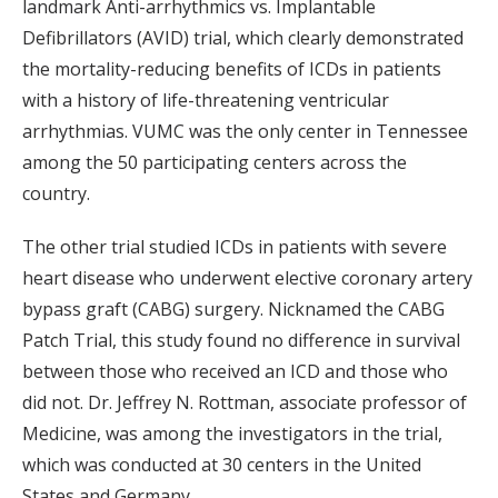
landmark Anti-arrhythmics vs. Implantable
Defibrillators (AVID) trial, which clearly demonstrated
the mortality-reducing benefits of ICDs in patients
with a history of life-threatening ventricular
arrhythmias. VUMC was the only center in Tennessee
among the 50 participating centers across the
country.
The other trial studied ICDs in patients with severe
heart disease who underwent elective coronary artery
bypass graft (CABG) surgery. Nicknamed the CABG
Patch Trial, this study found no difference in survival
between those who received an ICD and those who
did not. Dr. Jeffrey N. Rottman, associate professor of
Medicine, was among the investigators in the trial,
which was conducted at 30 centers in the United
States and Germany.