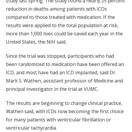
study last spring. The study found a nearly 25 percent
reduction in deaths among patients with ICDs
compared to those treated with medication. If the
results were applied to the total population at risk,
more than 1,000 lives could be saved each year in the
United States, the NIH said.
Since the trial was stopped, participants who had
been randomized to medication have been offered an
ICD, and most have had an ICD implanted, said Dr.
Mark S. Wathen, assistant professor of Medicine and
principal investigator in the trial at VUMC.
The results are beginning to change clinical practice,
Wathen said, with ICDs now becoming the first choice
for many patients with ventricular fibrillation or
ventricular tachycardia.