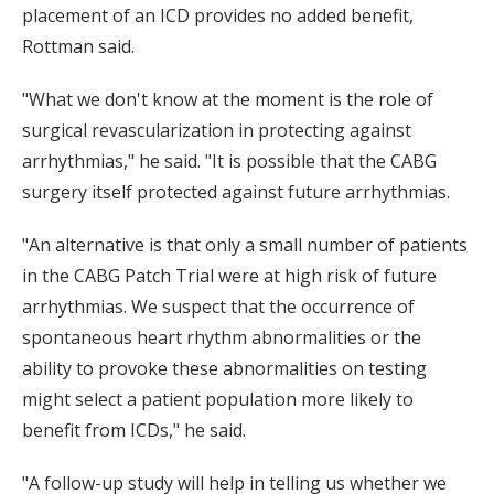
placement of an ICD provides no added benefit,
Rottman said.
"What we don't know at the moment is the role of
surgical revascularization in protecting against
arrhythmias," he said. "It is possible that the CABG
surgery itself protected against future arrhythmias.
"An alternative is that only a small number of patients
in the CABG Patch Trial were at high risk of future
arrhythmias. We suspect that the occurrence of
spontaneous heart rhythm abnormalities or the
ability to provoke these abnormalities on testing
might select a patient population more likely to
benefit from ICDs," he said.
"A follow-up study will help in telling us whether we