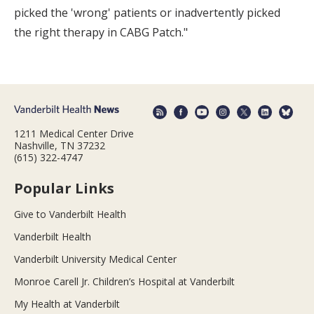
picked the 'wrong' patients or inadvertently picked
the right therapy in CABG Patch."
1211 Medical Center Drive
Nashville, TN 37232
(615) 322-4747
Popular Links
Give to Vanderbilt Health
Vanderbilt Health
Vanderbilt University Medical Center
Monroe Carell Jr. Children’s Hospital at Vanderbilt
My Health at Vanderbilt