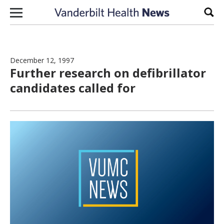
Skip to content
Sear
December 12, 1997
Further research on defibrillator
candidates called for