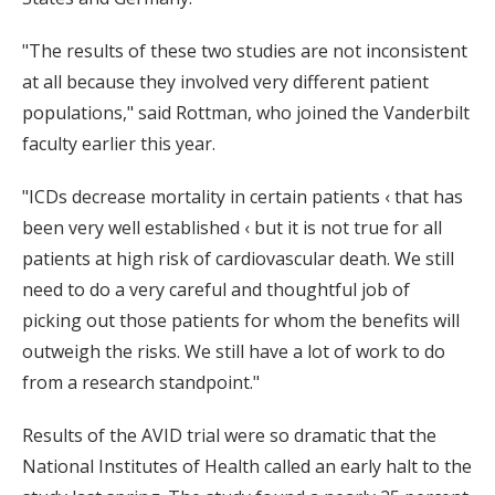
"The results of these two studies are not inconsistent
at all because they involved very different patient
populations," said Rottman, who joined the Vanderbilt
faculty earlier this year.
"ICDs decrease mortality in certain patients ‹ that has
been very well established ‹ but it is not true for all
patients at high risk of cardiovascular death. We still
need to do a very careful and thoughtful job of
picking out those patients for whom the benefits will
outweigh the risks. We still have a lot of work to do
from a research standpoint."
Results of the AVID trial were so dramatic that the
National Institutes of Health called an early halt to the